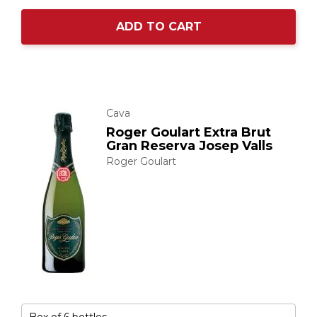
ADD TO CART
Cava
Roger Goulart Extra Brut
Gran Reserva Josep Valls
Roger Goulart