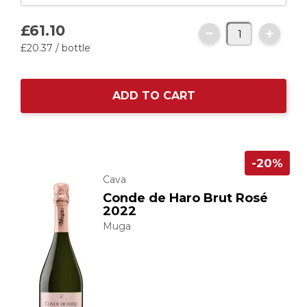
£61.
10
£20.
37
/ bottle
ADD TO CART
-20%
Cava
Conde de Haro Brut Rosé
2022
Muga