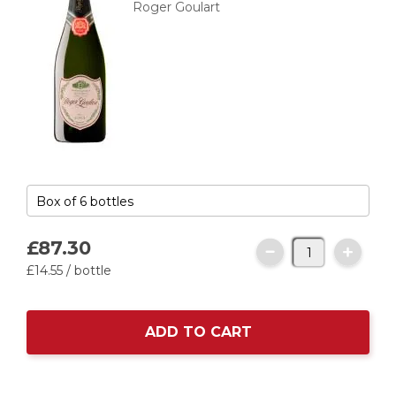
Roger Goulart
£87.
30
£14.
55
/ bottle
ADD TO CART