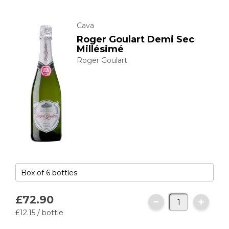
Cava
Roger Goulart Demi Sec
Millésimé
Roger Goulart
£72.
90
£12.
15
/ bottle