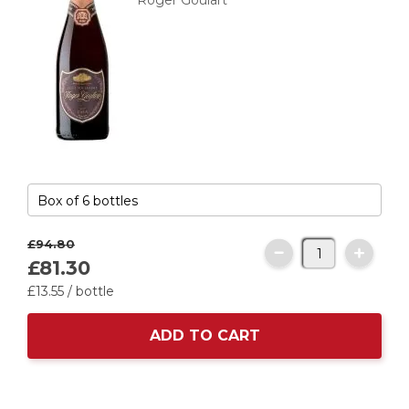
Roger Goulart
£94.
80
£81.
30
£13.
55
/ bottle
ADD TO CART