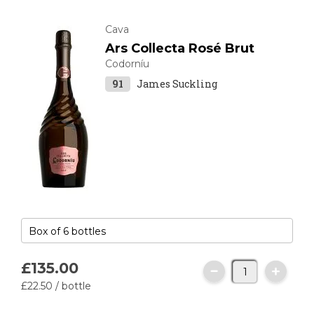
Cava
Ars Collecta Rosé Brut
Codorníu
91
James Suckling
£135.
00
£22.
50
/ bottle