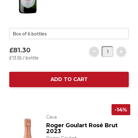
£81.
30
£13.
55
/ bottle
ADD TO CART
-14%
Cava
Roger Goulart Rosé Brut
2023