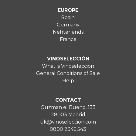
EUROPE
Spain
Germany
Nehterlands
France
VINOSELECCIÓN
What is Vinoseleccion
General Conditions of Sale
Help
CONTACT
Guzman el Bueno, 133
28003 Madrid
uk@vinoseleccion.com
0800 2346 543