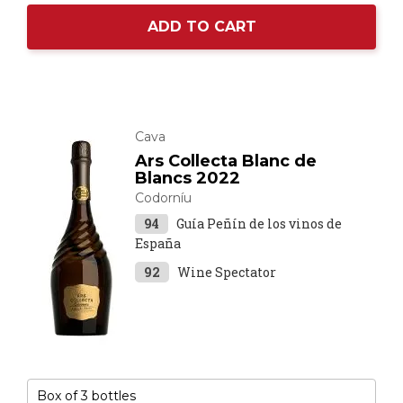
ADD TO CART
Cava
Ars Collecta Blanc de
Blancs 2022
Codorníu
94
Guía Peñín de los vinos de
España
92
Wine Spectator