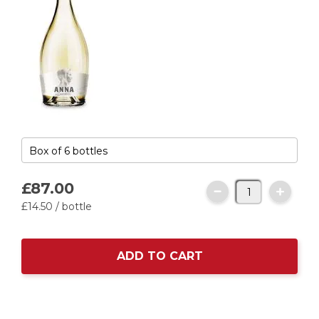
£87.
00
£14.
50
/ bottle
ADD TO CART