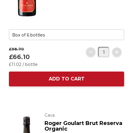
£98.
70
£66.
10
£11.
02
/ bottle
ADD TO CART
Cava
Roger Goulart Brut Reserva
Organic