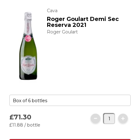
Cava
Roger Goulart Demi Sec
Reserva 2021
Roger Goulart
£71.
30
£11.
88
/ bottle