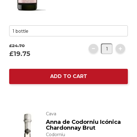
£24.
70
£19.
75
ADD TO CART
Cava
Anna de Codorniu Icónica
Chardonnay Brut
Codorníu