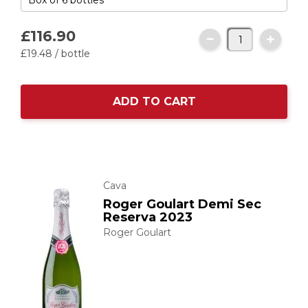
£116.
90
£19.
48
/ bottle
ADD TO CART
Cava
Roger Goulart Demi Sec
Reserva 2023
Roger Goulart