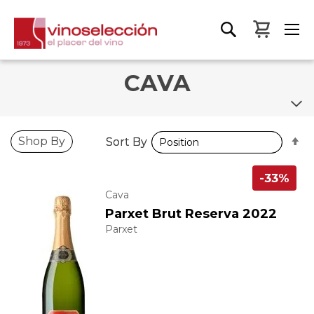
My Bas
CAVA
S
S
Shop By
Sort By
Sort By
D
D
D
D
-33%
Cava
Parxet Brut Reserva 2022
Parxet