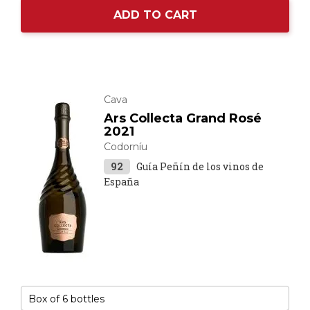
ADD TO CART
Cava
Ars Collecta Grand Rosé
2021
Codorníu
92
Guía Peñín de los vinos de
España