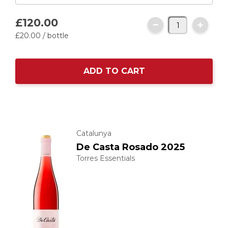
£120.
00
£20.
00
/ bottle
ADD TO CART
Catalunya
De Casta Rosado 2025
Torres Essentials