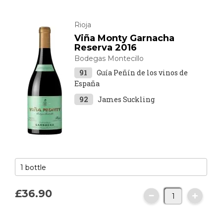
Rioja
Viña Monty Garnacha
Reserva 2016
Bodegas Montecillo
91
Guía Peñín de los vinos de
España
92
James Suckling
£36.
90