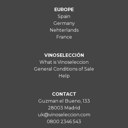
EUROPE
Spain
Germany
Nehterlands
France
VINOSELECCIÓN
What is Vinoseleccion
General Conditions of Sale
Help
CONTACT
Guzman el Bueno, 133
28003 Madrid
uk@vinoseleccion.com
0800 2346 543