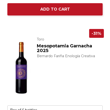
ADD TO CART
-31%
Toro
Mesopotamia Garnacha
2025
Bernardo Fariña Enología Creativa