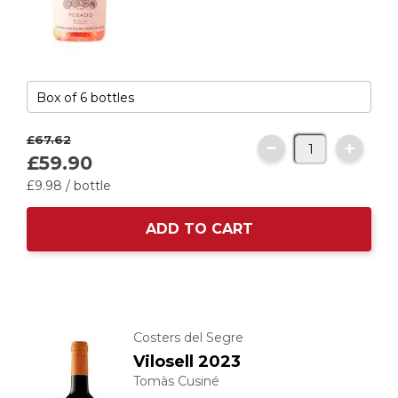
£67.
62
£59.
90
£9.
98
/ bottle
ADD TO CART
Costers del Segre
Vilosell 2023
Tomàs Cusiné