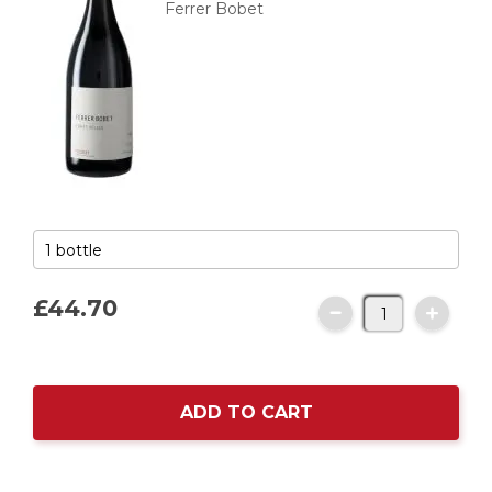
Ferrer Bobet
£44.
70
ADD TO CART