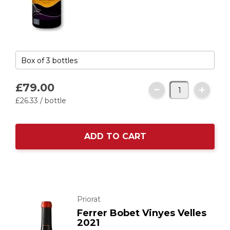
£79.
00
£26.
33
/ bottle
ADD TO CART
Priorat
Ferrer Bobet Vinyes Velles
2021