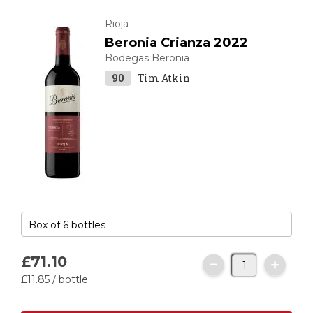
Rioja
Beronia Crianza 2022
Bodegas Beronia
90
Tim Atkin
£71.
10
£11.
85
/ bottle