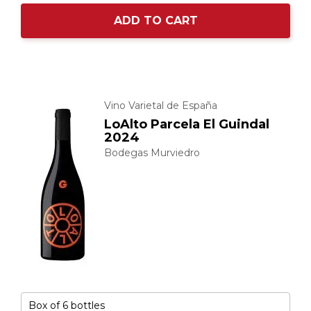
ADD TO CART
Vino Varietal de España
LoAlto Parcela El Guindal
2024
Bodegas Murviedro