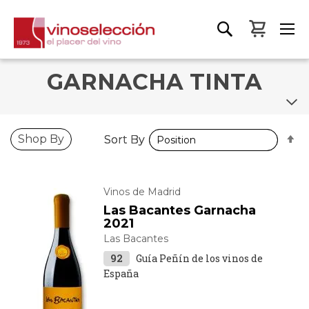
My Bas
GARNACHA TINTA
S
S
Shop By
Sort By
Sort By
D
D
D
D
Vinos de Madrid
Las Bacantes Garnacha
2021
Las Bacantes
92
Guía Peñín de los vinos de
España