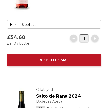
£54.
60
£9.
10
/ bottle
ADD TO CART
Calatayud
Salto de Rana 2024
Bodegas Ateca