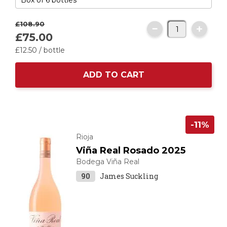
£108.
90
£75.
00
£12.
50
/ bottle
ADD TO CART
-11%
Rioja
Viña Real Rosado 2025
Bodega Viña Real
90
James Suckling