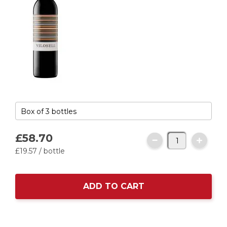
£58.
70
£19.
57
/ bottle
ADD TO CART