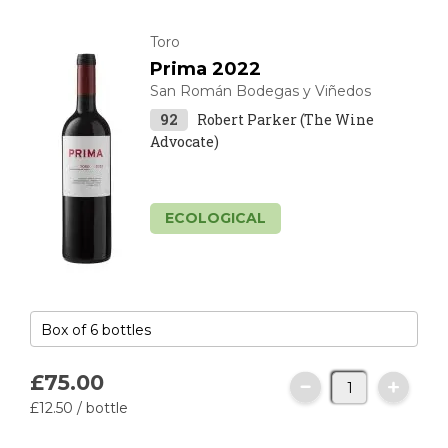
Toro
Prima 2022
San Román Bodegas y Viñedos
92
Robert Parker (The Wine
Advocate)
ECOLOGICAL
£75.
00
£12.
50
/ bottle