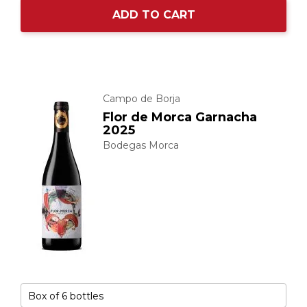
ADD TO CART
Campo de Borja
Flor de Morca Garnacha
2025
Bodegas Morca