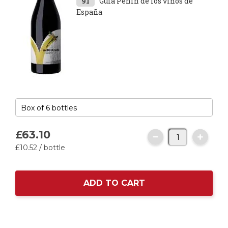
91
Guía Peñín de los vinos de
España
£63.
10
£10.
52
/ bottle
ADD TO CART