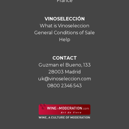
France
VINOSELECCIÓN
What is Vinoseleccion
General Conditions of Sale
Help
CONTACT
Guzman el Bueno, 133
28003 Madrid
uk@vinoseleccion.com
0800 2346 543