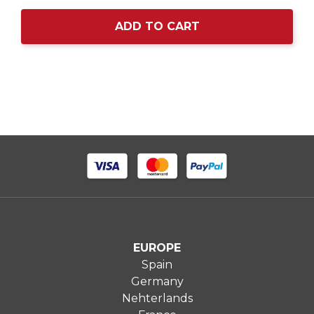
ADD TO CART
EUROPE
Spain
Germany
Nehterlands