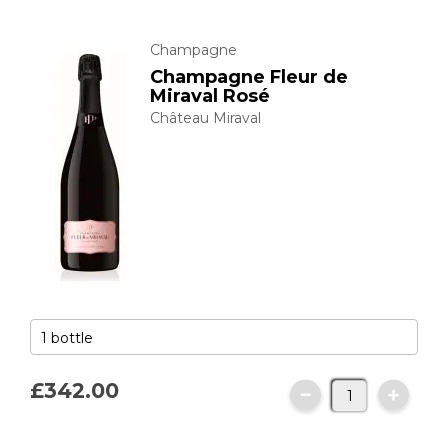
Champagne
Champagne Fleur de
Miraval Rosé
Château Miraval
£342.
00