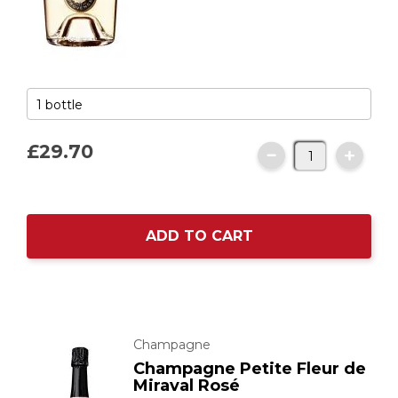
£29.
70
ADD TO CART
Champagne
Champagne Petite Fleur de
Miraval Rosé