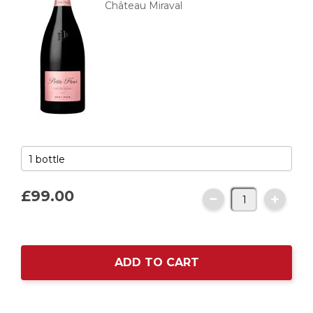
Château Miraval
£99.
00
ADD TO CART