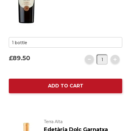
£89.
50
ADD TO CART
Terra Alta
Edetària Dolç Garnatxa