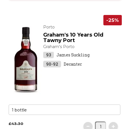
-25%
Porto
Graham's 10 Years Old
Tawny Port
Graham's Porto
93
James Suckling
90-92
Decanter
£43.
30