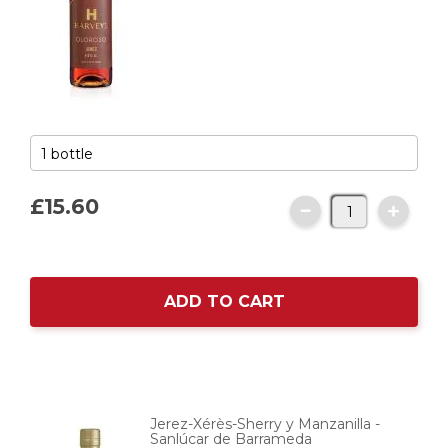
£15.
60
ADD TO CART
Jerez-Xérès-Sherry y Manzanilla -
Sanlúcar de Barrameda