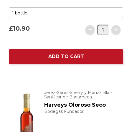
£10.
90
ADD TO CART
Jerez-Xérès-Sherry y Manzanilla -
Sanlúcar de Barrameda
Harveys Oloroso Seco
Bodegas Fundador