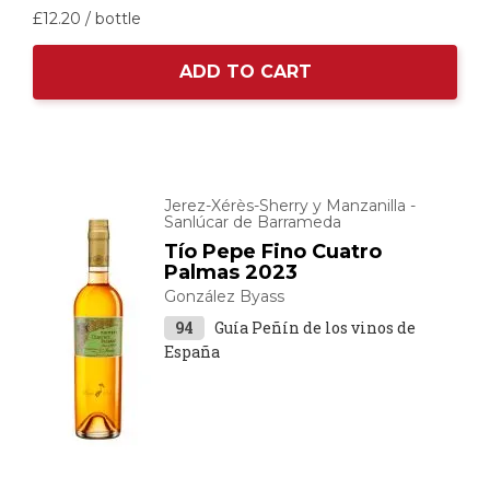
£12.
20
/ bottle
ADD TO CART
Jerez-Xérès-Sherry y Manzanilla -
Sanlúcar de Barrameda
Tío Pepe Fino Cuatro
Palmas 2023
González Byass
94
Guía Peñín de los vinos de
España