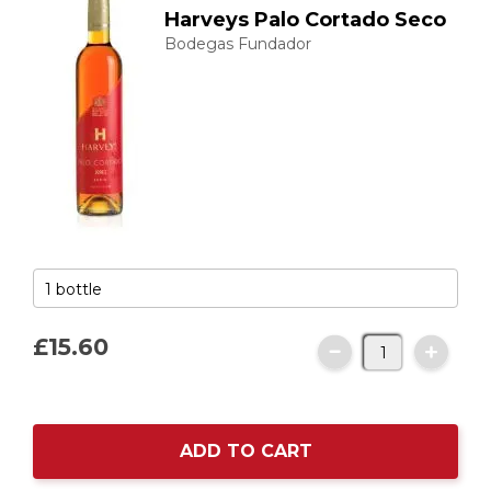
Harveys Palo Cortado Seco
Bodegas Fundador
£15.
60
ADD TO CART