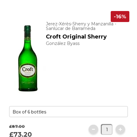
-16%
Jerez-Xérès-Sherry y Manzanilla -
Sanlúcar de Barrameda
Croft Original Sherry
González Byass
£87.
00
£73.
20