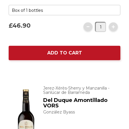
£46.
90
ADD TO CART
Jerez-Xérès-Sherry y Manzanilla -
Sanlúcar de Barrameda
Del Duque Amontillado
VORS
González Byass