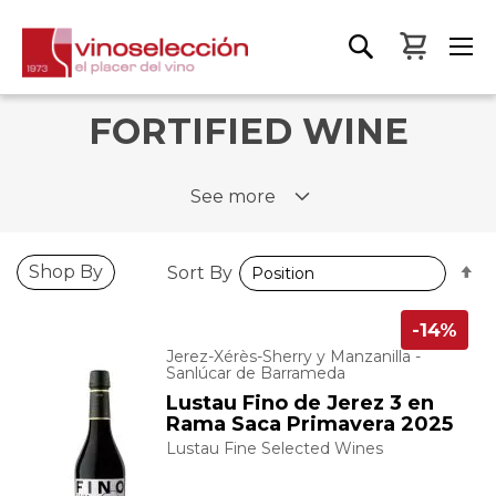
My Bas
FORTIFIED WINE
See more
S
Shop By
Sort By
D
D
-14%
Jerez-Xérès-Sherry y Manzanilla -
Sanlúcar de Barrameda
Lustau Fino de Jerez 3 en
Rama Saca Primavera 2025
Lustau Fine Selected Wines