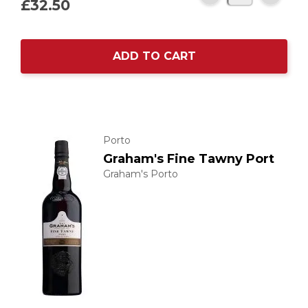
£32.
50
ADD TO CART
Porto
Graham's Fine Tawny Port
Graham's Porto