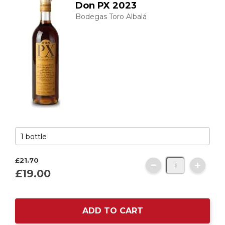
Don PX 2023
Bodegas Toro Albalá
£21.
70
£19.
00
ADD TO CART