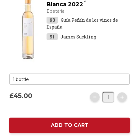
Blanca 2022
Edetària
93
Guía Peñín de los vinos de
España
91
James Suckling
£45.
00
ADD TO CART