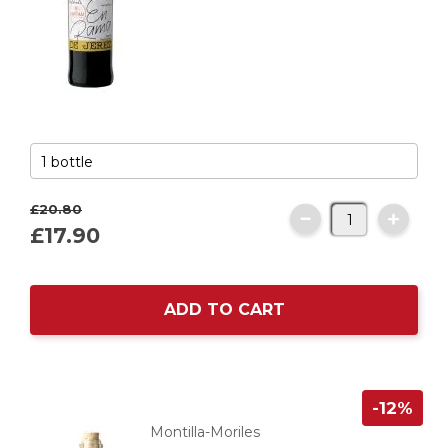
£20.
80
£17.
90
ADD TO CART
-12%
Montilla-Moriles