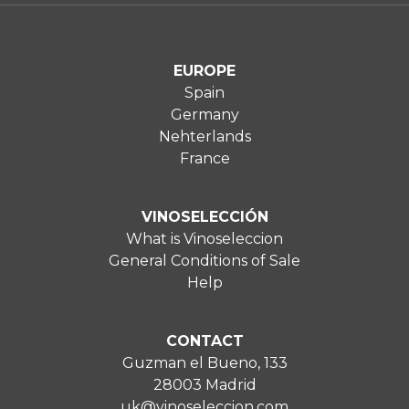
EUROPE
Spain
Germany
Nehterlands
France
VINOSELECCIÓN
What is Vinoseleccion
General Conditions of Sale
Help
CONTACT
Guzman el Bueno, 133
28003 Madrid
uk@vinoseleccion.com