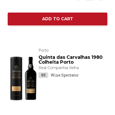
ADD TO CART
Porto
Quinta das Carvalhas 1980
Colheita Porto
Real Companhia Velha
95
Wine Spectator