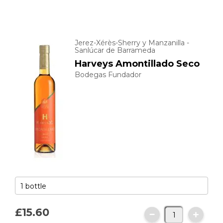
Jerez-Xérès-Sherry y Manzanilla -
Sanlúcar de Barrameda
Harveys Amontillado Seco
Bodegas Fundador
£15.
60