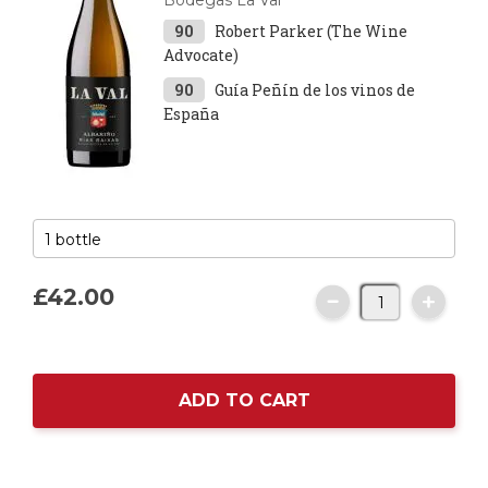
Bodegas La Val
90
Robert Parker (The Wine
Advocate)
90
Guía Peñín de los vinos de
España
£42.
00
ADD TO CART