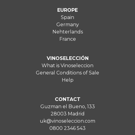
EUROPE
Spain
Germany
Nehterlands
France
VINOSELECCIÓN
What is Vinoseleccion
General Conditions of Sale
Help
CONTACT
Guzman el Bueno, 133
28003 Madrid
uk@vinoseleccion.com
0800 2346 543