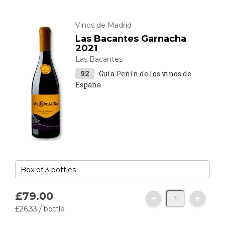
Vinos de Madrid
Las Bacantes Garnacha
2021
Las Bacantes
92
Guía Peñín de los vinos de
España
£79.
00
£26.
33
/ bottle