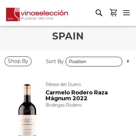
My Bas
SPAIN
S
Shop By
Sort By
D
D
Ribera del Duero
Carmelo Rodero Raza
Mágnum 2022
Bodegas Rodero