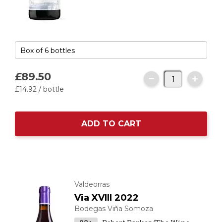
£89.
50
£14.
92
/ bottle
ADD TO CART
Valdeorras
Via XVIII 2022
Bodegas Viña Somoza