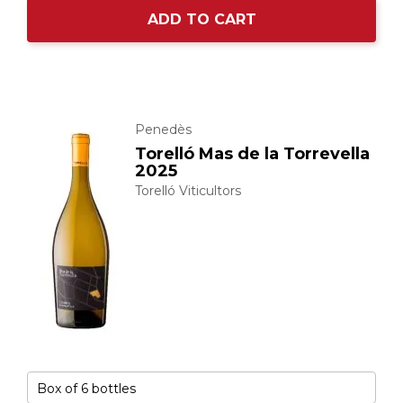
ADD TO CART
Penedès
Torelló Mas de la Torrevella
2025
Torelló Viticultors