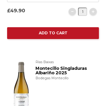
£49.
90
ADD TO CART
Rías Baixas
Montecillo Singladuras
Albariño 2025
Bodegas Montecillo