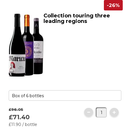
-26%
Collection touring three
leading regions
£96.
05
£71.
40
£11.
90
/ bottle