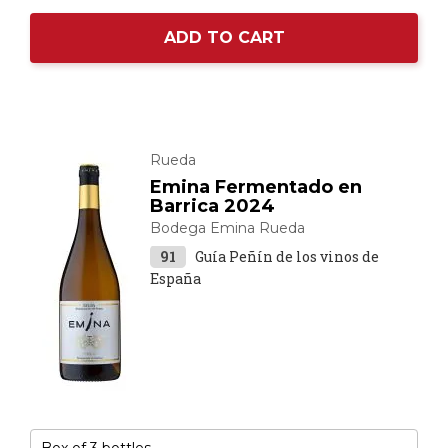
ADD TO CART
Rueda
Emina Fermentado en
Barrica 2024
Bodega Emina Rueda
91
Guía Peñín de los vinos de
España