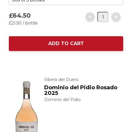
£64.
50
£21.
50
/ bottle
ADD TO CART
Ribera del Duero
Dominio del Pidio Rosado
2025
Dominio del Pidio