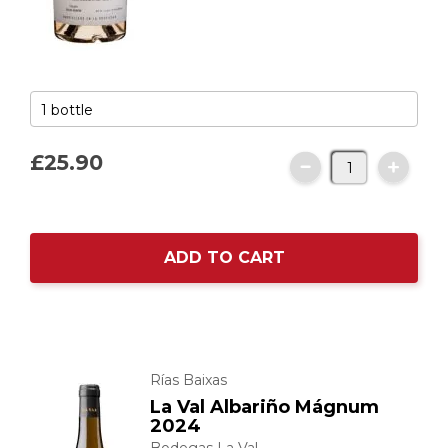
£25.
90
ADD TO CART
Rías Baixas
La Val Albariño Mágnum
2024