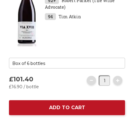
92+
Robert Parker (The Wine
Advocate)
94
Tim Atkin
£101.
40
£16.
90
/ bottle
ADD TO CART