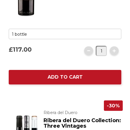
£117.
00
ADD TO CART
-30%
Ribera del Duero
Ribera del Duero Collection:
Three Vintages