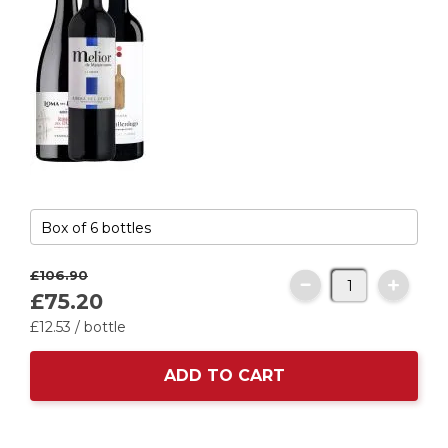
£106.
90
£75.
20
£12.
53
/ bottle
ADD TO CART