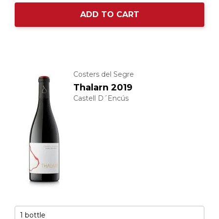
ADD TO CART
Costers del Segre
Thalarn 2019
Castell D´Encús