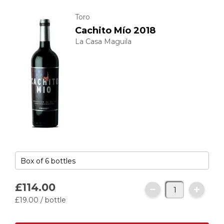
Toro
Cachito Mío 2018
La Casa Maguila
£114.
00
£19.
00
/ bottle