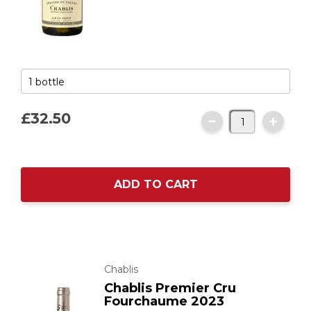
£32.
50
ADD TO CART
Chablis
Chablis Premier Cru
Fourchaume 2023