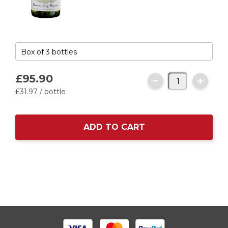
£95.
90
£31.
97
/ bottle
ADD TO CART