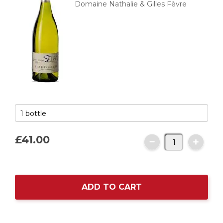
Domaine Nathalie & Gilles Fèvre
£41.
00
ADD TO CART