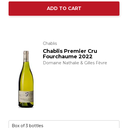
ADD TO CART
Chablis
Chablis Premier Cru
Fourchaume 2022
Domaine Nathalie & Gilles Fèvre