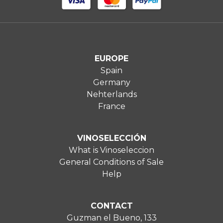
EUROPE
Spain
Germany
Nehterlands
France
VINOSELECCIÓN
What is Vinoseleccion
General Conditions of Sale
Help
CONTACT
Guzman el Bueno, 133