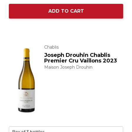
ADD TO CART
Chablis
Joseph Drouhin Chablis
Premier Cru Vaillons 2023
Maison Joseph Drouhin