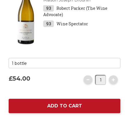
Maison Joseph Drouhin
93
Robert Parker (The Wine
Advocate)
93
Wine Spectator
£54.
00
ADD TO CART