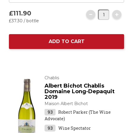
£111.
90
£37.
30
/ bottle
ADD TO CART
Chablis
Albert Bichot Chablis
Domaine Long-Depaquit
2019
Maison Albert Bichot
93
Robert Parker (The Wine
Advocate)
93
Wine Spectator