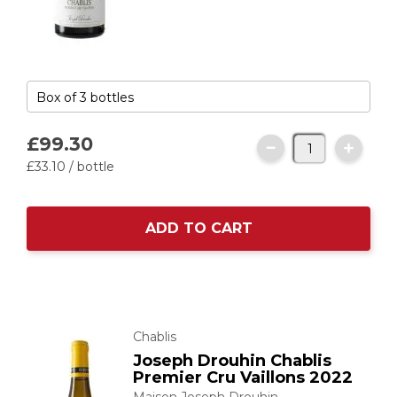
£99.
30
£33.
10
/ bottle
ADD TO CART
Chablis
Joseph Drouhin Chablis
Premier Cru Vaillons 2022