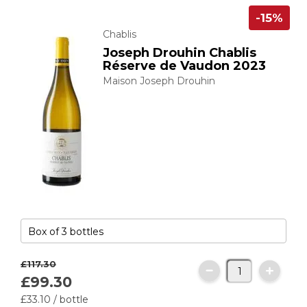
-15%
Chablis
Joseph Drouhin Chablis
Réserve de Vaudon 2023
Maison Joseph Drouhin
£117.
30
£99.
30
£33.
10
/ bottle