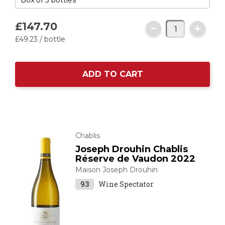
£147.
70
£49.
23
/ bottle
ADD TO CART
Chablis
Joseph Drouhin Chablis
Réserve de Vaudon 2022
Maison Joseph Drouhin
93
Wine Spectator