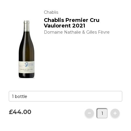
Chablis
Chablis Premier Cru
Vaulorent 2021
Domaine Nathalie & Gilles Fèvre
£44.
00