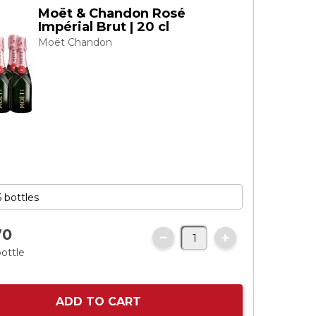
Moët & Chandon Rosé
Impérial Brut | 20 cl
Moët Chandon
70
bottle
ADD TO CART