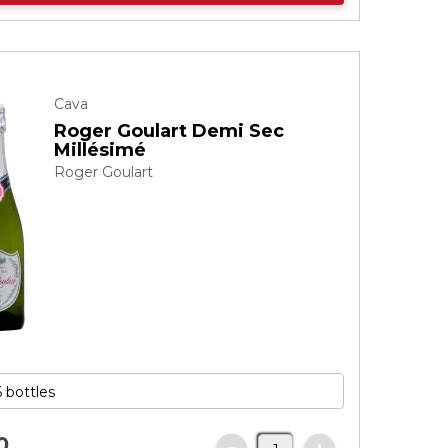
Cava
Roger Goulart Demi Sec
Millésimé
Roger Goulart
0