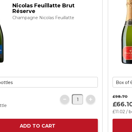
Nicolas Feuillatte Brut
Réserve
Champagne Nicolas Feuillatte
£98.
70
£66.
1
ttle
£11.
02
/ b
ADD TO CART