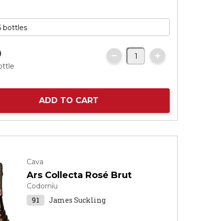
0
ottle
ADD TO CART
Cava
Ars Collecta Rosé Brut
Codorníu
91
James Suckling