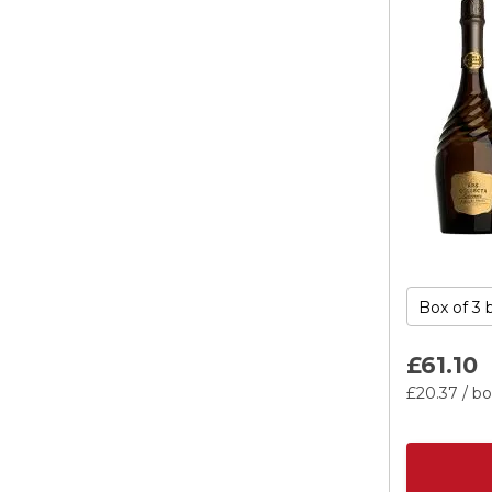
£61.
10
£20.
37
/ bo