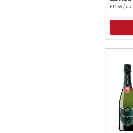
£14.
55
/ bot