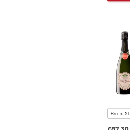
£87.
30