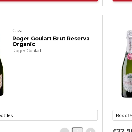
Cava
Roger Goulart Brut Reserva
Organic
Roger Goulart
£72.
9