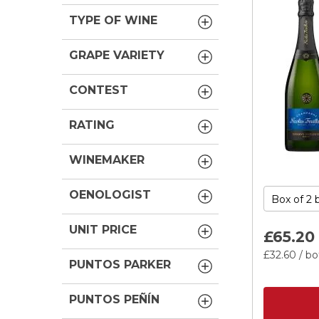
TYPE OF WINE
GRAPE VARIETY
CONTEST
RATING
WINEMAKER
OENOLOGIST
UNIT PRICE
£65.
20
£32.
60
/ bo
PUNTOS PARKER
PUNTOS PEÑÍN