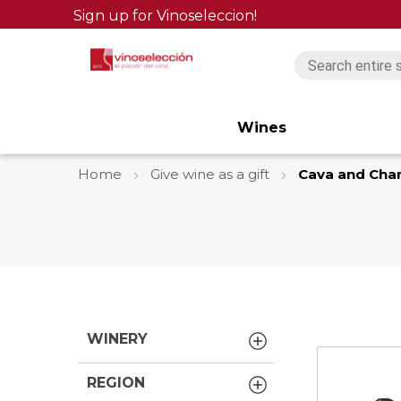
Sign up for Vinoseleccion!
Wines
Home
Give wine as a gift
Cava and Ch
WINERY
REGION