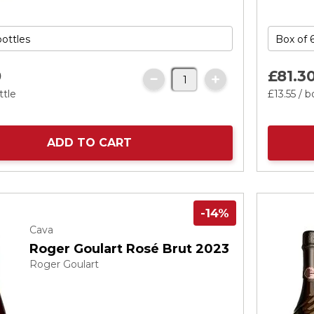
0
£81.
3
ttle
£13.
55
/ b
ADD TO CART
-14%
Cava
Roger Goulart Rosé Brut 2023
Roger Goulart