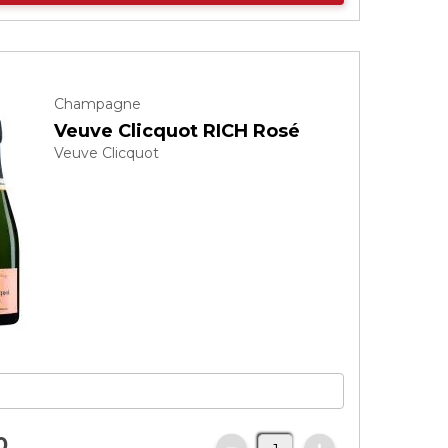
Champagne
Veuve Clicquot RICH Rosé
Veuve Clicquot
0