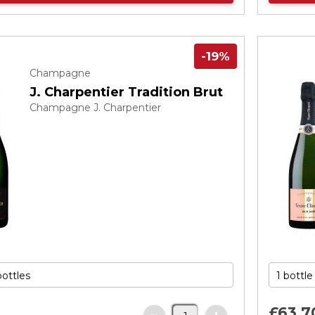
-19%
Champagne
J. Charpentier Tradition Brut
Champagne J. Charpentier
£63.
7