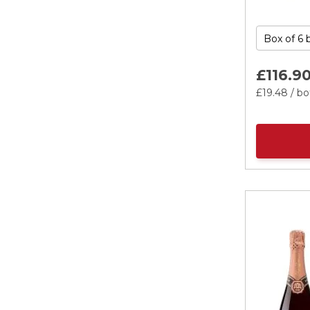
£116.
9
£19.
48
/ bo