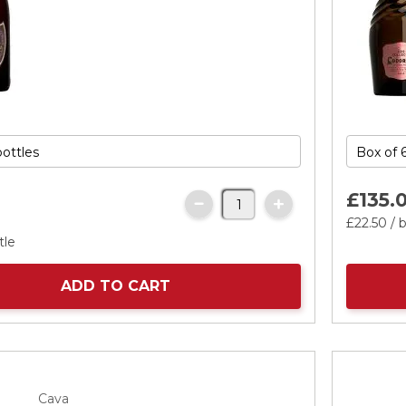
£135.
£22.
50
/ b
tle
ADD TO CART
Cava