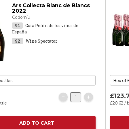
Ars Collecta Blanc de Blancs
2022
Codorníu
94
Guía Peñín de los vinos de
España
92
Wine Spectator
£123.
ttle
£20.
62
/ 
ADD TO CART