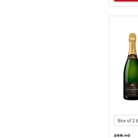
£68.
40