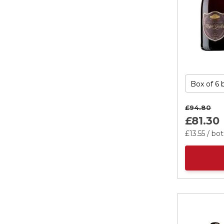
£94.
80
£81.
30
£13.
55
/ bot