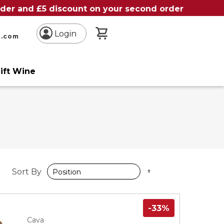
order and £5 discount on your second order
My Basket
Login
n.com
ift Wine
Set
Sort By
Descending
Direction
-33%
Cava