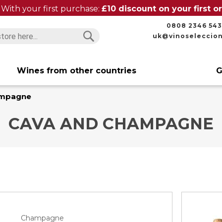
With your first purchase:
£10 discount on your first 
0808 2346 543
uk@vinoseleccio
Search
Search
Wines from other countries
G
ampagne
CAVA AND CHAMPAGNE
Champagne