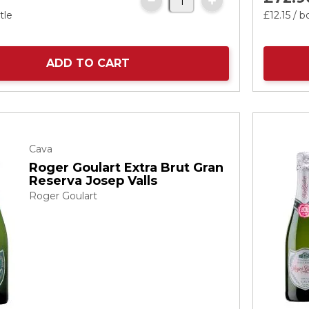
tle
£12.
15
/ b
ADD TO CART
Cava
Roger Goulart Extra Brut Gran
Reserva Josep Valls
Roger Goulart