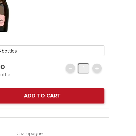
00
ottle
ADD TO CART
Champagne