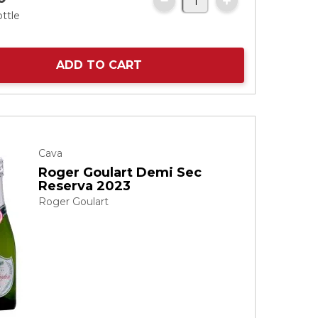
ottle
ADD TO CART
Cava
Roger Goulart Demi Sec
Reserva 2023
Roger Goulart