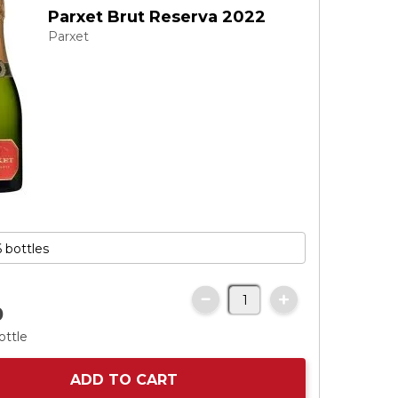
Parxet Brut Reserva 2022
Parxet
0
ottle
ADD TO CART