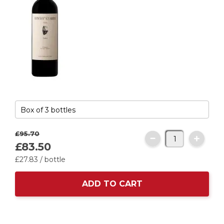
£95.
70
£83.
50
£27.
83
/ bottle
ADD TO CART