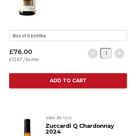
£76.
00
£12.
67
/ bottle
ADD TO CART
Valle de Uco
Zuccardi Q Chardonnay
2024