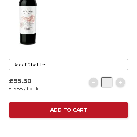
£95.
30
£15.
88
/ bottle
ADD TO CART