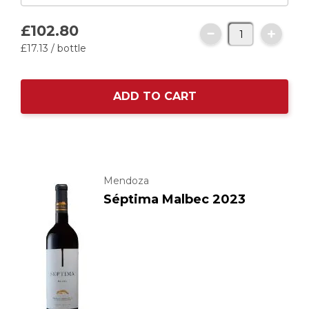
£102.
80
£17.
13
/ bottle
ADD TO CART
Mendoza
Séptima Malbec 2023