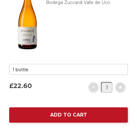
Bodega Zuccardi Valle de Uco
£22.
60
ADD TO CART