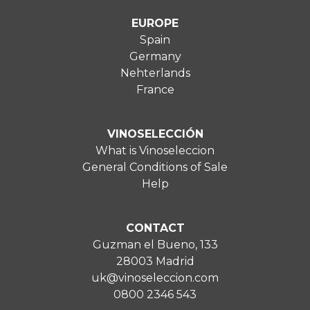
EUROPE
Spain
Germany
Nehterlands
France
VINOSELECCIÓN
What is Vinoseleccion
General Conditions of Sale
Help
CONTACT
Guzman el Bueno, 133
28003 Madrid
uk@vinoseleccion.com
0800 2346 543