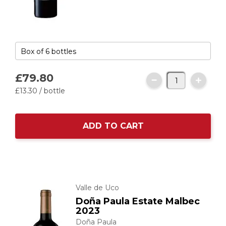
£79.
80
£13.
30
/ bottle
ADD TO CART
Valle de Uco
Doña Paula Estate Malbec
2023
Doña Paula