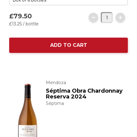
£79.
50
£13.
25
/ bottle
ADD TO CART
Mendoza
Séptima Obra Chardonnay
Reserva 2024
Séptima