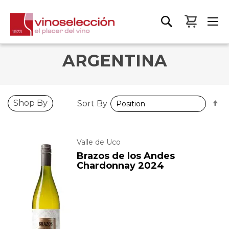
My Bas
ARGENTINA
S
Shop By
Sort By
D
D
Valle de Uco
Brazos de los Andes
Chardonnay 2024