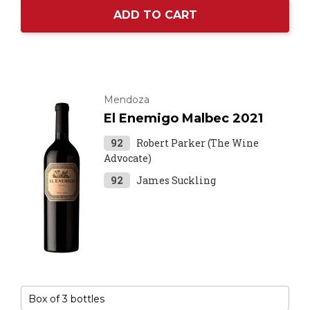
ADD TO CART
Mendoza
El Enemigo Malbec 2021
92
Robert Parker (The Wine
Advocate)
92
James Suckling