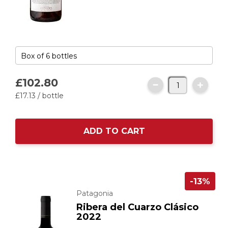
£102.
80
£17.
13
/ bottle
ADD TO CART
-13%
Patagonia
Ribera del Cuarzo Clásico
2022