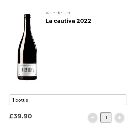
Valle de Uco
La cautiva 2022
£39.
90