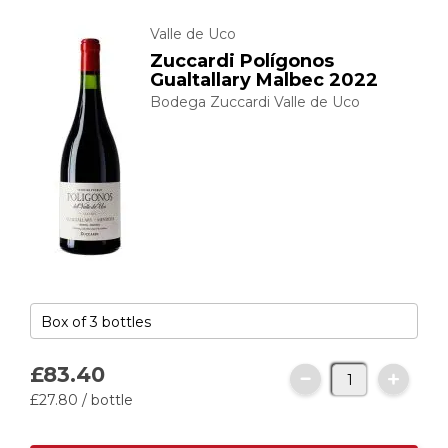
Valle de Uco
Zuccardi Polígonos
Gualtallary Malbec 2022
Bodega Zuccardi Valle de Uco
£83.
40
£27.
80
/ bottle