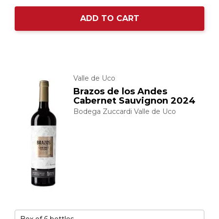
ADD TO CART
Valle de Uco
Brazos de los Andes
Cabernet Sauvignon 2024
Bodega Zuccardi Valle de Uco