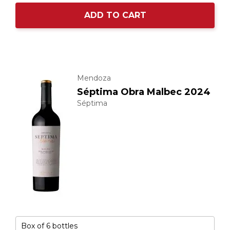
ADD TO CART
Mendoza
Séptima Obra Malbec 2024
Séptima