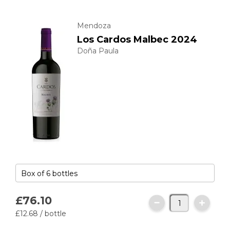
Mendoza
Los Cardos Malbec 2024
Doña Paula
£76.
10
£12.
68
/ bottle