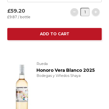
£59.
20
£9.
87
/ bottle
ADD TO CART
Rueda
Honoro Vera Blanco 2025
Bodegas y Viñedos Shaya