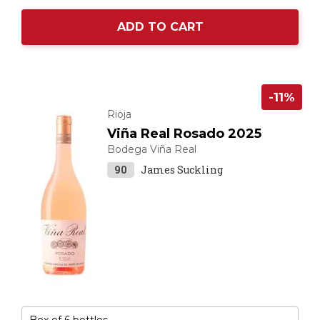
ADD TO CART
-11%
Rioja
Viña Real Rosado 2025
Bodega Viña Real
90
James Suckling