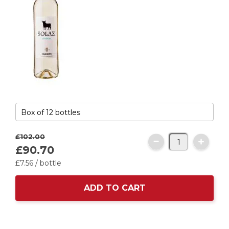
£102.
00
£90.
70
£7.
56
/ bottle
ADD TO CART