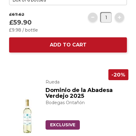
£67.
62
£59.
90
£9.
98
/ bottle
ADD TO CART
-20%
Rueda
Dominio de la Abadesa
Verdejo 2025
Bodegas Ontañón
EXCLUSIVE