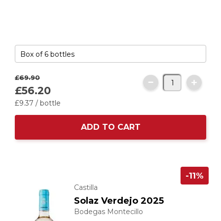
£69.
90
£56.
20
£9.
37
/ bottle
ADD TO CART
-11%
Castilla
Solaz Verdejo 2025
Bodegas Montecillo