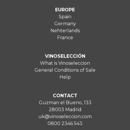
EUROPE
Spain
Germany
Nehterlands
France
VINOSELECCIÓN
What is Vinoseleccion
General Conditions of Sale
Help
CONTACT
Guzman el Bueno, 133
28003 Madrid
uk@vinoseleccion.com
0800 2346 543