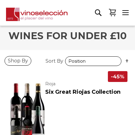
My Bas
WINES FOR UNDER £10
S
Shop By
Sort By
D
D
-45%
Rioja
Six Great Riojas Collection