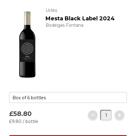
Uclés
Mesta Black Label 2024
Bodegas Fontana
£58.
80
£9.
80
/ bottle