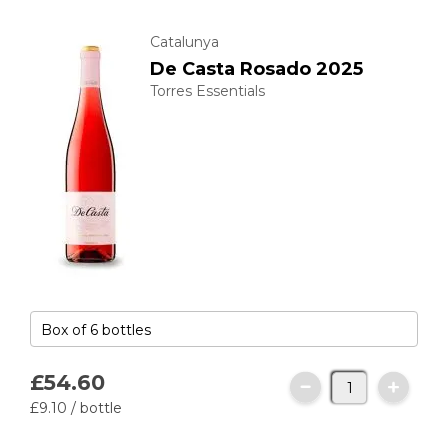
Catalunya
De Casta Rosado 2025
Torres Essentials
£54.
60
£9.
10
/ bottle