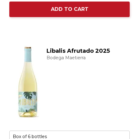
ADD TO CART
Libalis Afrutado 2025
Bodega Maetierra