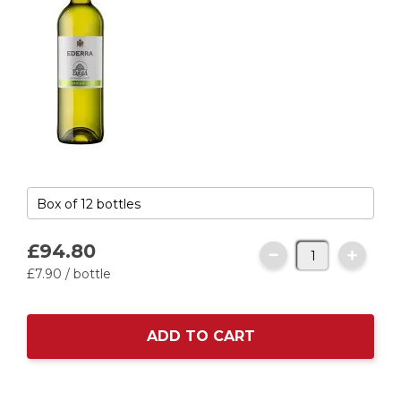
£94.
80
£7.
90
/ bottle
ADD TO CART