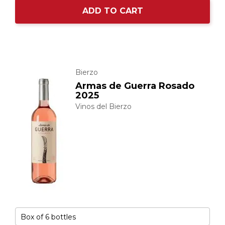
ADD TO CART
Bierzo
Armas de Guerra Rosado
2025
Vinos del Bierzo