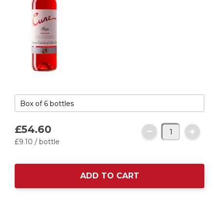
£54.
60
£9.
10
/ bottle
ADD TO CART