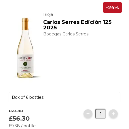
-24%
Rioja
Carlos Serres Edición 125
2025
Bodegas Carlos Serres
£73.
90
£56.
30
£9.
38
/ bottle