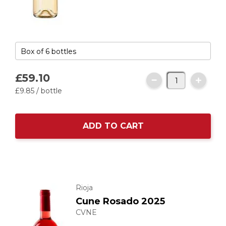
£59.
10
£9.
85
/ bottle
ADD TO CART
Rioja
Cune Rosado 2025
CVNE