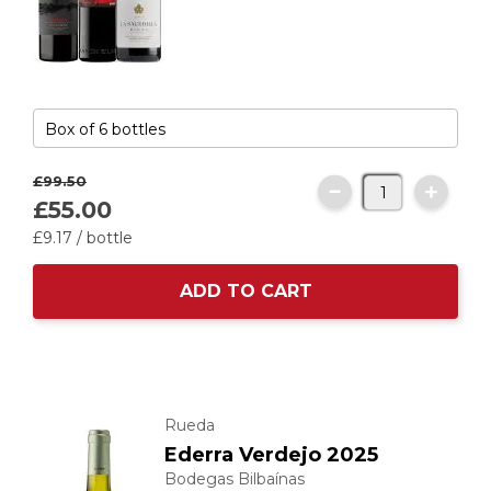
£99.
50
£55.
00
£9.
17
/ bottle
ADD TO CART
Rueda
Ederra Verdejo 2025
Bodegas Bilbaínas