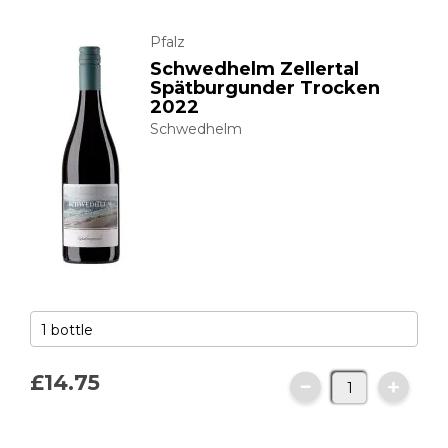
Pfalz
Schwedhelm Zellertal
Spätburgunder Trocken
2022
Schwedhelm
£14.
75