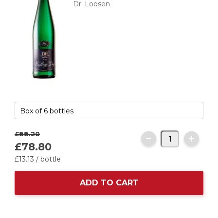
Dr. Loosen
£88.
20
£78.
80
£
13
.
13
/ bottle
ADD TO CART