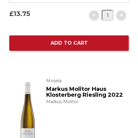
£13.
75
ADD TO CART
Mosela
Markus Molitor Haus
Klosterberg Riesling 2022
Markus Molitor