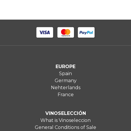
EUROPE
Spain
Germany
Nehterlands
France
VINOSELECCIÓN
What is Vinoseleccion
General Conditions of Sale