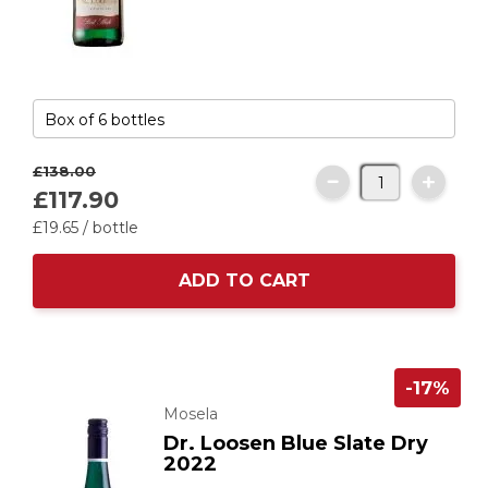
£138.
00
£117.
90
£19.
65
/ bottle
ADD TO CART
-17%
Mosela
Dr. Loosen Blue Slate Dry
2022