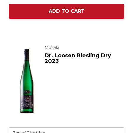
ADD TO CART
Mosela
Dr. Loosen Riesling Dry
2023