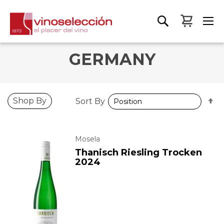
My Bas
GERMANY
S
Shop By
Sort By
D
D
Mosela
Thanisch Riesling Trocken
2024