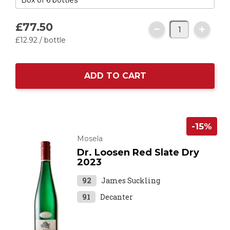
£77.
50
£12.
92
/ bottle
ADD TO CART
-15%
Mosela
Dr. Loosen Red Slate Dry
2023
92
James Suckling
91
Decanter