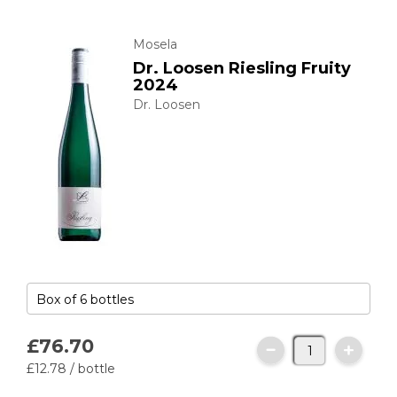
Mosela
Dr. Loosen Riesling Fruity
2024
Dr. Loosen
£76.
70
£12.
78
/ bottle