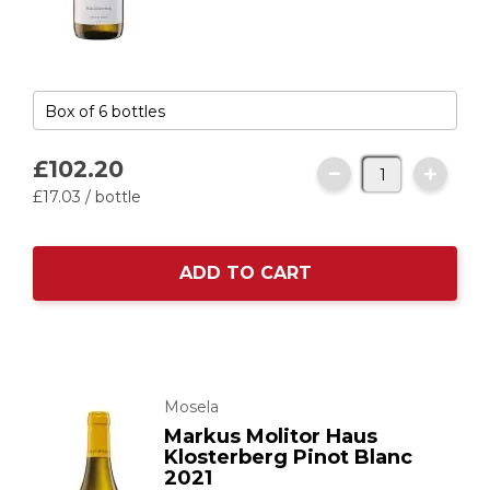
£102.
20
£17.
03
/ bottle
ADD TO CART
Mosela
Markus Molitor Haus
Klosterberg Pinot Blanc
2021