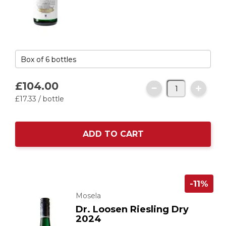
£104.
00
£17.
33
/ bottle
ADD TO CART
-11%
Mosela
Dr. Loosen Riesling Dry
2024