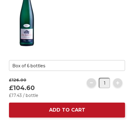
£126.
00
£104.
60
£17.
43
/ bottle
ADD TO CART