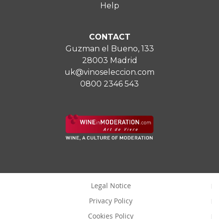
Help
CONTACT
Guzman el Bueno, 133
28003 Madrid
uk@vinoseleccion.com
0800 2346 543
Legal Notice
Privacy Policy
Cookies Policy