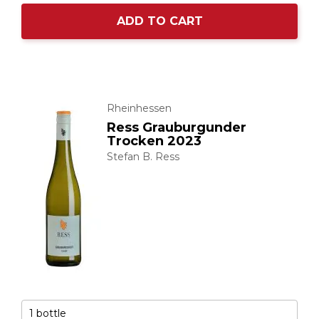
ADD TO CART
Rheinhessen
Ress Grauburgunder
Trocken 2023
Stefan B. Ress