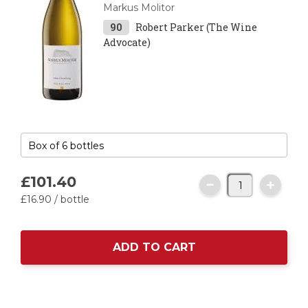
Markus Molitor
90
Robert Parker (The Wine
Advocate)
£101.
40
£16.
90
/ bottle
ADD TO CART