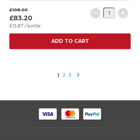
£108.
00
£83.
20
£13.
87
/ bottle
ADD TO CART
Page
You're
Page
Page
Page
1
2
3
currently
reading
page