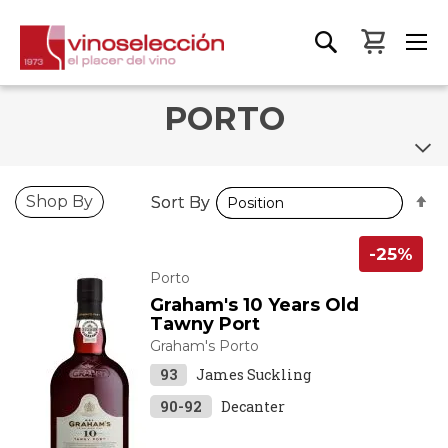
My Bas
PORTO
S
S
Shop By
Sort By
Sort By
D
D
D
D
-25%
Porto
Graham's 10 Years Old
Tawny Port
Graham's Porto
93
James Suckling
90-92
Decanter