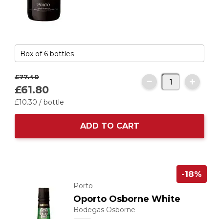
£77.
40
£61.
80
£10.
30
/ bottle
ADD TO CART
-18%
Porto
Oporto Osborne White
Bodegas Osborne