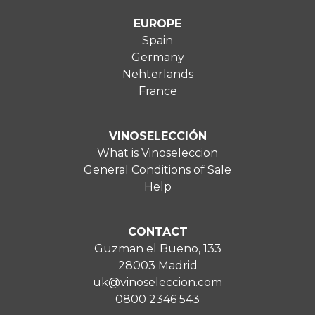
EUROPE
Spain
Germany
Nehterlands
France
VINOSELECCIÓN
What is Vinoseleccion
General Conditions of Sale
Help
CONTACT
Guzman el Bueno, 133
28003 Madrid
uk@vinoseleccion.com
0800 2346 543