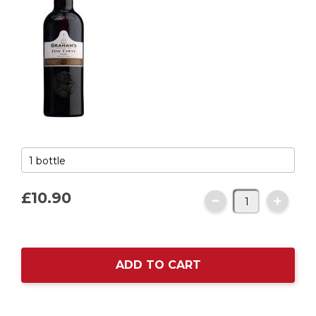
£10.
90
ADD TO CART