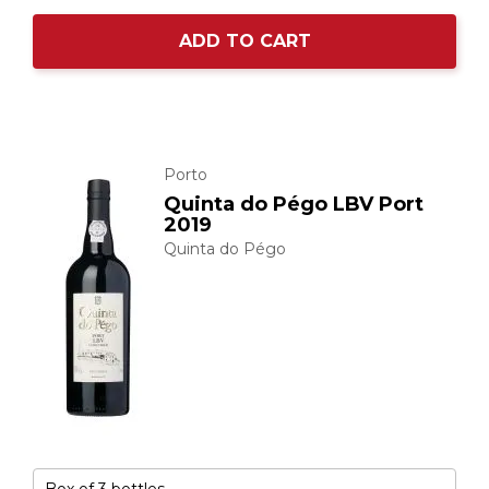
ADD TO CART
Porto
Quinta do Pégo LBV Port
2019
Quinta do Pégo