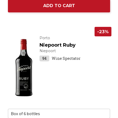
ADD TO CART
-23%
Porto
Niepoort Ruby
Niepoort
94
Wine Spectator