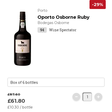
-29%
Porto
Oporto Osborne Ruby
Bodegas Osborne
94
Wine Spectator
£87.
60
£61.
80
£10.
30
/ bottle