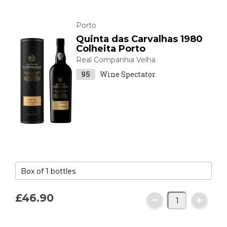
Porto
Quinta das Carvalhas 1980
Colheita Porto
Real Companhia Velha
95
Wine Spectator
£46.
90