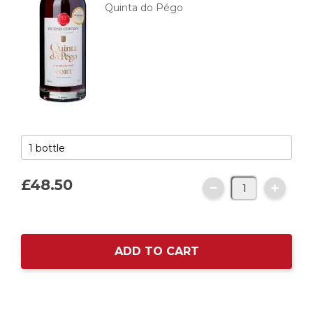
Quinta do Pégo
£48.
50
ADD TO CART