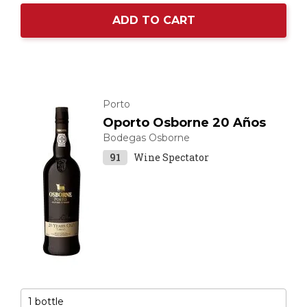
ADD TO CART
Porto
Oporto Osborne 20 Años
Bodegas Osborne
91
Wine Spectator