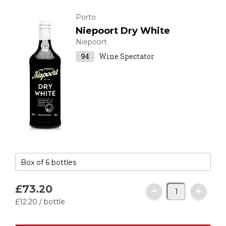
Porto
Niepoort Dry White
Niepoort
94
Wine Spectator
£73.
20
£12.
20
/ bottle