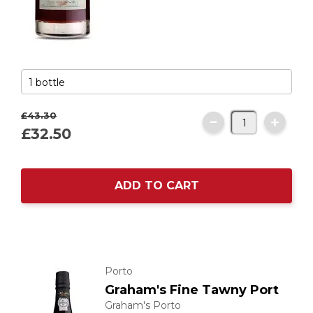
£43.
30
£32.
50
ADD TO CART
Porto
Graham's Fine Tawny Port
Graham's Porto