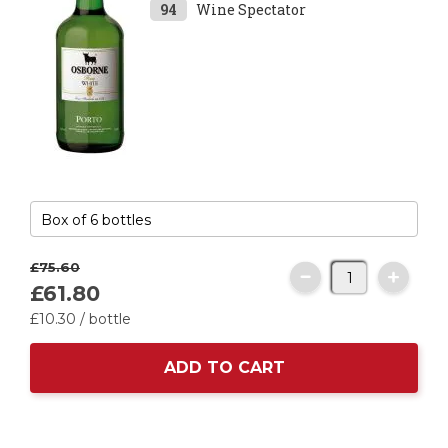
94
Wine Spectator
£75.
60
£61.
80
£10.
30
/ bottle
ADD TO CART