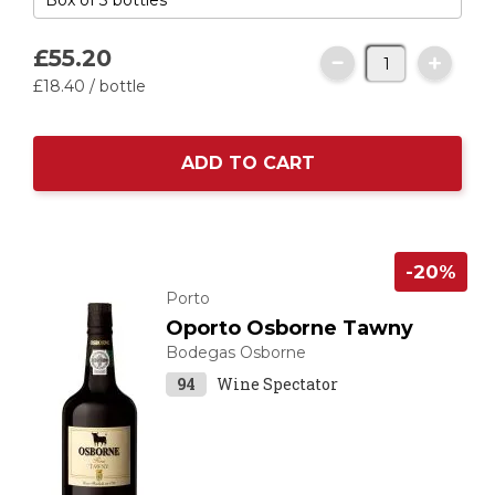
£55.
20
£18.
40
/ bottle
ADD TO CART
-20%
Porto
Oporto Osborne Tawny
Bodegas Osborne
94
Wine Spectator