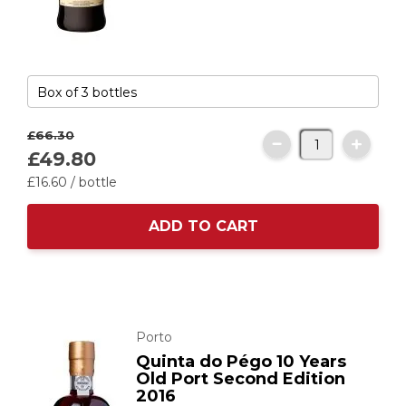
£66.
30
£49.
80
£16.
60
/ bottle
ADD TO CART
Porto
Quinta do Pégo 10 Years
Old Port Second Edition
2016