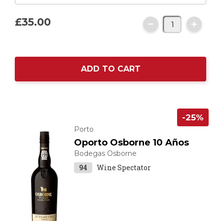
£35.
00
ADD TO CART
-25%
Porto
Oporto Osborne 10 Años
Bodegas Osborne
94
Wine Spectator