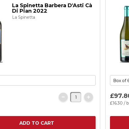
La Spinetta Barbera D'Asti Cà
Di Pian 2022
La Spinetta
£97.
8
£16.
30
/ b
ADD TO CART