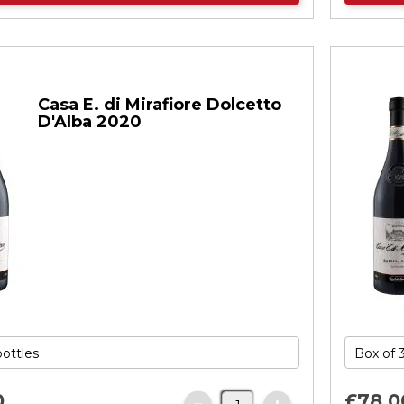
Casa E. di Mirafiore Dolcetto
D'Alba 2020
0
£78.
0