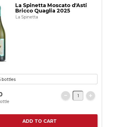
La Spinetta Moscato d'Asti
Bricco Quaglia 2025
La Spinetta
0
ottle
ADD TO CART