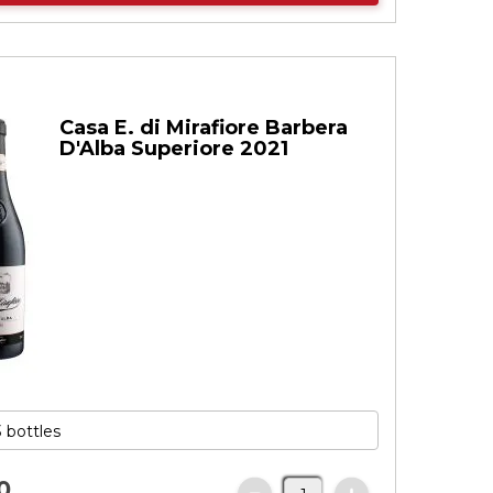
Casa E. di Mirafiore Barbera
D'Alba Superiore 2021
0