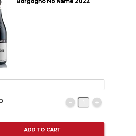
Borgogno No Name 2022
0
ADD TO CART