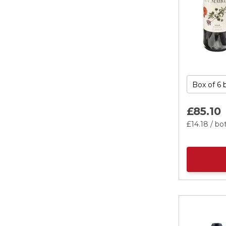
£85.
10
£14.
18
/ bot