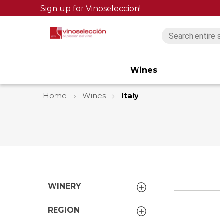
Sign up for Vinoseleccion!
Wines
Home
Wines
Italy
WINERY
REGION