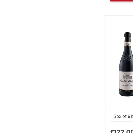
£122.
0