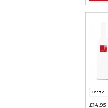
£14.
95