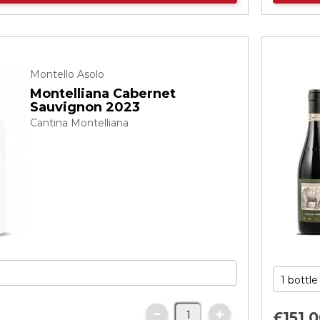
Montello Asolo
Montelliana Cabernet
Sauvignon 2023
Cantina Montelliana
£151.
0