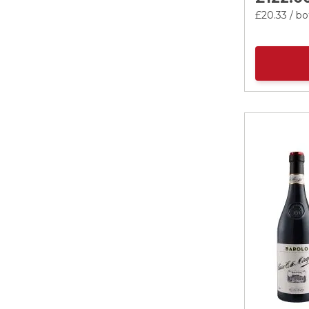
£20.
33
/ bo