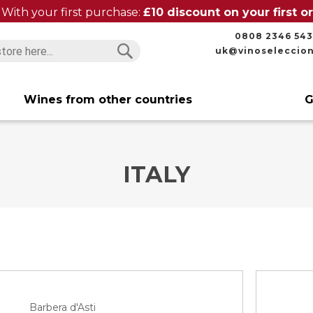
With your first purchase:
£10 discount on your first 
0808 2346 543
uk@vinoseleccio
Search
Search
Wines from other countries
G
ITALY
Barbera d'Asti