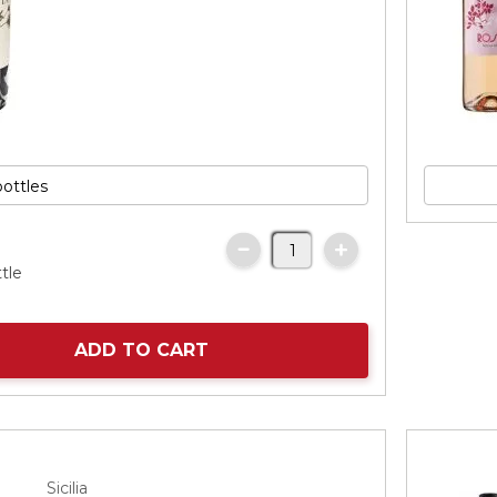
tle
ADD TO CART
Sicilia