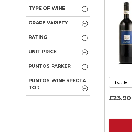
TYPE OF WINE
GRAPE VARIETY
RATING
UNIT PRICE
PUNTOS PARKER
PUNTOS WINE SPECTA
TOR
£23.
90