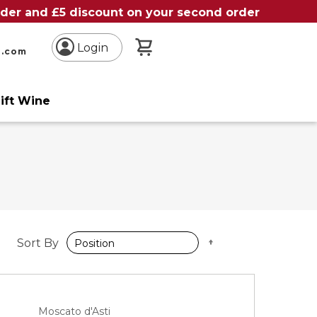
order and £5 discount on your second order
My Basket
Login
n.com
ift Wine
Set
Sort By
Descending
Direction
Moscato d'Asti