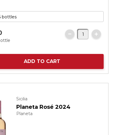
0
ottle
ADD TO CART
Sicilia
Planeta Rosé 2024
Planeta