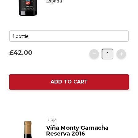
España
£42.
00
ADD TO CART
Rioja
Viña Monty Garnacha
Reserva 2016