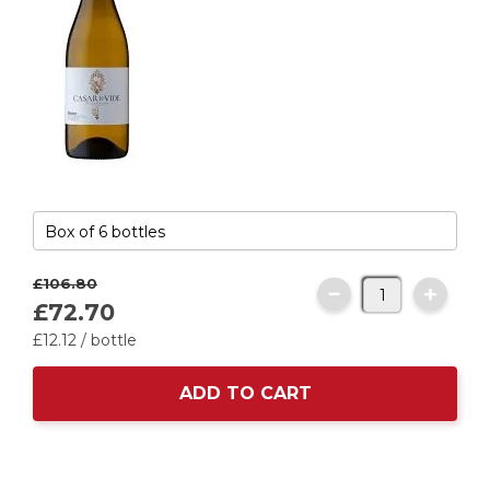
£106.
80
£72.
70
£
12
.
12
/ bottle
ADD TO CART