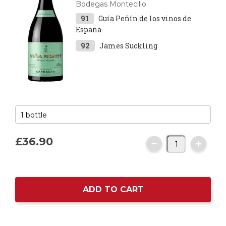
Bodegas Montecillo
91
Guía Peñín de los vinos de
España
92
James Suckling
£36.
90
ADD TO CART