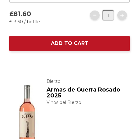
£81.
60
£13.
60
/ bottle
ADD TO CART
Bierzo
Armas de Guerra Rosado
2025
Vinos del Bierzo