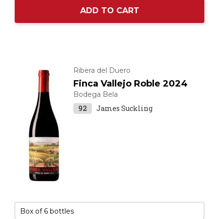
ADD TO CART
Ribera del Duero
Finca Vallejo Roble 2024
Bodega Bela
92
James Suckling