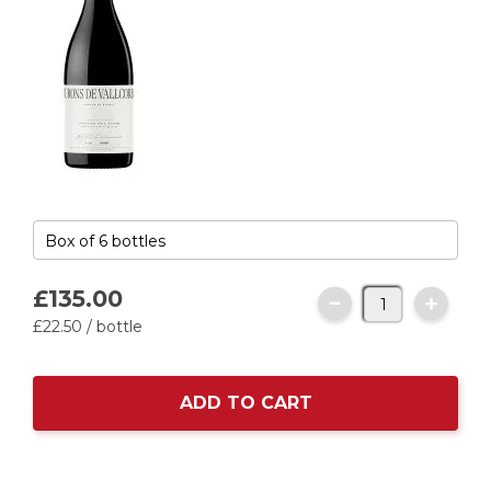
£135.
00
£22.
50
/ bottle
ADD TO CART