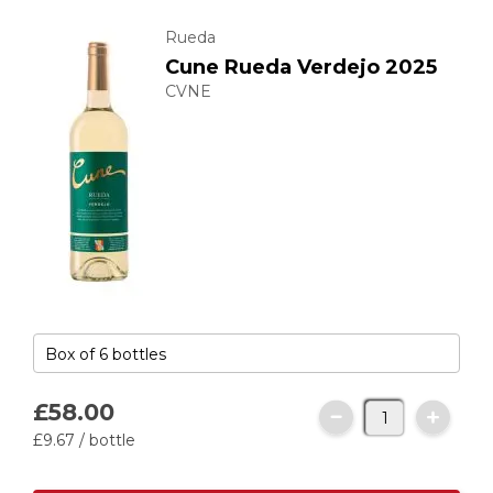
Rueda
Cune Rueda Verdejo 2025
CVNE
£58.
00
£9.
67
/ bottle