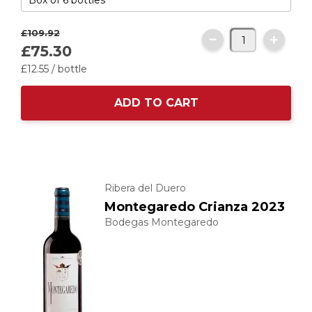
£109.
92
£75.
30
£12.
55
/ bottle
ADD TO CART
Ribera del Duero
Montegaredo Crianza 2023
Bodegas Montegaredo