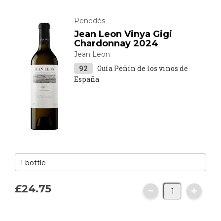
Penedès
Jean Leon Vinya Gigi
Chardonnay 2024
Jean Leon
92
Guía Peñín de los vinos de
España
£24.
75