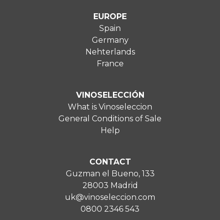
EUROPE
Spain
Germany
Nehterlands
France
VINOSELECCIÓN
What is Vinoseleccion
General Conditions of Sale
Help
CONTACT
Guzman el Bueno, 133
28003 Madrid
uk@vinoseleccion.com
0800 2346 543