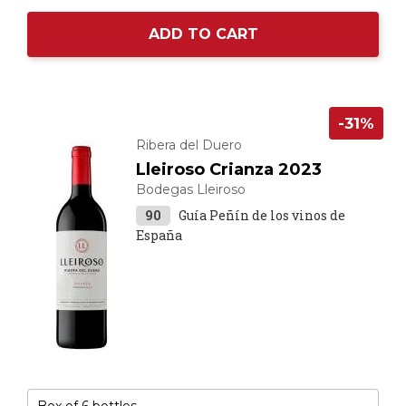
ADD TO CART
-31%
Ribera del Duero
Lleiroso Crianza 2023
Bodegas Lleiroso
90
Guía Peñín de los vinos de
España