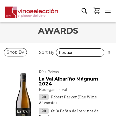
My Bas
AWARDS
S
Shop By
Sort By
D
D
Rías Baixas
La Val Albariño Mágnum
2024
Bodegas La Val
90
Robert Parker (The Wine
Advocate)
90
Guía Peñín de los vinos de