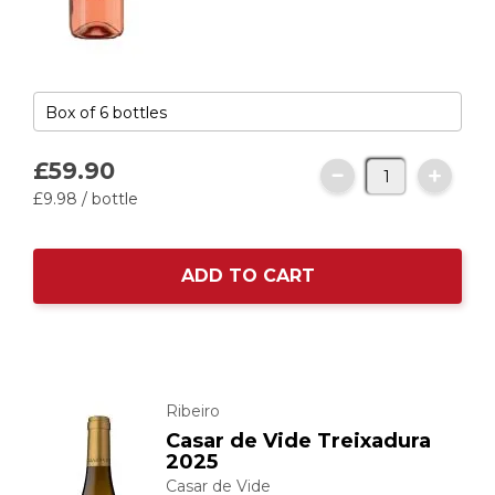
£59.
90
£9.
98
/ bottle
ADD TO CART
Ribeiro
Casar de Vide Treixadura
2025
Casar de Vide