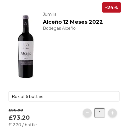
-24%
Jumilla
Alceño 12 Meses 2022
Bodegas Alceño
£96.
90
£73.
20
£12.
20
/ bottle