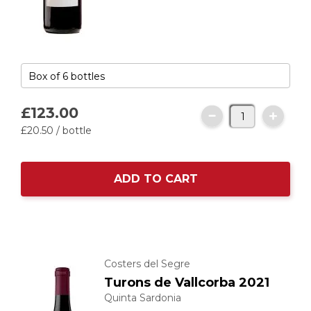
£123.
00
£20.
50
/ bottle
ADD TO CART
Costers del Segre
Turons de Vallcorba 2021
Quinta Sardonia