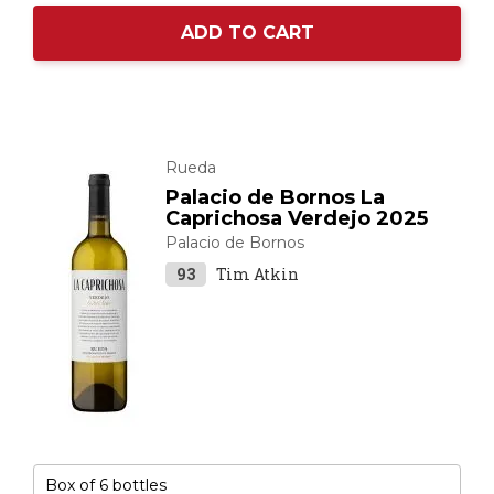
ADD TO CART
Rueda
Palacio de Bornos La
Caprichosa Verdejo 2025
Palacio de Bornos
93
Tim Atkin