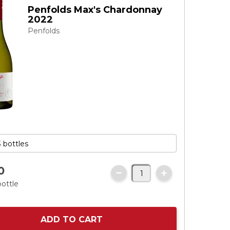
Penfolds Max's Chardonnay
2022
Penfolds
0
bottle
ADD TO CART