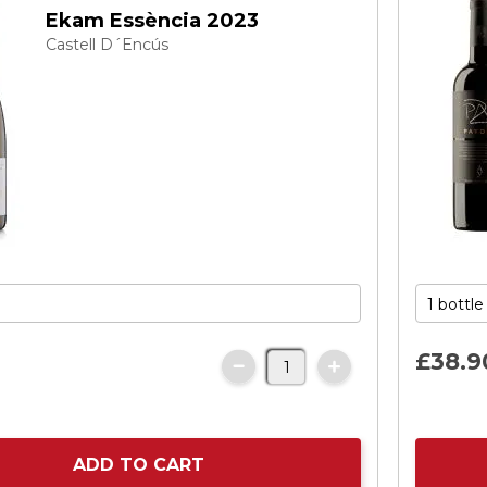
Ekam Essència 2023
Castell D´Encús
£38.
9
ADD TO CART