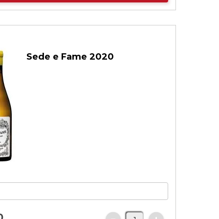
Sede e Fame 2020
0