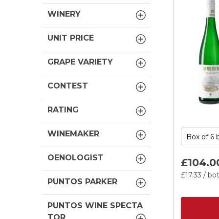
WINERY
UNIT PRICE
GRAPE VARIETY
CONTEST
RATING
WINEMAKER
OENOLOGIST
£104.
0
£17.
33
/ bot
PUNTOS PARKER
PUNTOS WINE SPECTA
TOR