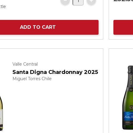
tle
ADD TO CART
Valle Central
Santa Digna Chardonnay 2025
Miguel Torres Chile