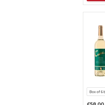
£58.
00