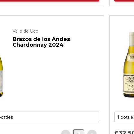
Valle de Uco
Brazos de los Andes
Chardonnay 2024
£32.
5