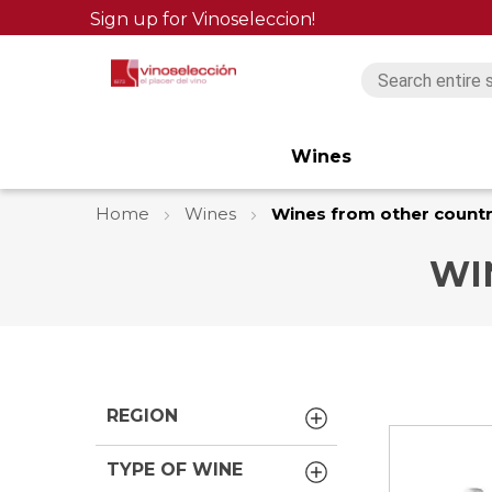
Sign up for Vinoseleccion!
Wines
Home
Wines
Wines from other countr
WI
REGION
TYPE OF WINE