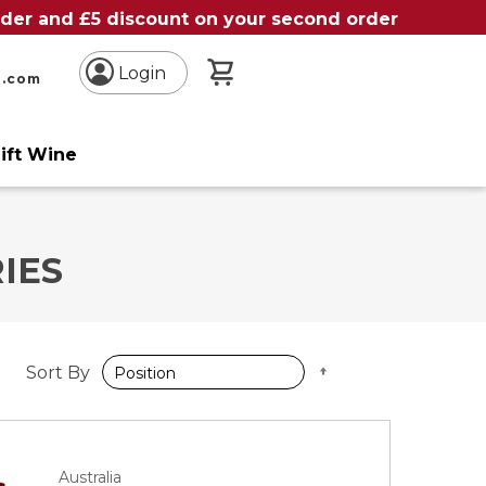
order and £5 discount on your second order
My Basket
Login
n.com
ift Wine
IES
Set
Sort By
Descending
Direction
Australia