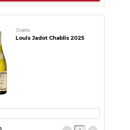
Chablis
Louis Jadot Chablis 2025
0