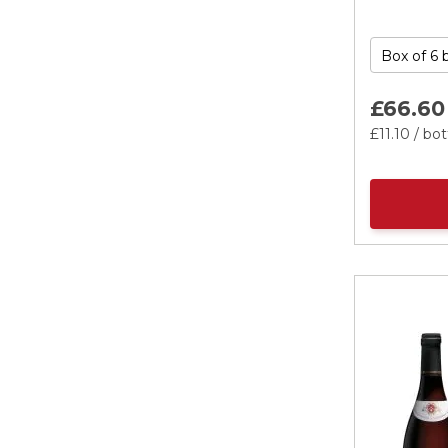
£66.
60
£11.
10
/ bot