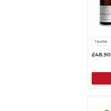
£48.
90