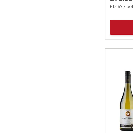
£12.
67
/ bot