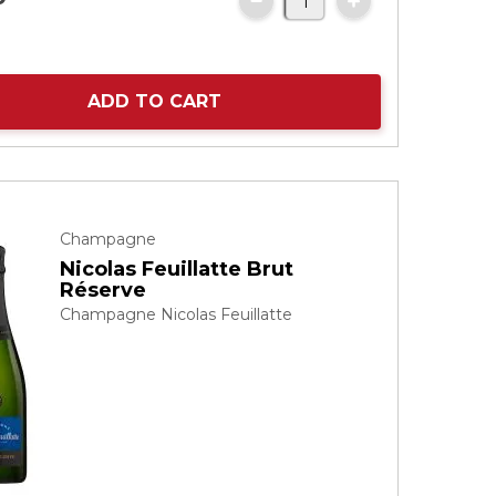
ADD TO CART
Champagne
Nicolas Feuillatte Brut
Réserve
Champagne Nicolas Feuillatte