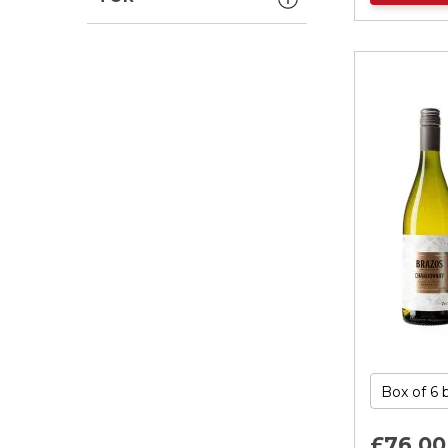
£76.
00