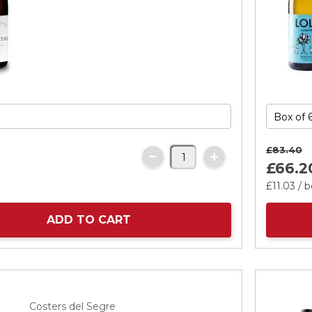
£83.
40
£66.
2
£11.
03
/ b
ADD TO CART
Costers del Segre