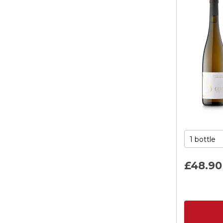
£48.
90