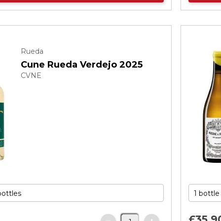
Rueda
Cune Rueda Verdejo 2025
CVNE
£35.
9