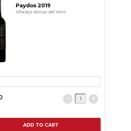
Paydos 2019
Viñedos Alonso del Yerro
0
ADD TO CART