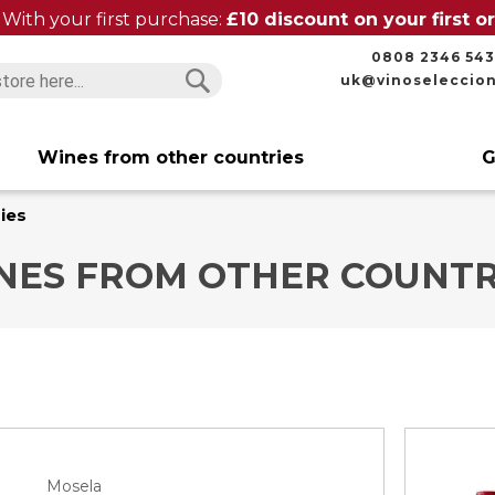
With your first purchase:
£10 discount on your first 
0808 2346 543
uk@vinoseleccio
Search
Search
Wines from other countries
G
ies
NES FROM OTHER COUNTR
Mosela