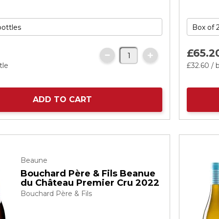
£65.
2
tle
£32.
60
/ 
ADD TO CART
Beaune
Bouchard Père & Fils Beanue
du Château Premier Cru 2022
Bouchard Père & Fils