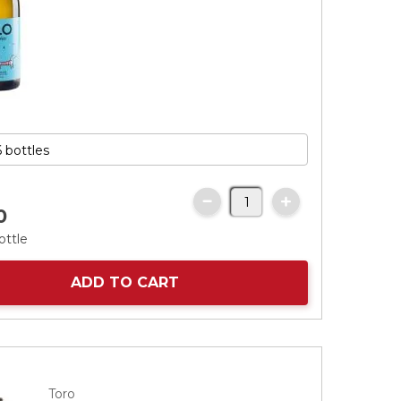
0
ottle
ADD TO CART
Toro