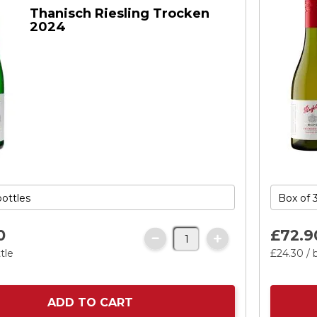
Thanisch Riesling Trocken
2024
0
£72.
9
tle
£24.
30
/ 
ADD TO CART