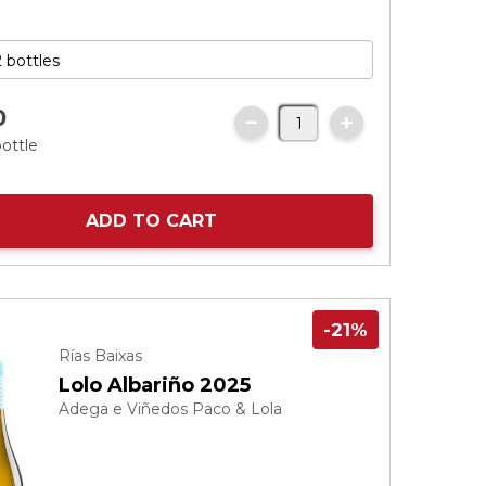
0
bottle
ADD TO CART
-21%
Rías Baixas
Lolo Albariño 2025
Adega e Viñedos Paco & Lola