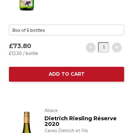
£73.
80
£12.
30
/ bottle
ADD TO CART
Alsace
Dietrich Riesling Réserve
2020
Caves Dietrich et Fils