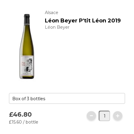
Alsace
Léon Beyer P'tit Léon 2019
Léon Beyer
£46.
80
£15.
60
/ bottle