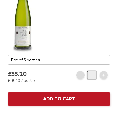
£55.
20
£18.
40
/ bottle
ADD TO CART