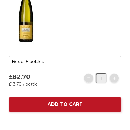
£82.
70
£13.
78
/ bottle
ADD TO CART