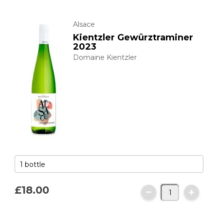
Alsace
Kientzler Gewürztraminer
2023
Domaine Kientzler
£18.
00