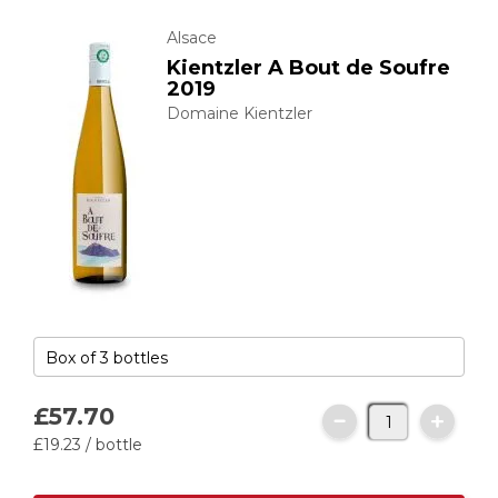
Alsace
Kientzler A Bout de Soufre
2019
Domaine Kientzler
£57.
70
£19.
23
/ bottle