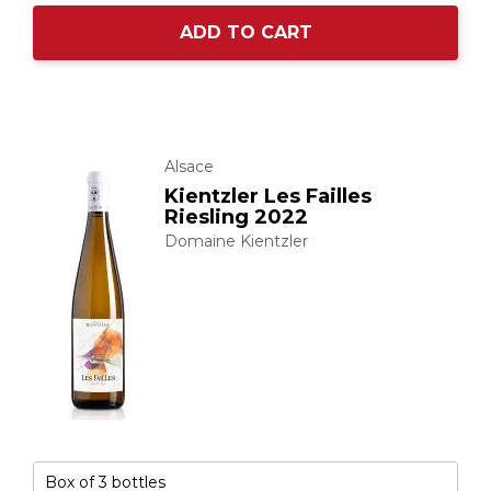
ADD TO CART
Alsace
Kientzler Les Failles
Riesling 2022
Domaine Kientzler