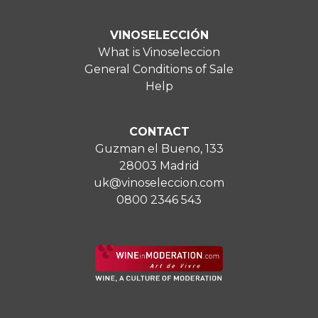
VINOSELECCIÓN
What is Vinoseleccion
General Conditions of Sale
Help
CONTACT
Guzman el Bueno, 133
28003 Madrid
uk@vinoseleccion.com
0800 2346 543