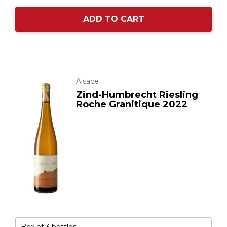
ADD TO CART
Alsace
Zind-Humbrecht Riesling
Roche Granitique 2022