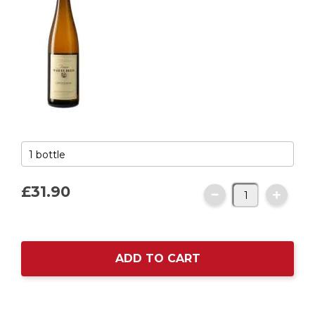
£31.
90
ADD TO CART