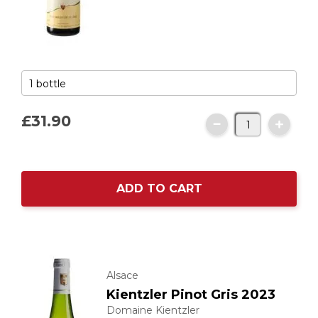
£31.
90
ADD TO CART
Alsace
Kientzler Pinot Gris 2023
Domaine Kientzler