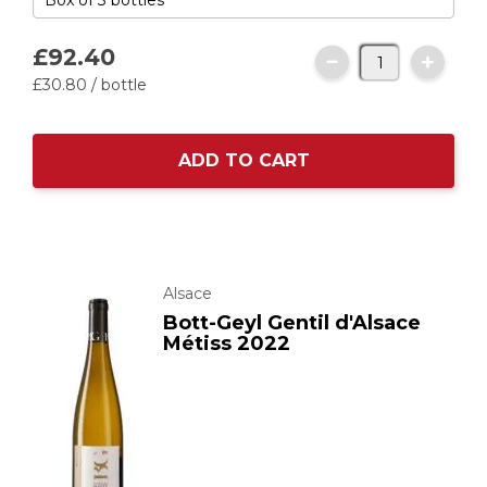
£92.
40
£30.
80
/ bottle
ADD TO CART
Alsace
Bott-Geyl Gentil d'Alsace
Métiss 2022