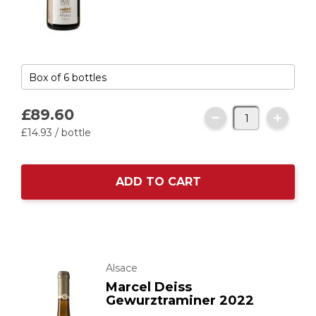
£89.
60
£14.
93
/ bottle
ADD TO CART
Alsace
Marcel Deiss
Gewurztraminer 2022