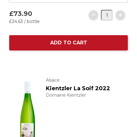
£73.
90
£24.
63
/ bottle
ADD TO CART
Alsace
Kientzler La Soif 2022
Domaine Kientzler