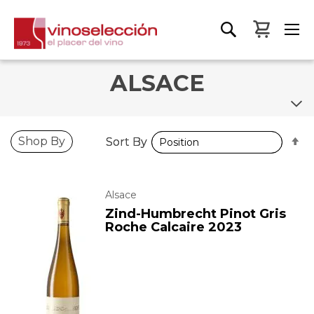
My Bas
ALSACE
S
S
Shop By
Sort By
Sort By
D
D
D
D
Alsace
Zind-Humbrecht Pinot Gris
Roche Calcaire 2023