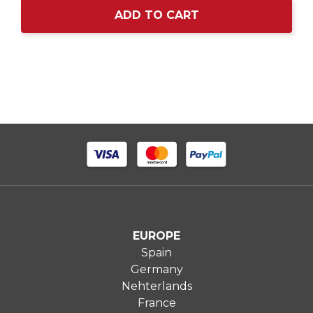
ADD TO CART
EUROPE
Spain
Germany
Nehterlands
France