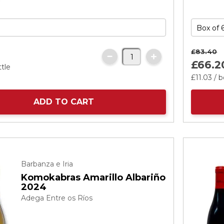
£83.
40
£66.
2
ttle
£11.
03
/ b
ADD TO CART
Barbanza e Iria
Komokabras Amarillo Albariño
2024
Adega Entre os Ríos