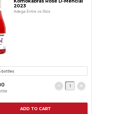
Komokabras Rosé D-Mencial
2023
Adega Entre os Ríos
80
ottle
ADD TO CART