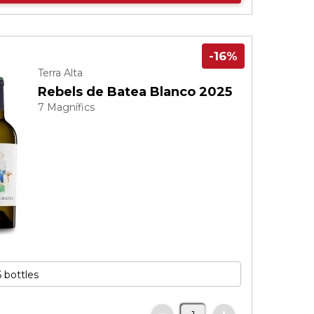
-16%
Terra Alta
Rebels de Batea Blanco 2025
7 Magnífics