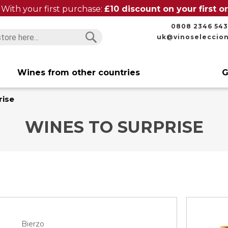
With your first purchase:
£10 discount on your first 
0808 2346 543
uk@vinoseleccio
Search
Search
Wines from other countries
G
rise
WINES TO SURPRISE
Bierzo