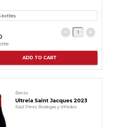
0
ottle
ADD TO CART
Bierzo
Ultreia Saint Jacques 2023
Raúl Pérez Bodegas y Viñedos