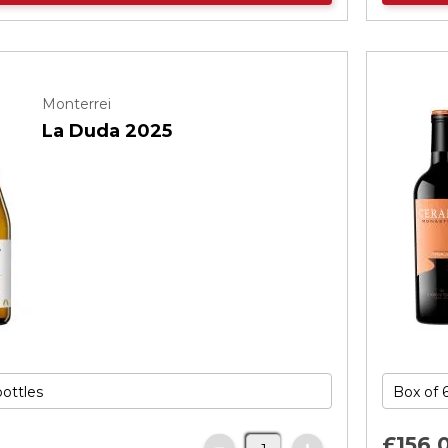
Monterrei
La Duda 2025
£156.