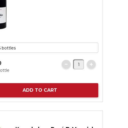
0
ottle
ADD TO CART