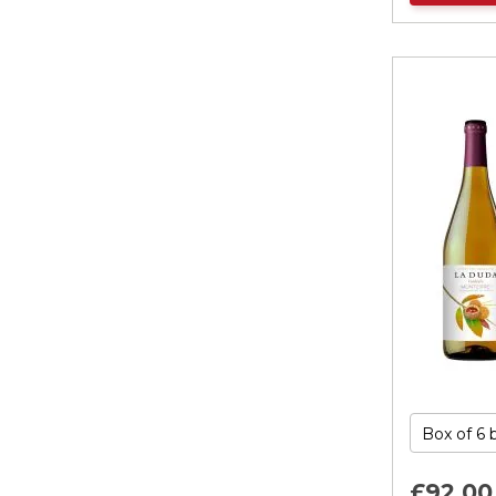
£92.
00