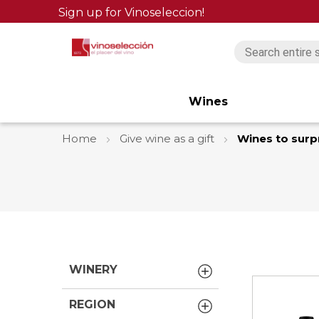
Sign up for Vinoseleccion!
Wines
Home
Give wine as a gift
Wines to surp
WINERY
REGION