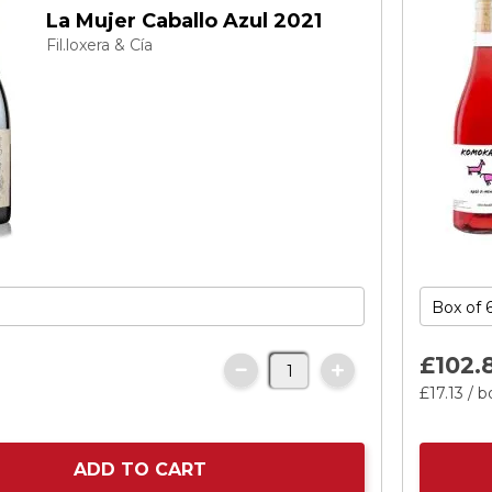
La Mujer Caballo Azul 2021
Fil.loxera & Cía
£102.
£17.
13
/ b
ADD TO CART