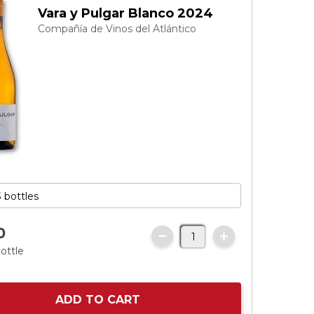
Vara y Pulgar Blanco 2024
Compañía de Vinos del Atlántico
0
ottle
ADD TO CART