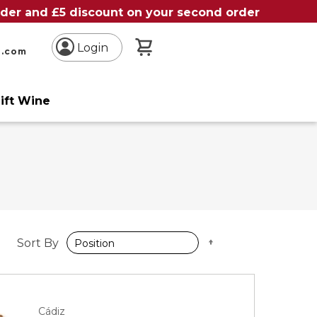
order and £5 discount on your second order
My Basket
Login
n.com
ift Wine
Set
Sort By
Descending
Direction
Cádiz