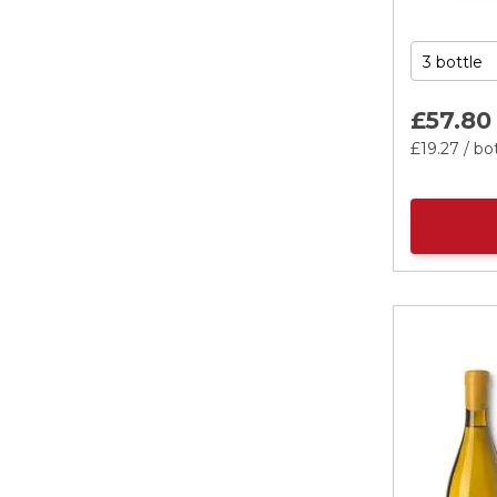
£57.
80
£19.
27
/ bo