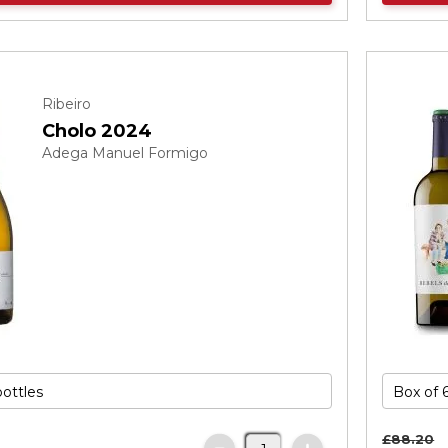
Ribeiro
Cholo 2024
Adega Manuel Formigo
£88.
20