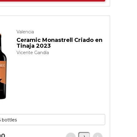
Valencia
Ceramic Monastrell Criado en
Tinaja 2023
Vicente Gandía
00