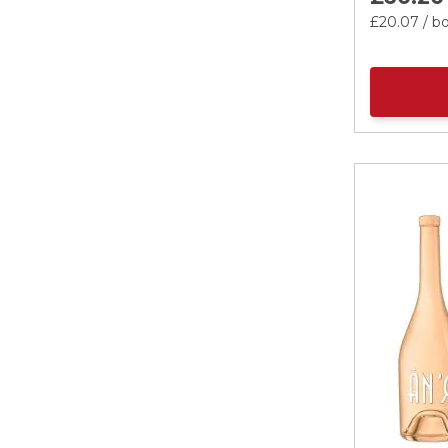
£20.
07
/ bo