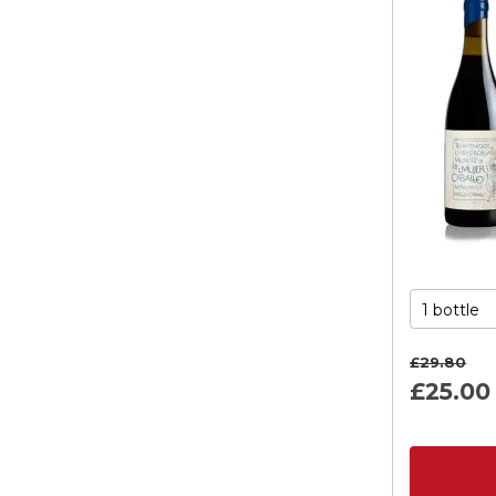
£29.
80
£25.
00