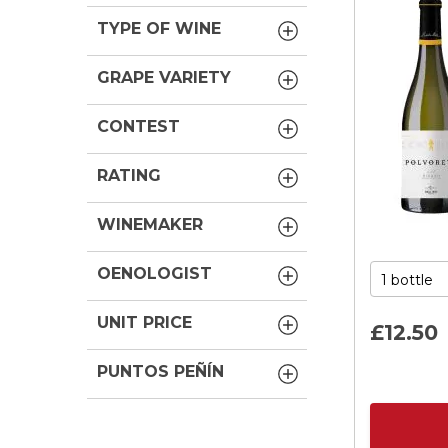
TYPE OF WINE
GRAPE VARIETY
CONTEST
RATING
WINEMAKER
OENOLOGIST
UNIT PRICE
£12.
50
PUNTOS PEÑÍN