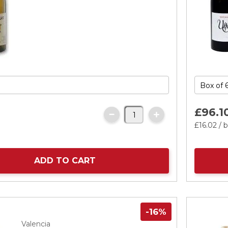
£96.
1
£16.
02
/ b
ADD TO CART
-16%
Valencia