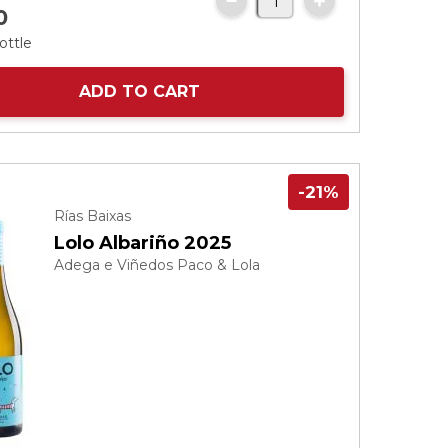
0
ottle
ADD TO CART
-21%
Rías Baixas
Lolo Albariño 2025
Adega e Viñedos Paco & Lola