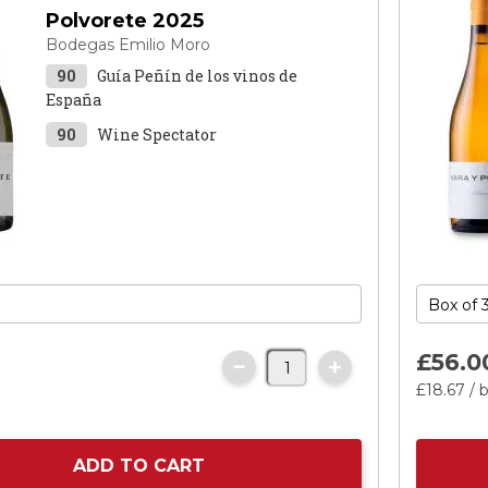
Polvorete 2025
Bodegas Emilio Moro
90
Guía Peñín de los vinos de
España
90
Wine Spectator
£56.
0
£18.
67
/ b
ADD TO CART