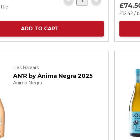
£74.
5
ttle
£12.
42
/ b
ADD TO CART
Illes Balears
AN'R by Ànima Negra 2025
Ànima Negra