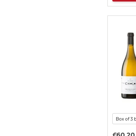
£60.
20