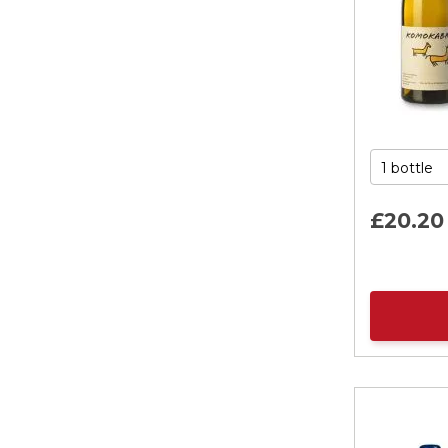
£
20
.
20