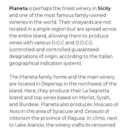
Planeta
is perhaps the finest winery in
Sicily
and one of the most famous family-owned
wineries in the world. Their vineyards are not
located in a single region but are spread across
the entire island, allowing them to produce
wines with various D.O.C and D.O.C.G.
(controlled and controlled guaranteed
designations of origin, according to the Italian
geographical indication system).
The Planeta family home and the main winery
are located in Dispensa, in the northwest of the
island. Here, they produce their La Segretta
brand and top wines based on Merlot, Syrah,
and Burdese. Planeta also produces
Moscato di
Noto
in this area of Syracuse and
Cerasolo di
Vittoria
in the province of Ragusa. In Ulmo, next
to Lake Arancio, the winery crafts its renowned