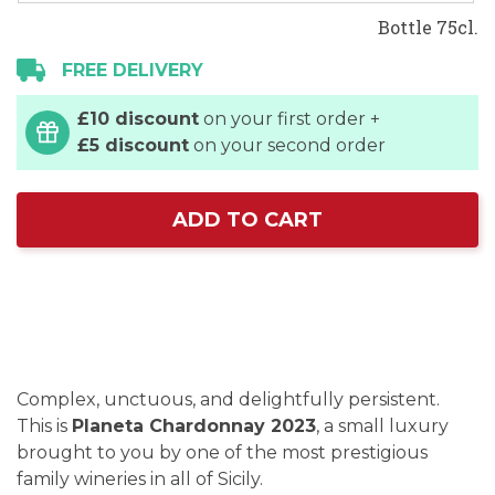
Bottle 75cl.
FREE DELIVERY
£10 discount
on your first order +
£5 discount
on your second order
ADD TO CART
Complex, unctuous, and delightfully persistent.
This is
Planeta Chardonnay 2023
, a small luxury
brought to you by one of the most prestigious
family wineries in all of Sicily.