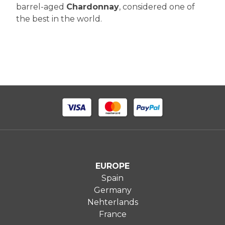
barrel-aged
Chardonnay
, considered one of
the best in the world.
EUROPE
Spain
Germany
Nehterlands
France