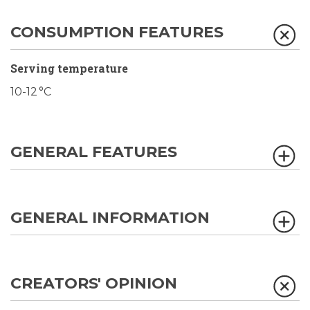
CONSUMPTION FEATURES
Serving temperature
10-12 °C
GENERAL FEATURES
GENERAL INFORMATION
CREATORS' OPINION