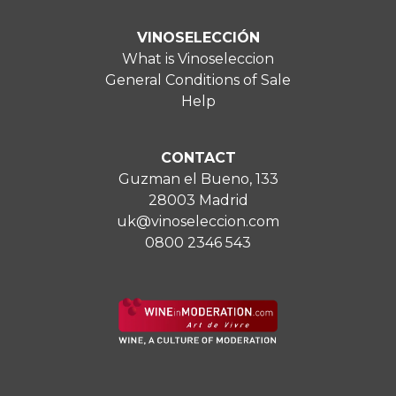
VINOSELECCIÓN
What is Vinoseleccion
General Conditions of Sale
Help
CONTACT
Guzman el Bueno, 133
28003 Madrid
uk@vinoseleccion.com
0800 2346 543