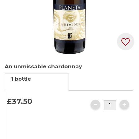
Skip
An unmissable chardonnay
to
the
1 bottle
beginning
of
the
£37.
50
images
gallery