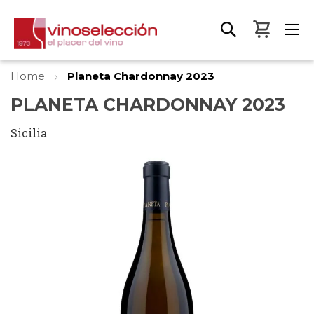
My Bas
Home
Planeta Chardonnay 2023
PLANETA CHARDONNAY 2023
Sicilia
Skip
to
the
end
of
the
images
gallery