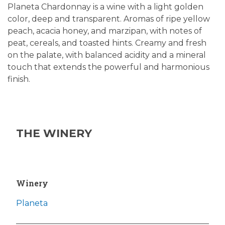
Planeta Chardonnay is a wine with a light golden
color, deep and transparent. Aromas of ripe yellow
peach, acacia honey, and marzipan, with notes of
peat, cereals, and toasted hints. Creamy and fresh
on the palate, with balanced acidity and a mineral
touch that extends the powerful and harmonious
finish.
THE WINERY
Winery
Planeta