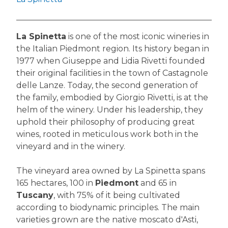
La Spinetta
is one of the most iconic wineries in
the Italian Piedmont region. Its history began in
1977 when Giuseppe and Lidia Rivetti founded
their original facilities in the town of Castagnole
delle Lanze. Today, the second generation of
the family, embodied by Giorgio Rivetti, is at the
helm of the winery. Under his leadership, they
uphold their philosophy of producing great
wines, rooted in meticulous work both in the
vineyard and in the winery.
The vineyard area owned by La Spinetta spans
165 hectares, 100 in
Piedmont
and 65 in
Tuscany
, with 75% of it being cultivated
according to biodynamic principles. The main
varieties grown are the native moscato d'Asti,