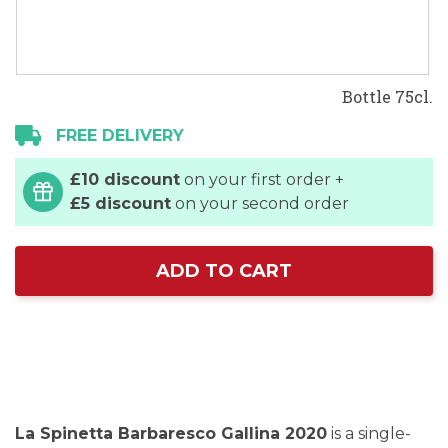
Bottle 75cl.
FREE DELIVERY
£10 discount
on your first order +
£5 discount
on your second order
ADD TO CART
La Spinetta Barbaresco Gallina 2020
is a single-