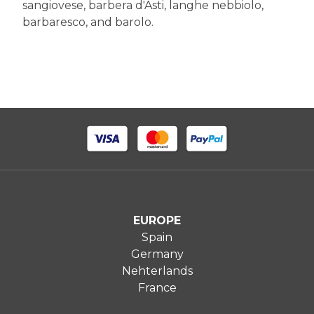
sangiovese, barbera d'Asti, langhe nebbiolo,
barbaresco, and barolo.
EUROPE
Spain
Germany
Nehterlands
France