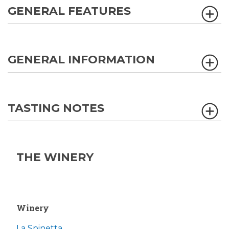
GENERAL FEATURES
GENERAL INFORMATION
TASTING NOTES
THE WINERY
Winery
La Spinetta