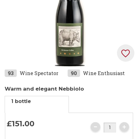
Skip
93
Wine Spectator
90
Wine Enthusiast
to
the
Warm and elegant Nebbiolo
beginning
1 bottle
of
the
images
£151.
00
gallery