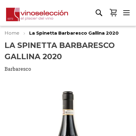
My Bas
Home
La Spinetta Barbaresco Gallina 2020
LA SPINETTA BARBARESCO
GALLINA 2020
Barbaresco
Skip
to
the
end
of
the
images
gallery