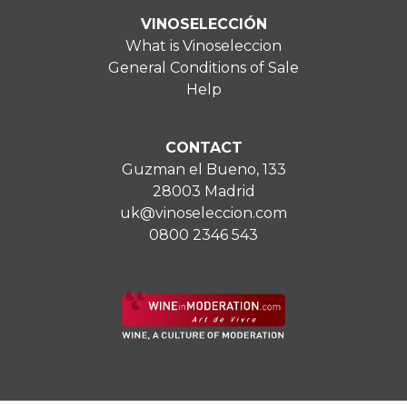
VINOSELECCIÓN
What is Vinoseleccion
General Conditions of Sale
Help
CONTACT
Guzman el Bueno, 133
28003 Madrid
uk@vinoseleccion.com
0800 2346 543