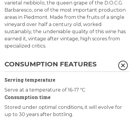
varietal nebbiolo, the queen grape of the D.O.C.G.
Barbaresco, one of the most important production
areas in Piedmont. Made from the fruits of a single
vineyard over half a century old, worked
sustainably, the undeniable quality of this wine has
earned it, vintage after vintage, high scores from
specialized critics.
CONSUMPTION FEATURES
Serving temperature
Serve at a temperature of 16-17 ºC
Consumption time
Stored under optimal conditions, it will evolve for
up to 30 years after bottling.