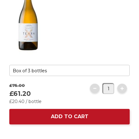
£75.
00
£61.
20
£20.
40
/ bottle
ADD TO CART