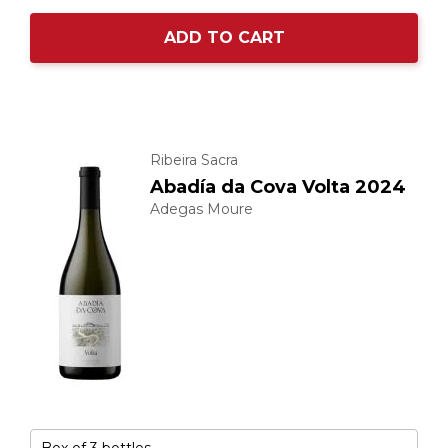
ADD TO CART
Ribeira Sacra
Abadía da Cova Volta 2024
Adegas Moure