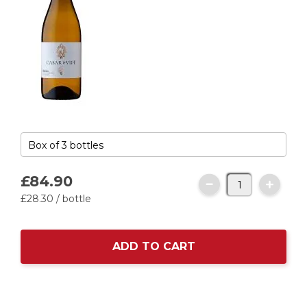
£84.
90
£28.
30
/ bottle
ADD TO CART