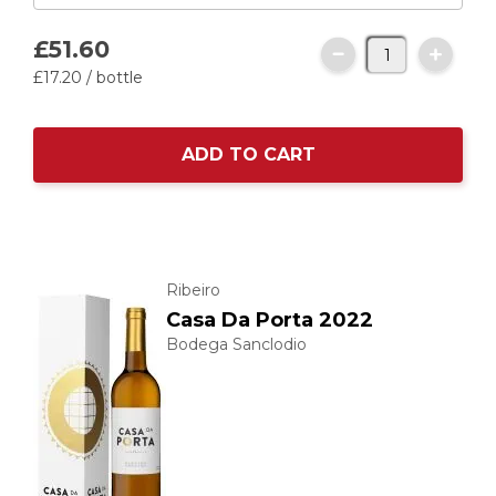
£51.
60
£17.
20
/ bottle
ADD TO CART
Ribeiro
Casa Da Porta 2022
Bodega Sanclodio