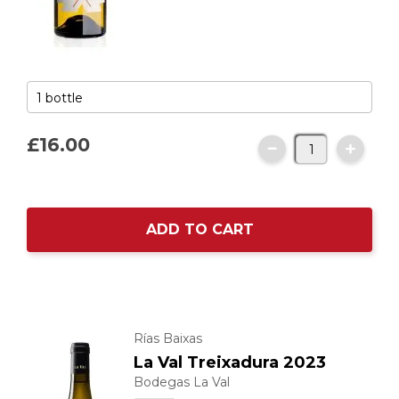
£16.
00
ADD TO CART
Rías Baixas
La Val Treixadura 2023
Bodegas La Val