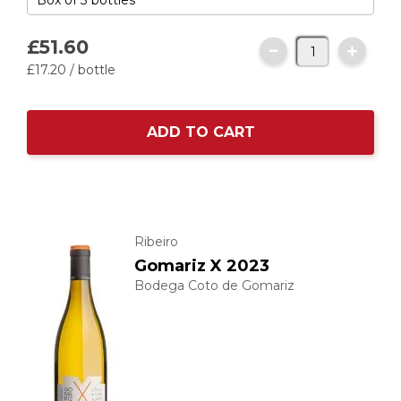
£51.
60
£17.
20
/ bottle
ADD TO CART
Ribeiro
Gomariz X 2023
Bodega Coto de Gomariz