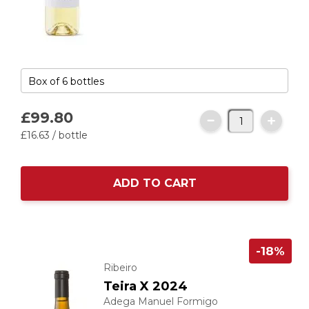
£99.
80
£16.
63
/ bottle
ADD TO CART
-18%
Ribeiro
Teira X 2024
Adega Manuel Formigo