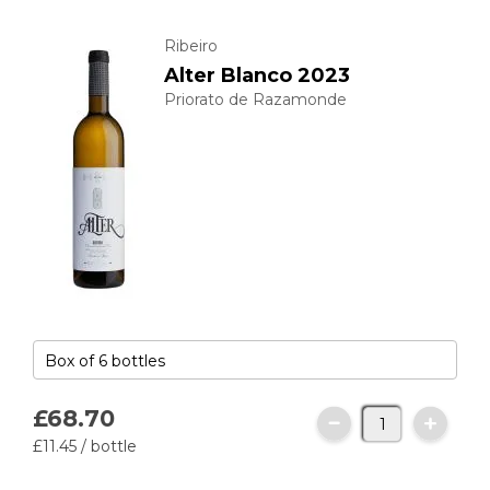
Ribeiro
Alter Blanco 2023
Priorato de Razamonde
£68.
70
£11.
45
/ bottle