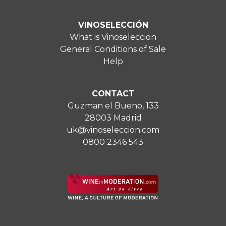
VINOSELECCIÓN
What is Vinoseleccion
General Conditions of Sale
Help
CONTACT
Guzman el Bueno, 133
28003 Madrid
uk@vinoseleccion.com
0800 2346 543