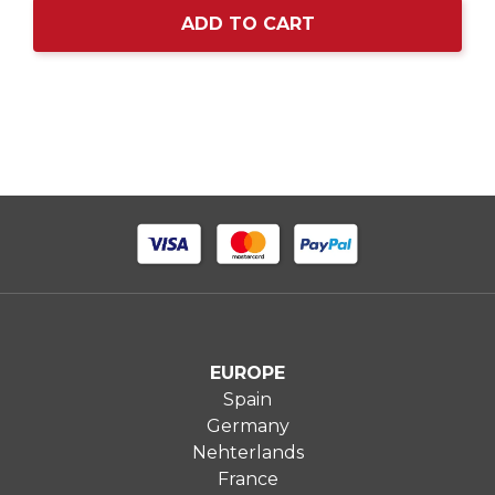
ADD TO CART
EUROPE
Spain
Germany
Nehterlands
France