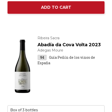
ADD TO CART
Ribeira Sacra
Abadía da Cova Volta 2023
Adegas Moure
94
Guía Peñín de los vinos de
España