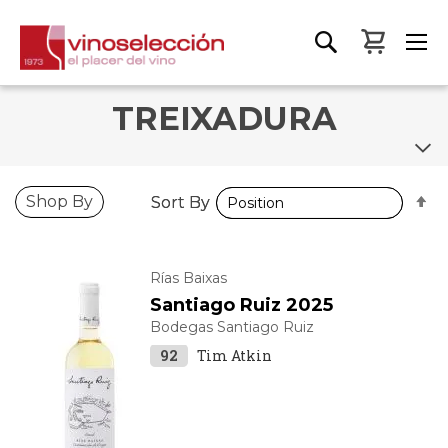
My Bas
TREIXADURA
S
S
Shop By
Sort By
Sort By
D
D
D
D
Rías Baixas
Santiago Ruiz 2025
Bodegas Santiago Ruiz
92
Tim Atkin