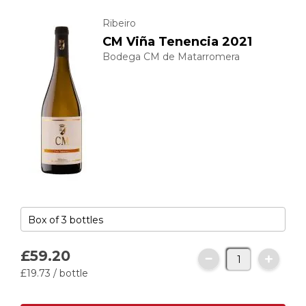
Ribeiro
CM Viña Tenencia 2021
Bodega CM de Matarromera
£59.
20
£19.
73
/ bottle