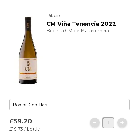
Ribeiro
CM Viña Tenencia 2022
Bodega CM de Matarromera
£59.
20
£19.
73
/ bottle