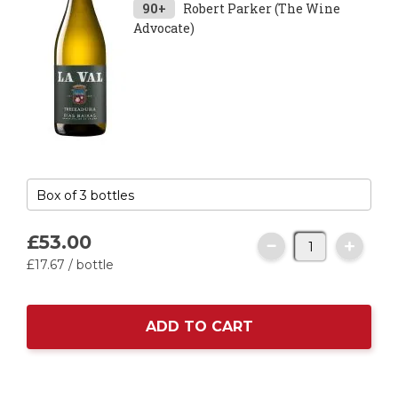
90+
Robert Parker (The Wine
Advocate)
£53.
00
£17.
67
/ bottle
ADD TO CART