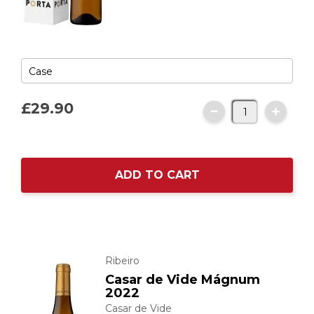
£29.
90
ADD TO CART
Ribeiro
Casar de Vide Mágnum
2022
Casar de Vide