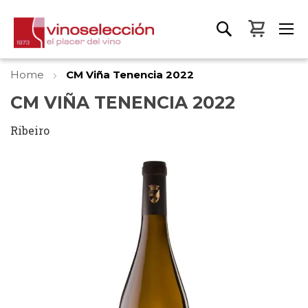
My Bas
Home
CM Viña Tenencia 2022
CM VIÑA TENENCIA 2022
Ribeiro
Skip
to
the
end
of
the
images
gallery