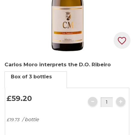
Skip
Carlos Moro interprets the D.O. Ribeiro
to
the
Box of 3 bottles
beginning
of
the
£59.
20
images
gallery
/ bottle
£19.
73