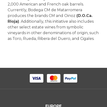
2,000 American and French oak barrels.
Currently, Bodega CM de Matarromera
produces the brands CM and Oinoz
(D.O.Ca.
Rioja)
. Additionally, this initiative also includes
other select estate wines from symbolic
vineyards in other denominations of origin, such
as Toro, Rueda, Ribera del Duero, and Cigales.
EUROPE