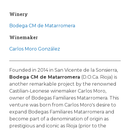
Winery
Bodega CM de Matarromera
Winemaker
Carlos Moro González
Founded in 2014 in San Vicente de la Sonsierra,
Bodega CM de Matarromera
(D.O.Ca. Rioja) is
another remarkable project by the renowned
Castilian-Leonese winemaker Carlos Moro,
owner of Bodegas Familiares Matarromera. This
venture was born from Carlos Moro's desire to
expand Bodegas Familiares Matarromera and
become part of a denomination of origin as
prestigious and iconic as Rioja (prior to the