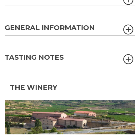
GENERAL INFORMATION
TASTING NOTES
THE WINERY