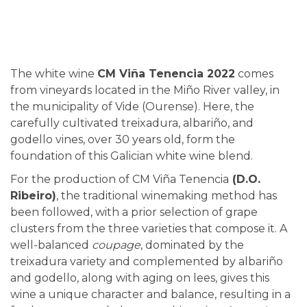
The white wine
CM Viña Tenencia 2022
comes
from vineyards located in the Miño River valley, in
the municipality of Vide (Ourense). Here, the
carefully cultivated treixadura, albariño, and
godello vines, over 30 years old, form the
foundation of this Galician white wine blend.
For the production of CM Viña Tenencia
(D.O.
Ribeiro)
, the traditional winemaking method has
been followed, with a prior selection of grape
clusters from the three varieties that compose it. A
well-balanced
coupage
, dominated by the
treixadura variety and complemented by albariño
and godello, along with aging on lees, gives this
wine a unique character and balance, resulting in a