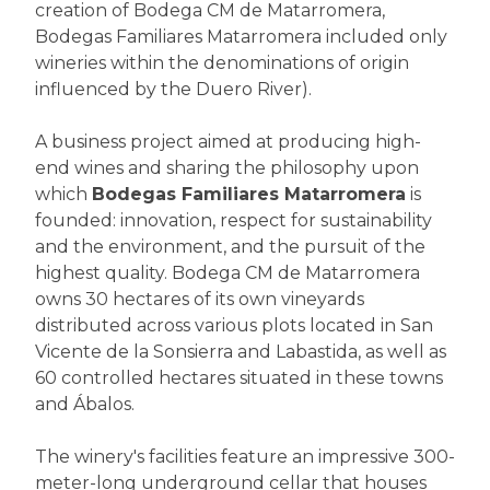
creation of Bodega CM de Matarromera,
Bodegas Familiares Matarromera included only
wineries within the denominations of origin
influenced by the Duero River).
A business project aimed at producing high-
end wines and sharing the philosophy upon
which
Bodegas Familiares Matarromera
is
founded: innovation, respect for sustainability
and the environment, and the pursuit of the
highest quality. Bodega CM de Matarromera
owns 30 hectares of its own vineyards
distributed across various plots located in San
Vicente de la Sonsierra and Labastida, as well as
60 controlled hectares situated in these towns
and Ábalos.
The winery's facilities feature an impressive 300-
meter-long underground cellar that houses