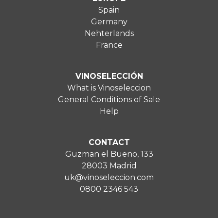
Spain
Germany
Nehterlands
France
VINOSELECCIÓN
What is Vinoseleccion
General Conditions of Sale
Help
CONTACT
Guzman el Bueno, 133
28003 Madrid
uk@vinoseleccion.com
0800 2346 543