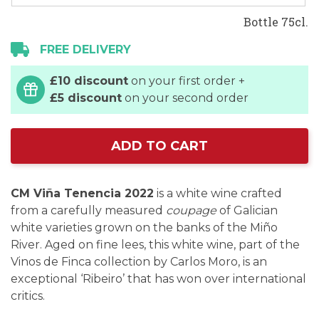
Bottle 75cl.
FREE DELIVERY
£10 discount
on your first order +
£5 discount
on your second order
ADD TO CART
CM Viña Tenencia 2022
is a white wine crafted
from a carefully measured
coupage
of Galician
white varieties grown on the banks of the Miño
River. Aged on fine lees, this white wine, part of the
Vinos de Finca collection by Carlos Moro, is an
exceptional ‘Ribeiro’ that has won over international
critics.