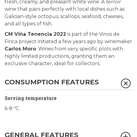
fresh, creamy, and pleasant white wine. A
terroir
wine that pairs perfectly with local dishes such as
Galician-style octopus, scallops, seafood, cheeses,
and all types of fish.
CM Viña Tenencia 2022
is part of the Vinos de
Finca project initiated a few years ago by winemaker
Carlos Moro
. Wines from very specific plots with
highly limited productions, granting them an
exclusive character, ideal for collectors.
CONSUMPTION FEATURES
Serving temperature
6-8 ºC
GENERAL FEATURES