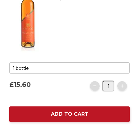
£15.
60
ADD TO CART