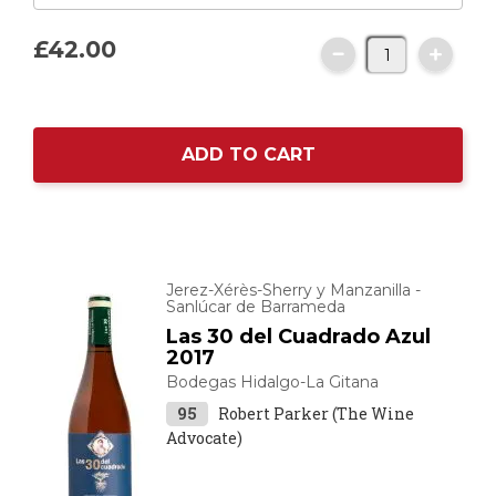
£42.
00
ADD TO CART
Jerez-Xérès-Sherry y Manzanilla -
Sanlúcar de Barrameda
Las 30 del Cuadrado Azul
2017
Bodegas Hidalgo-La Gitana
95
Robert Parker (The Wine
Advocate)