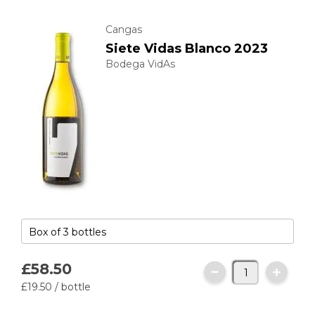
Cangas
Siete Vidas Blanco 2023
Bodega VidAs
£58.
50
£19.
50
/ bottle