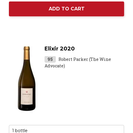
ADD TO CART
Elixir 2020
95
Robert Parker (The Wine
Advocate)