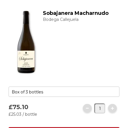
Sobajanera Macharnudo
Bodega Callejuela
£75.
10
£25.
03
/ bottle