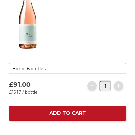
£91.
00
£15.
17
/ bottle
ADD TO CART