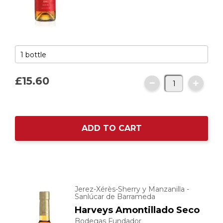
£15.
60
ADD TO CART
Jerez-Xérès-Sherry y Manzanilla -
Sanlúcar de Barrameda
Harveys Amontillado Seco
Bodegas Fundador