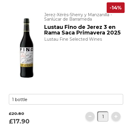
-14%
Jerez-Xérès-Sherry y Manzanilla -
Sanlúcar de Barrameda
Lustau Fino de Jerez 3 en
Rama Saca Primavera 2025
Lustau Fine Selected Wines
£20.
80
£17.
90