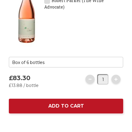
Robert Parker (The Wine
Advocate)
£83.
30
£13.
88
/ bottle
ADD TO CART