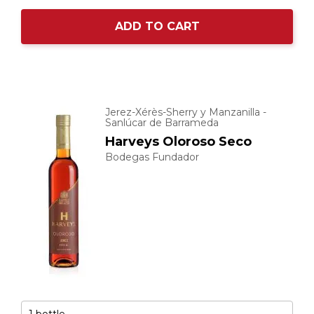
ADD TO CART
Jerez-Xérès-Sherry y Manzanilla -
Sanlúcar de Barrameda
Harveys Oloroso Seco
Bodegas Fundador