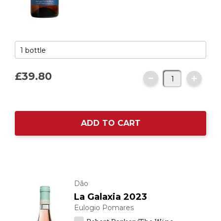
£39.
80
ADD TO CART
Dão
La Galaxia 2023
Eulogio Pomares