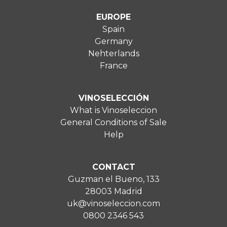
EUROPE
Spain
Germany
Nehterlands
France
VINOSELECCIÓN
What is Vinoseleccion
General Conditions of Sale
Help
CONTACT
Guzman el Bueno, 133
28003 Madrid
uk@vinoseleccion.com
0800 2346 543