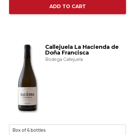
ADD TO CART
Callejuela La Hacienda de
Doña Francisca
Bodega Callejuela