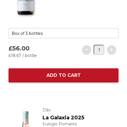
£56.
00
£18.
67
/ bottle
ADD TO CART
Dão
La Galaxia 2025
Eulogio Pomares