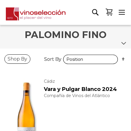
My Bas
PALOMINO FINO
S
S
Shop By
Sort By
Sort By
D
D
D
D
Cádiz
Vara y Pulgar Blanco 2024
Compañía de Vinos del Atlántico