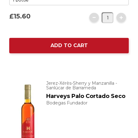
£15.
60
ADD TO CART
Jerez-Xérès-Sherry y Manzanilla -
Sanlúcar de Barrameda
Harveys Palo Cortado Seco
Bodegas Fundador