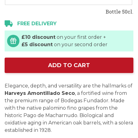
Bottle 50cl.
FREE DELIVERY
£10 discount
on your first order +
£5 discount
on your second order
ADD TO CART
Elegance, depth, and versatility are the hallmarks of
Harveys Amontillado Seco
, a fortified wine from
the premium range of Bodegas Fundador. Made
with the native palomino fino grapes from the
historic Pago de Macharnudo. Biological and
oxidative aging in American oak barrels, with a solera
established in 1928.