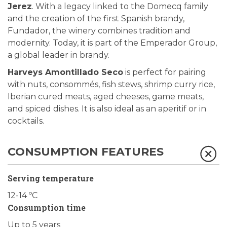
Jerez
. With a legacy linked to the Domecq family
and the creation of the first Spanish brandy,
Fundador, the winery combines tradition and
modernity. Today, it is part of the Emperador Group,
a global leader in brandy.
Harveys Amontillado Seco
is perfect for pairing
with nuts, consommés, fish stews, shrimp curry rice,
Iberian cured meats, aged cheeses, game meats,
and spiced dishes. It is also ideal as an aperitif or in
cocktails.
CONSUMPTION FEATURES
Serving temperature
12-14 ºC
Consumption time
Up to 5 years