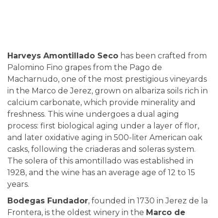
Harveys Amontillado Seco
has been crafted from
Palomino Fino grapes from the Pago de
Macharnudo, one of the most prestigious vineyards
in the Marco de Jerez, grown on albariza soils rich in
calcium carbonate, which provide minerality and
freshness. This wine undergoes a dual aging
process: first biological aging under a layer of flor,
and later oxidative aging in 500-liter American oak
casks, following the criaderas and soleras system.
The solera of this amontillado was established in
1928, and the wine has an average age of 12 to 15
years.
Bodegas Fundador
, founded in 1730 in Jerez de la
Frontera, is the oldest winery in the
Marco de