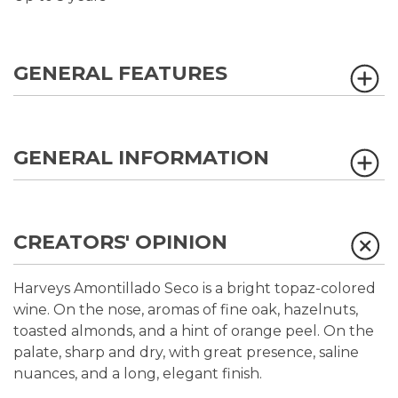
GENERAL FEATURES
GENERAL INFORMATION
CREATORS' OPINION
Harveys Amontillado Seco is a bright topaz-colored
wine. On the nose, aromas of fine oak, hazelnuts,
toasted almonds, and a hint of orange peel. On the
palate, sharp and dry, with great presence, saline
nuances, and a long, elegant finish.