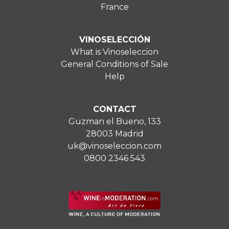
France
VINOSELECCIÓN
What is Vinoseleccion
General Conditions of Sale
Help
CONTACT
Guzman el Bueno, 133
28003 Madrid
uk@vinoseleccion.com
0800 2346 543