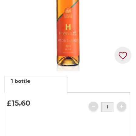
Skip
1 bottle
to
the
beginning
£15.
60
of
the
images
gallery