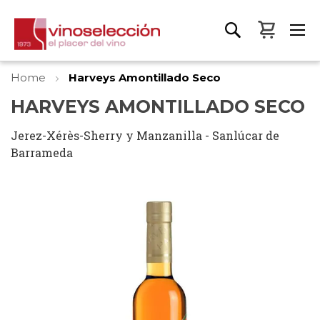
My Bas
Home
Harveys Amontillado Seco
HARVEYS AMONTILLADO SECO
Jerez-Xérès-Sherry y Manzanilla - Sanlúcar de
Barrameda
Skip
to
the
end
of
the
images
gallery