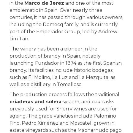
in the
Marco de Jerez
and one of the most
emblematic in Spain. Over nearly three
centuries, it has passed through various owners,
including the Domecq family, and is currently
part of the Emperador Group, led by Andrew
Lim Tan.
The winery has been a pioneer in the
production of brandy in Spain, notably
launching Fundador in 1874 as the first Spanish
brandy. Its facilities include historic bodegas
such as El Molino, La Luz and La Mezquita, as
well as a distillery in Tomelloso.
The production process follows the traditional
criaderas and solera
system, and oak casks
previously used for Sherry wines are used for
ageing. The grape varieties include Palomino
Fino, Pedro Ximénez and Moscatel, grown in
estate vineyards such as the Macharnudo pago.