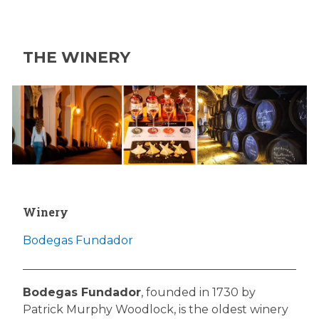
THE WINERY
Winery
Bodegas Fundador
Bodegas Fundador
, founded in 1730 by
Patrick Murphy Woodlock, is the oldest winery