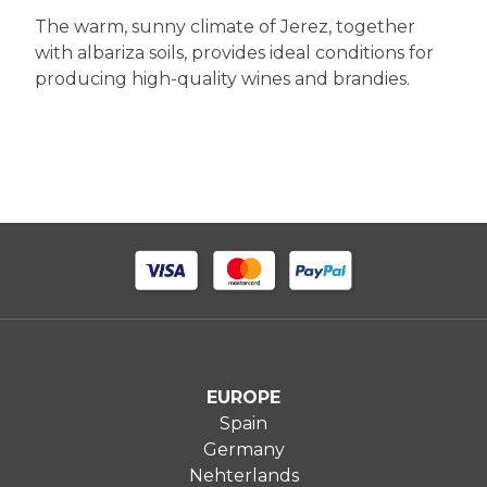
The warm, sunny climate of Jerez, together
with albariza soils, provides ideal conditions for
producing high-quality wines and brandies.
EUROPE
Spain
Germany
Nehterlands