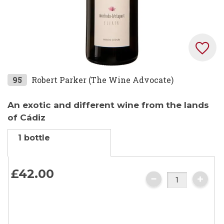
Skip
95
Robert Parker (The Wine Advocate)
to
the
An exotic and different wine from the lands
beginning
of Cádiz
of
1 bottle
the
images
gallery
£42.
00