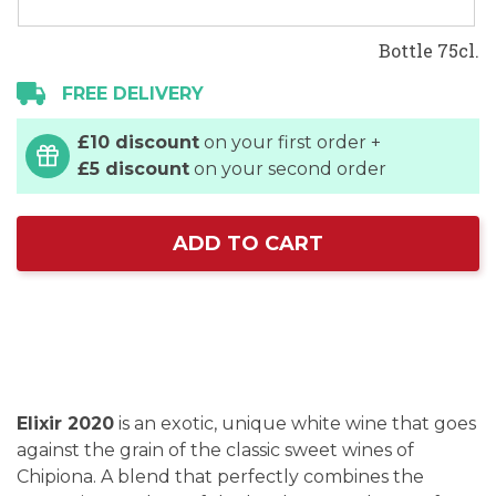
Bottle 75cl.
FREE DELIVERY
£10 discount
on your first order +
£5 discount
on your second order
ADD TO CART
Elixir 2020
is an exotic, unique white wine that goes
against the grain of the classic sweet wines of
Chipiona. A blend that perfectly combines the