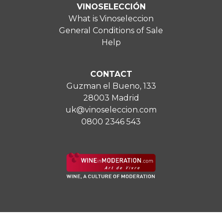
VINOSELECCIÓN
What is Vinoseleccion
General Conditions of Sale
Help
CONTACT
Guzman el Bueno, 133
28003 Madrid
uk@vinoseleccion.com
0800 2346 543