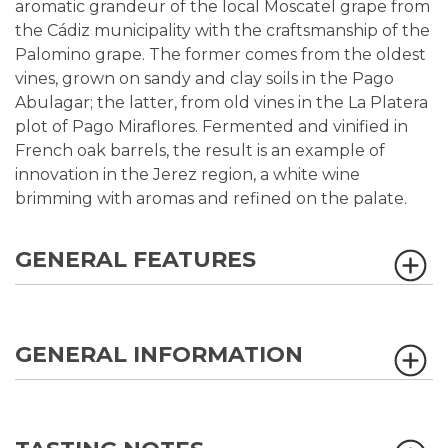
aromatic grandeur of the local Moscatel grape from
the Cádiz municipality with the craftsmanship of the
Palomino grape. The former comes from the oldest
vines, grown on sandy and clay soils in the Pago
Abulagar; the latter, from old vines in the La Platera
plot of Pago Miraflores. Fermented and vinified in
French oak barrels, the result is an example of
innovation in the Jerez region, a white wine
brimming with aromas and refined on the palate.
GENERAL FEATURES
GENERAL INFORMATION