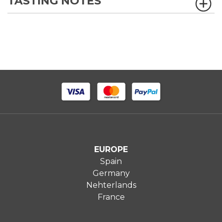
TASTING NOTES
EUROPE
Spain
Germany
Nehterlands
France