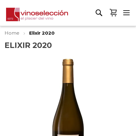
My Bas
Home
Elixir 2020
ELIXIR 2020
Skip
to
the
end
of
the
images
gallery