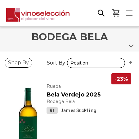
My Bas
BODEGA BELA
S
S
Shop By
Sort By
Sort By
D
D
D
D
-23%
Rueda
Bela Verdejo 2025
Bodega Bela
91
James Suckling