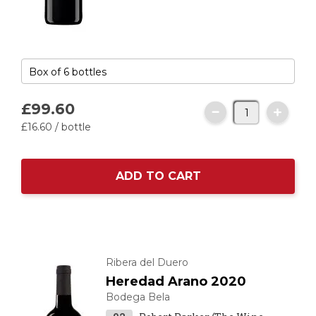
£99.
60
£16.
60
/ bottle
ADD TO CART
Ribera del Duero
Heredad Arano 2020
Bodega Bela