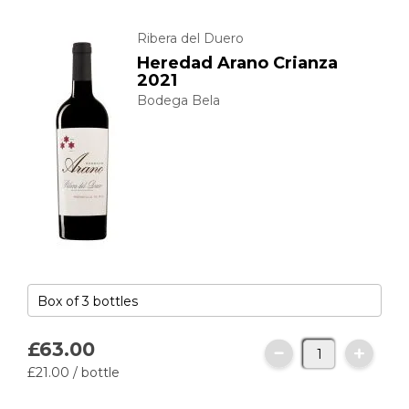
Ribera del Duero
Heredad Arano Crianza
2021
Bodega Bela
£63.
00
£21.
00
/ bottle