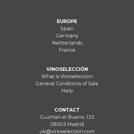
EUROPE
Spain
Germany
Nehterlands
France
VINOSELECCIÓN
What is Vinoseleccion
General Conditions of Sale
Help
CONTACT
Guzman el Bueno, 133
28003 Madrid
uk@vinoseleccion.com