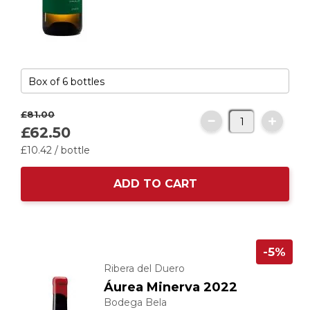
£81.
00
£62.
50
£10.
42
/ bottle
ADD TO CART
-5%
Ribera del Duero
Áurea Minerva 2022
Bodega Bela