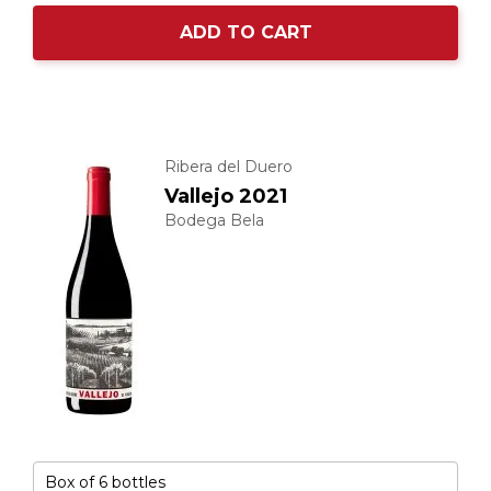
ADD TO CART
Ribera del Duero
Vallejo 2021
Bodega Bela