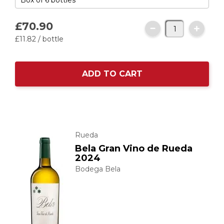
£70.
90
£11.
82
/ bottle
ADD TO CART
Rueda
Bela Gran Vino de Rueda
2024
Bodega Bela