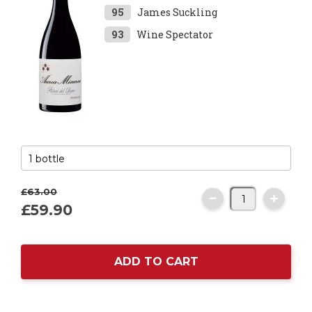
95
James Suckling
93
Wine Spectator
£63.
00
£59.
90
ADD TO CART