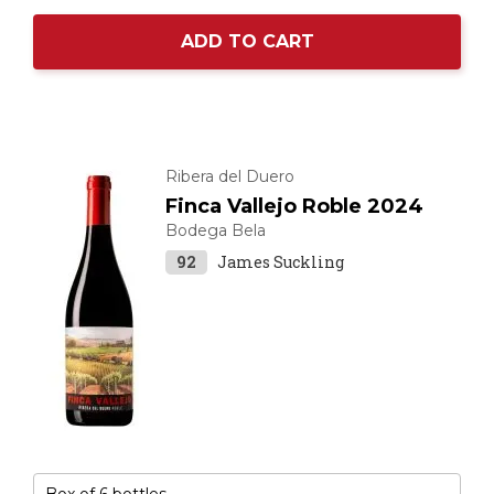
ADD TO CART
Ribera del Duero
Finca Vallejo Roble 2024
Bodega Bela
92
James Suckling