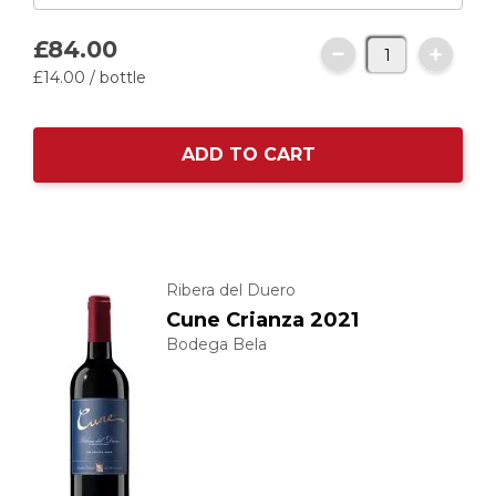
£84.
00
£14.
00
/ bottle
ADD TO CART
Ribera del Duero
Cune Crianza 2021
Bodega Bela