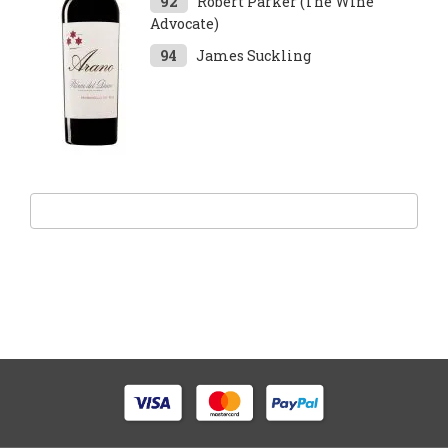
92
Robert Parker (The Wine
Advocate)
94
James Suckling