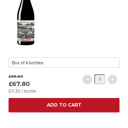
£99.
60
£67.
80
£11.
30
/ bottle
ADD TO CART