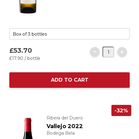
£53.
70
£17.
90
/ bottle
ADD TO CART
-32%
Ribera del Duero
Vallejo 2022
Bodega Bela