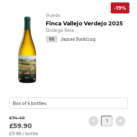
-19%
Rueda
Finca Vallejo Verdejo 2025
Bodega Bela
90
James Suckling
£74.
40
£59.
90
£9.
98
/ bottle