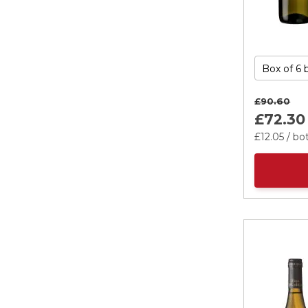
£90.
60
£72.
30
£12.
05
/ bot