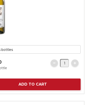
0
ottle
ADD TO CART