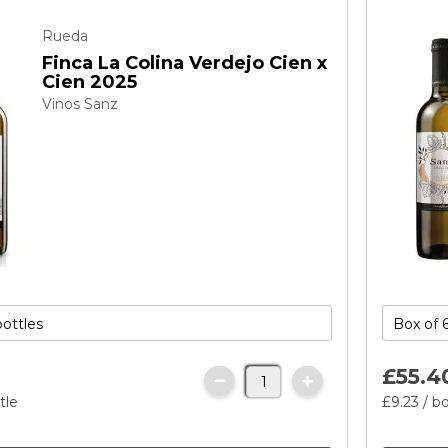
Rueda
Finca La Colina Verdejo Cien x
Cien 2025
Vinos Sanz
£55.
4
tle
£9.
23
/ bo