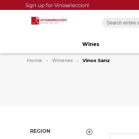
Sign up for Vinoseleccion!
Wines
Home
Wineries
Vinos Sanz
REGION