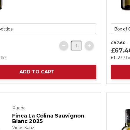
£87.
60
£67.
4
tle
£11.
23
/ b
ADD TO CART
Rueda
Finca La Colina Sauvignon
Blanc 2025
Vinos Sanz