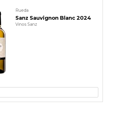
Rueda
Sanz Sauvignon Blanc 2024
Vinos Sanz