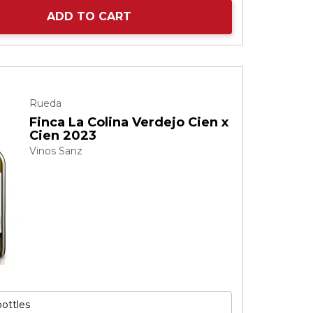
ADD TO CART
Rueda
Finca La Colina Verdejo Cien x
Cien 2023
Vinos Sanz