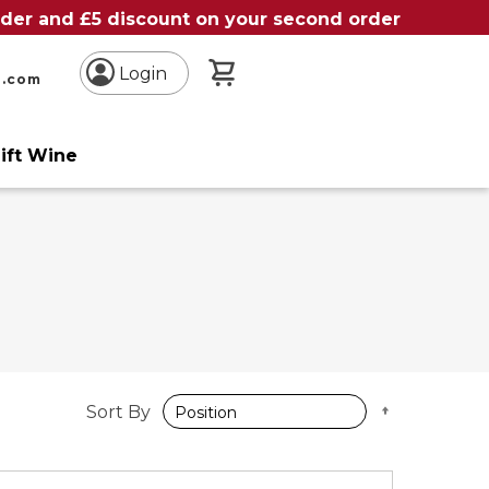
order and £5 discount on your second order
My Basket
Login
n.com
ift Wine
Set
Sort By
Descendin
Direction