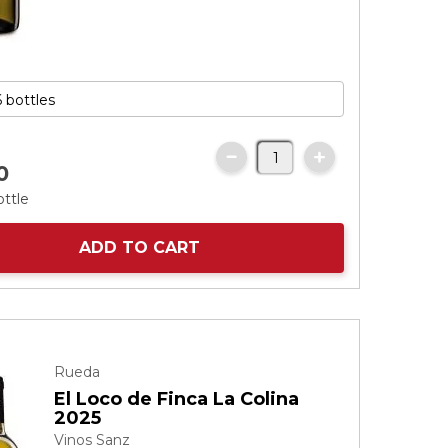
0
ottle
ADD TO CART
Rueda
El Loco de Finca La Colina
2025
Vinos Sanz