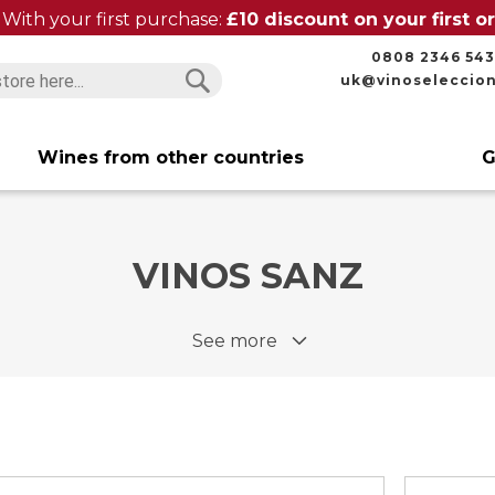
With your first purchase:
£10 discount on your first 
0808 2346 543
uk@vinoseleccio
Search
Search
Wines from other countries
G
VINOS SANZ
See more