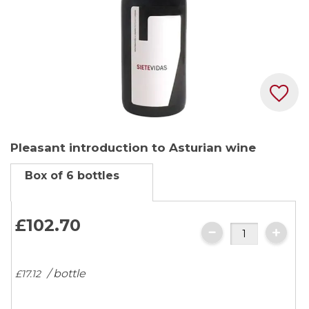
Skip
Pleasant introduction to Asturian wine
to
the
Box of 6 bottles
beginning
of
the
£102.
70
images
gallery
/ bottle
£17.
12