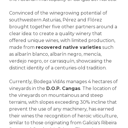
Convinced of the winegrowing potential of
southwestern Asturias, Pérez and Flórez
brought together five other partners around a
clear idea: to create a quality winery that
offered unique wines, with limited production,
made from
recovered native varieties
such
as albarín blanco, albarín negro, mencía,
verdejo negro, or carrasquín, showcasing the
distinct identity of a centuries-old tradition.
Currently, Bodega VidAs manages 4 hectares of
vineyards in the
D.O.P. Cangas
. The location of
the vineyards on mountainous and steep
terrains, with slopes exceeding 30% incline that
prevent the use of any machinery, has earned
their wines the recognition of heroic viticulture,
similar to those originating from Galicia's Ribeira