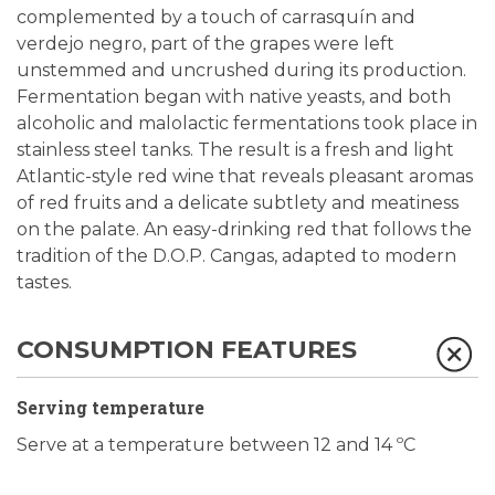
complemented by a touch of carrasquín and
verdejo negro, part of the grapes were left
unstemmed and uncrushed during its production.
Fermentation began with native yeasts, and both
alcoholic and malolactic fermentations took place in
stainless steel tanks. The result is a fresh and light
Atlantic-style red wine that reveals pleasant aromas
of red fruits and a delicate subtlety and meatiness
on the palate. An easy-drinking red that follows the
tradition of the D.O.P. Cangas, adapted to modern
tastes.
CONSUMPTION FEATURES
Serving temperature
Serve at a temperature between 12 and 14 ºC