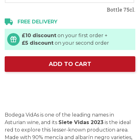
Bottle 75cl.
FREE DELIVERY
£10 discount
on your first order +
£5 discount
on your second order
ADD TO CART
Bodega VidAs is one of the leading names in
Asturian wine, and its
Siete Vidas 2023
is the ideal
red to explore this lesser-known production area.
Made with 90% mencía and albarín negro varieties,