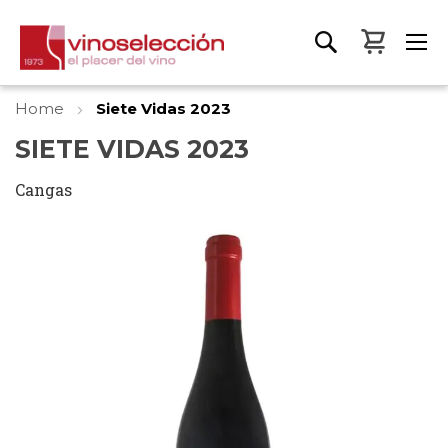
My Bas
Home
Siete Vidas 2023
SIETE VIDAS 2023
Cangas
Skip
to
the
end
of
the
images
gallery