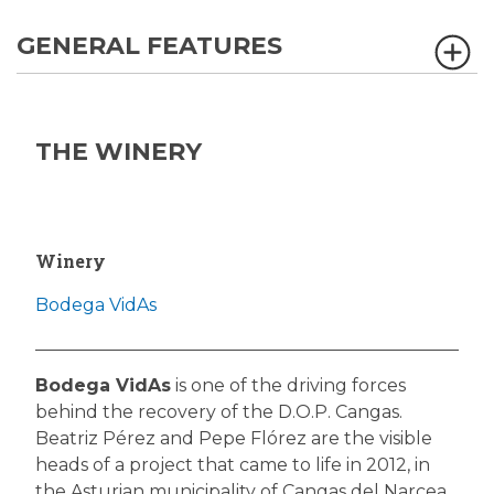
GENERAL FEATURES
THE WINERY
Winery
Bodega VidAs
Bodega VidAs
is one of the driving forces
behind the recovery of the D.O.P. Cangas.
Beatriz Pérez and Pepe Flórez are the visible
heads of a project that came to life in 2012, in
the Asturian municipality of Cangas del Narcea.