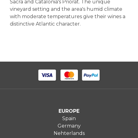
Sacra and Catalonia's Priorat. The unique
vineyard setting and the area's humid climate
with moderate temperatures give their wines a
distinctive Atlantic character.
EUROPE
Spain
Germany
Nehterlands