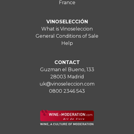
France
VINOSELECCIÓN
What is Vinoseleccion
General Conditions of Sale
Help
CONTACT
Guzman el Bueno, 133
28003 Madrid
uk@vinoseleccion.com
0800 2346 543