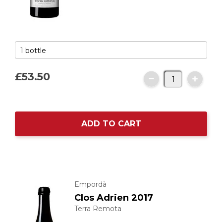
£53.
50
ADD TO CART
Empordà
Clos Adrien 2017
Terra Remota