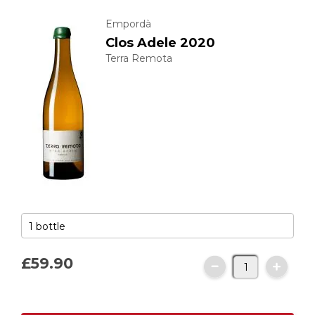
Empordà
Clos Adele 2020
Terra Remota
£59.
90