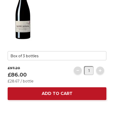
£97.
20
£86.
00
£28.
67
/ bottle
ADD TO CART