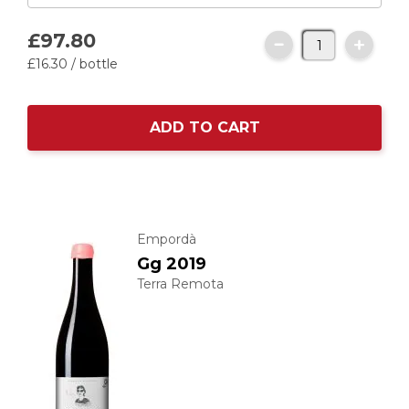
£97.
80
£16.
30
/ bottle
ADD TO CART
Empordà
Gg 2019
Terra Remota