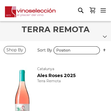
My Bas
TERRA REMOTA
S
S
Shop By
Sort By
Sort By
D
D
D
D
Catalunya
Ales Roses 2025
Terra Remota