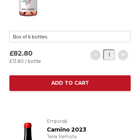
£82.
80
£13.
80
/ bottle
ADD TO CART
Empordà
Camino 2023
Terra Remota