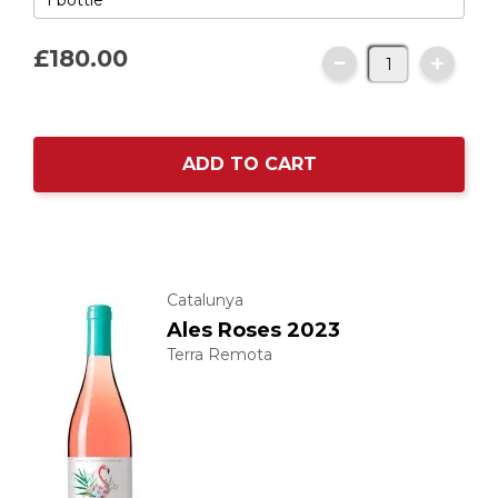
£180.
00
ADD TO CART
Catalunya
Ales Roses 2023
Terra Remota