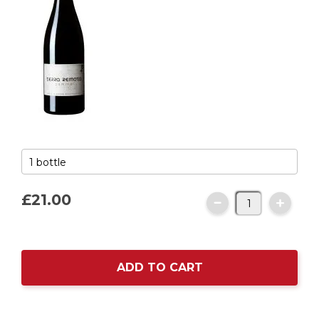
£21.
00
ADD TO CART