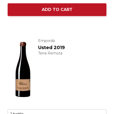
ADD TO CART
Empordà
Usted 2019
Terra Remota