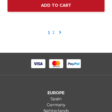
ADD TO CART
Page
You're
Page
Page
1
2
currently
reading
page
EUROPE
Spain
Germany
Nehterlands