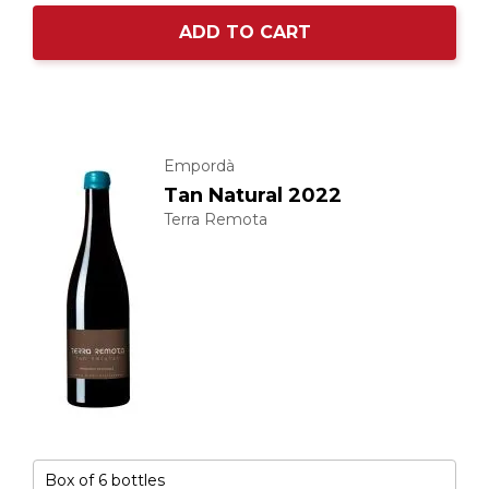
ADD TO CART
Empordà
Tan Natural 2022
Terra Remota