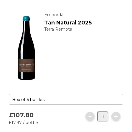
Empordà
Tan Natural 2025
Terra Remota
£107.
80
£17.
97
/ bottle