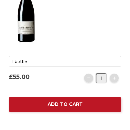
£55.
00
ADD TO CART