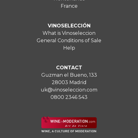
France
VINOSELECCIÓN
What is Vinoseleccion
General Conditions of Sale
Help
CONTACT
Guzman el Bueno, 133
28003 Madrid
uk@vinoseleccion.com
0800 2346 543