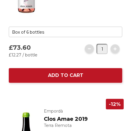
£73.
60
£12.
27
/ bottle
ADD TO CART
-12%
Empordà
Clos Amae 2019
Terra Remota