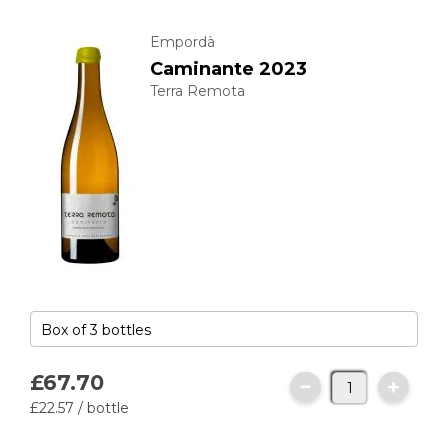
Empordà
Caminante 2023
Terra Remota
£67.
70
£22.
57
/ bottle