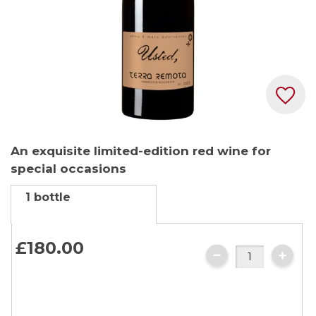
Skip
An exquisite limited-edition red wine for
to
special occasions
the
beginning
1 bottle
of
the
images
£180.
00
gallery