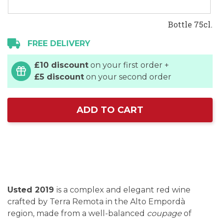
Bottle 75cl.
FREE DELIVERY
£10 discount
on your first order +
£5 discount
on your second order
ADD TO CART
Usted 2019
is a complex and elegant red wine
crafted by Terra Remota in the Alto Empordà
region, made from a well-balanced
coupage
of