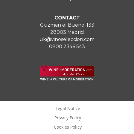
CONTACT
Guzman el Bueno, 133
28003 Madrid
uk@vinoseleccion.com
0800 2346 543
Legal Notice
Privacy Policy
Cookies Policy