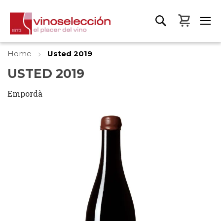
My Bas
Home
Usted 2019
USTED 2019
Empordà
Skip
to
the
end
of
the
images
gallery