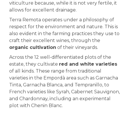
viticulture because, while it is not very fertile, it
allows for excellent drainage.
Terra Remota operates under a philosophy of
respect for the environment and nature. This is
also evident in the farming practices they use to
craft their excellent wines, through the
organic cultivation
of their vineyards.
Across the 12 well-differentiated plots of the
estate, they cultivate
red and white varieties
of all kinds. These range from traditional
varieties in the Empordà area such as Garnacha
Tinta, Garnacha Blanca, and Tempranillo, to
French varieties like Syrah, Cabernet Sauvignon,
and Chardonnay, including an experimental
plot with Chenin Blanc.