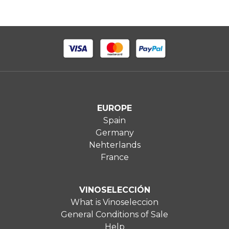
EUROPE
Spain
Germany
Nehterlands
France
VINOSELECCIÓN
What is Vinoseleccion
General Conditions of Sale
Help