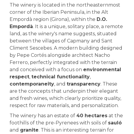
The winery is located in the northeasternmost
corner of the Iberian Peninsula, in the Alt
Empordà region (Girona), within the
D.O.
Empordà
. It is a unique, solitary place, a remote
land, as the winery's name suggests, situated
between the villages of Capmany and Sant
Climent Sescebes. A modern building designed
by Pepe Cortés alongside architect Nacho
Ferrero, perfectly integrated with the terrain
and conceived with a focus on
environmental
respect
,
technical functionality
,
contemporaneity
, and
transparency
. These
are the concepts that underpin their elegant
and fresh wines, which clearly prioritize quality,
respect for raw materials, and personalization.
The winery has an estate of
40 hectares
at the
foothills of the pre-Pyrenees with soils of
sauló
and
granite
. This is an interesting terrain for