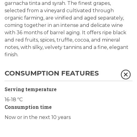
garnacha tinta and syrah. The finest grapes,
selected from a vineyard cultivated through
organic farming, are vinified and aged separately,
coming together in an intense and delicate wine
with 36 months of barrel aging. It offers ripe black
and red fruits, spices, truffle, cocoa, and mineral
notes, with silky, velvety tannins and a fine, elegant
finish.
CONSUMPTION FEATURES
Serving temperature
16-18 ºC
Consumption time
Now or in the next 10 years