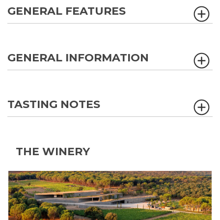
GENERAL FEATURES
GENERAL INFORMATION
TASTING NOTES
THE WINERY