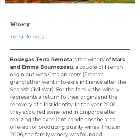
Winery
Terra Remota
Bodegas Terra Remota
is the winery of
Marc
and Emma Bournezeau
, a couple of French
origin but with Catalan roots (Emma's
grandfather went into exile in France after the
Spanish Civil War). For the family, the winery
represents a return to their origins and the
recovery of a lost identity. In the year 2000,
they acquired some land in Empordà after
realizing the excellent conditions the area
offered for producing quality wines. Thus, in
2006, the family winery was founded.