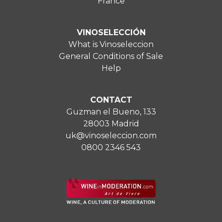
France
VINOSELECCIÓN
What is Vinoseleccion
General Conditions of Sale
Help
CONTACT
Guzman el Bueno, 133
28003 Madrid
uk@vinoseleccion.com
0800 2346 543