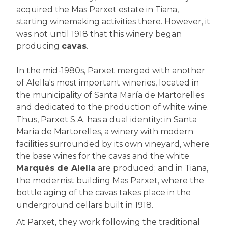
acquired the Mas Parxet estate in Tiana,
starting winemaking activities there. However, it
was not until 1918 that this winery began
producing
cavas
.
In the mid-1980s, Parxet merged with another
of Alella's most important wineries, located in
the municipality of Santa María de Martorelles
and dedicated to the production of white wine.
Thus, Parxet S.A. has a dual identity: in Santa
María de Martorelles, a winery with modern
facilities surrounded by its own vineyard, where
the base wines for the cavas and the white
Marqués de Alella
are produced; and in Tiana,
the modernist building Mas Parxet, where the
bottle aging of the cavas takes place in the
underground cellars built in 1918.
At Parxet, they work following the traditional