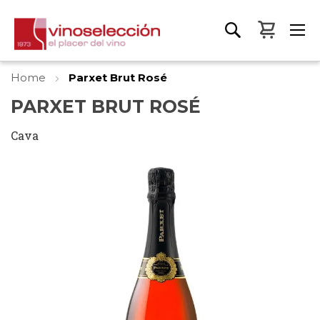
My Bas
Home
Parxet Brut Rosé
PARXET BRUT ROSÉ
Cava
Skip
to
the
end
of
the
images
gallery