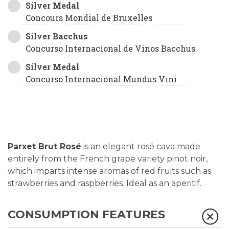
Silver Medal
Concours Mondial de Bruxelles
Silver Bacchus
Concurso Internacional de Vinos Bacchus
Silver Medal
Concurso Internacional Mundus Vini
Parxet Brut Rosé
is an elegant rosé cava made
entirely from the French grape variety pinot noir,
which imparts intense aromas of red fruits such as
strawberries and raspberries. Ideal as an aperitif.
CONSUMPTION FEATURES