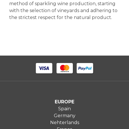
method of sparkling wine production, starting
with the selection of vineyards and adhering to
the strictest respect for the natural product.
EUROPE
Spain
Germany
Nehterlands