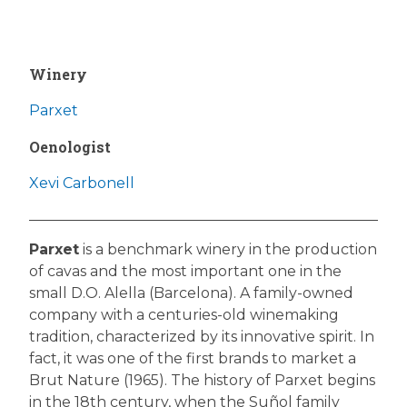
Winery
Parxet
Oenologist
Xevi Carbonell
Parxet
is a benchmark winery in the production
of cavas and the most important one in the
small D.O. Alella (Barcelona). A family-owned
company with a centuries-old winemaking
tradition, characterized by its innovative spirit. In
fact, it was one of the first brands to market a
Brut Nature (1965). The history of Parxet begins
in the 18th century, when the Suñol family