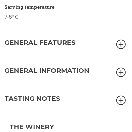
Serving temperature
7-8º C
GENERAL FEATURES
GENERAL INFORMATION
TASTING NOTES
THE WINERY