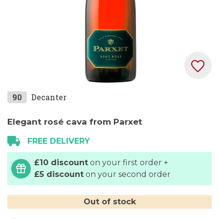
Skip
90
Decanter
to
the
Elegant rosé cava from Parxet
beginning
FREE DELIVERY
of
the
£10 discount
on your first order +
images
£5 discount
on your second order
gallery
Out of stock