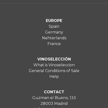
EUROPE
Spain
Germany
Nehterlands
France
VINOSELECCIÓN
What is Vinoseleccion
General Conditions of Sale
Help
CONTACT
Guzman el Bueno, 133
28003 Madrid