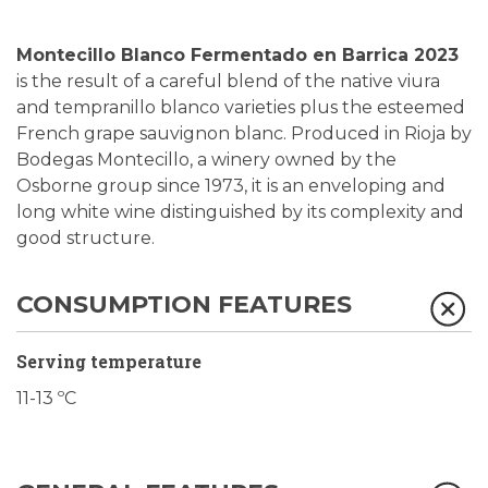
Montecillo Blanco Fermentado en Barrica 2023
is the result of a careful blend of the native viura
and tempranillo blanco varieties plus the esteemed
French grape sauvignon blanc. Produced in Rioja by
Bodegas Montecillo, a winery owned by the
Osborne group since 1973, it is an enveloping and
long white wine distinguished by its complexity and
good structure.
CONSUMPTION FEATURES
Serving temperature
11-13 ºC