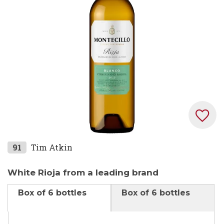
images
gallery
Skip
91
Tim Atkin
to
the
White Rioja from a leading brand
beginning
Box of 6 bottles
Box of 6 bottles
of
the
images