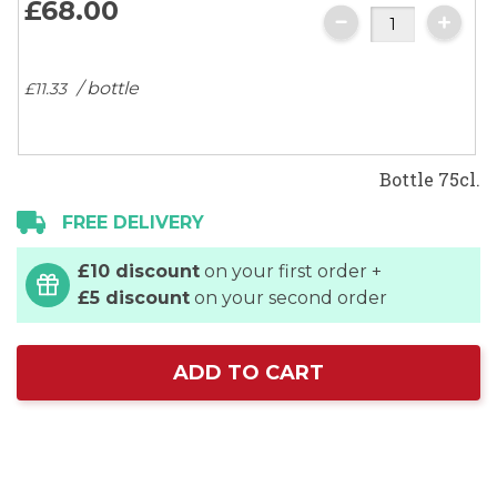
£68.
00
gallery
/ bottle
£11.
33
Bottle 75cl.
FREE DELIVERY
£10 discount
on your first order +
£5 discount
on your second order
ADD TO CART