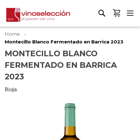
My Bas
Home
Montecillo Blanco Fermentado en Barrica 2023
MONTECILLO BLANCO
FERMENTADO EN BARRICA
2023
Rioja
Skip
to
the
end
of
the