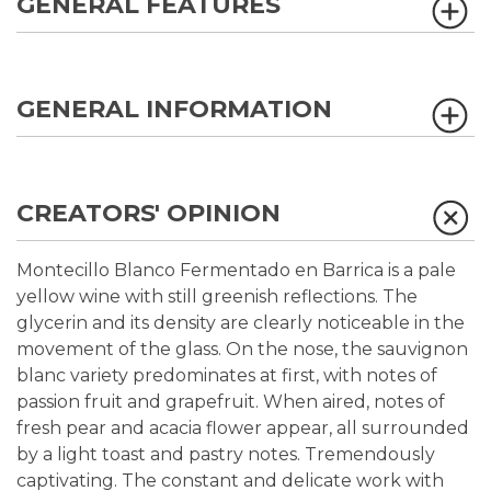
GENERAL FEATURES
GENERAL INFORMATION
CREATORS' OPINION
Montecillo Blanco Fermentado en Barrica is a pale
yellow wine with still greenish reflections. The
glycerin and its density are clearly noticeable in the
movement of the glass. On the nose, the sauvignon
blanc variety predominates at first, with notes of
passion fruit and grapefruit. When aired, notes of
fresh pear and acacia flower appear, all surrounded
by a light toast and pastry notes. Tremendously
captivating. The constant and delicate work with