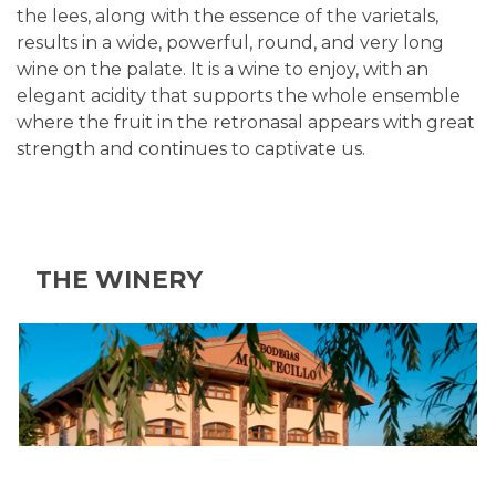
the lees, along with the essence of the varietals,
results in a wide, powerful, round, and very long
wine on the palate. It is a wine to enjoy, with an
elegant acidity that supports the whole ensemble
where the fruit in the retronasal appears with great
strength and continues to captivate us.
THE WINERY