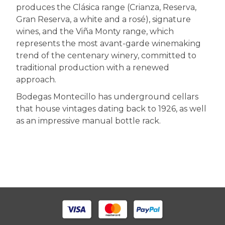
produces the Clásica range (Crianza, Reserva,
Gran Reserva, a white and a rosé), signature
wines, and the Viña Monty range, which
represents the most avant-garde winemaking
trend of the centenary winery, committed to
traditional production with a renewed
approach.
Bodegas Montecillo has underground cellars
that house vintages dating back to 1926, as well
as an impressive manual bottle rack.