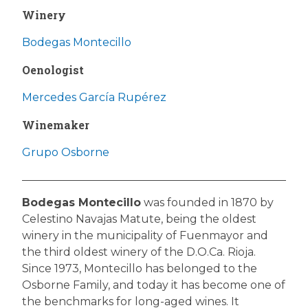
Winery
Bodegas Montecillo
Oenologist
Mercedes García Rupérez
Winemaker
Grupo Osborne
Bodegas Montecillo
was founded in 1870 by
Celestino Navajas Matute, being the oldest
winery in the municipality of Fuenmayor and
the third oldest winery of the D.O.Ca. Rioja.
Since 1973, Montecillo has belonged to the
Osborne Family, and today it has become one of
the benchmarks for long-aged wines. It