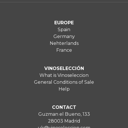
EUROPE
Spain
Germany
Nehterlands
France
VINOSELECCIÓN
What is Vinoseleccion
General Conditions of Sale
Help
CONTACT
Guzman el Bueno, 133
28003 Madrid
uk@vinoseleccion.com