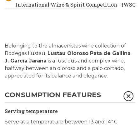
International Wine & Spirit Competition - IWSC
Belonging to the almacenistas wine collection of
Bodegas Lustau,
Lustau Oloroso Pata de Gallina
J. García Jarana
is a luscious and complex wine,
halfway between an oloroso and a palo cortado,
appreciated for its balance and elegance.
CONSUMPTION FEATURES
Serving temperature
Serve at a temperature between 13 and 14º C