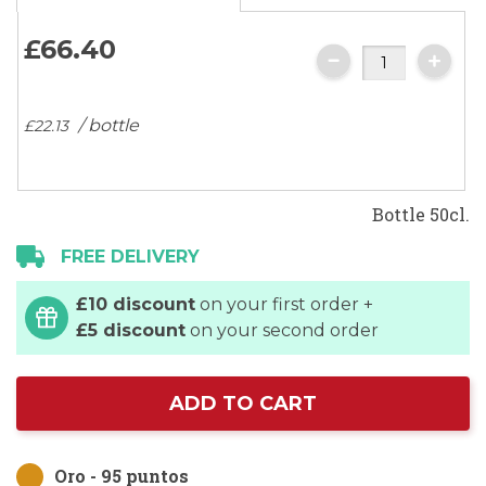
images
gallery
£66.
40
/ bottle
£22.
13
Bottle 50cl.
FREE DELIVERY
£10 discount
on your first order +
£5 discount
on your second order
ADD TO CART
Oro - 95 puntos