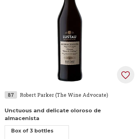
the
images
gallery
Skip
87
Robert Parker (The Wine Advocate)
to
the
Unctuous and delicate oloroso de
beginning
almacenista
of
Box of 3 bottles
the