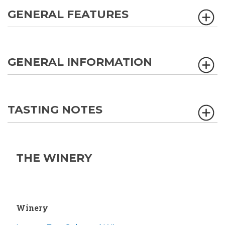
GENERAL FEATURES
GENERAL INFORMATION
TASTING NOTES
THE WINERY
Winery