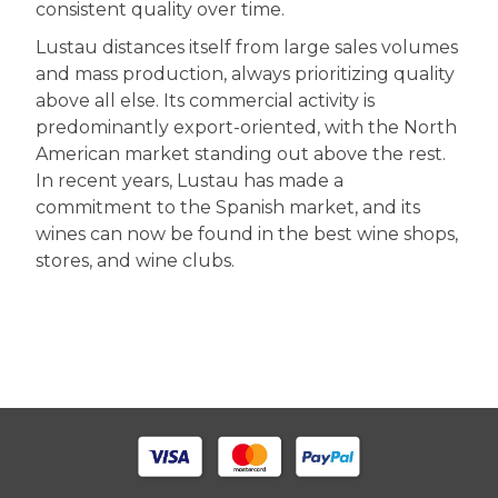
consistent quality over time.
Lustau distances itself from large sales volumes
and mass production, always prioritizing quality
above all else. Its commercial activity is
predominantly export-oriented, with the North
American market standing out above the rest.
In recent years, Lustau has made a
commitment to the Spanish market, and its
wines can now be found in the best wine shops,
stores, and wine clubs.