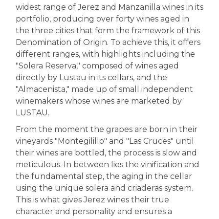
widest range of Jerez and Manzanilla wines in its
portfolio, producing over forty wines aged in
the three cities that form the framework of this
Denomination of Origin. To achieve this, it offers
different ranges, with highlights including the
"Solera Reserva," composed of wines aged
directly by Lustau in its cellars, and the
"Almacenista," made up of small independent
winemakers whose wines are marketed by
LUSTAU.
From the moment the grapes are born in their
vineyards "Montegilillo" and "Las Cruces" until
their wines are bottled, the process is slow and
meticulous. In between lies the vinification and
the fundamental step, the aging in the cellar
using the unique solera and criaderas system.
This is what gives Jerez wines their true
character and personality and ensures a