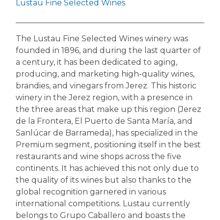
Lustau Fine Selected Wines
The Lustau Fine Selected Wines winery was
founded in 1896, and during the last quarter of
a century, it has been dedicated to aging,
producing, and marketing high-quality wines,
brandies, and vinegars from Jerez. This historic
winery in the Jerez region, with a presence in
the three areas that make up this region (Jerez
de la Frontera, El Puerto de Santa María, and
Sanlúcar de Barrameda), has specialized in the
Premium segment, positioning itself in the best
restaurants and wine shops across the five
continents. It has achieved this not only due to
the quality of its wines but also thanks to the
global recognition garnered in various
international competitions. Lustau currently
belongs to Grupo Caballero and boasts the