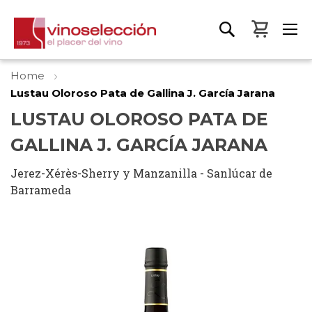
My Bas
Home
Lustau Oloroso Pata de Gallina J. García Jarana
LUSTAU OLOROSO PATA DE
GALLINA J. GARCÍA JARANA
Jerez-Xérès-Sherry y Manzanilla - Sanlúcar de
Barrameda
Skip
to
the
end
of