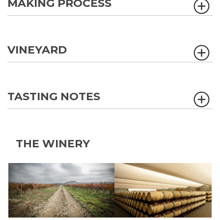
MAKING PROCESS
VINEYARD
TASTING NOTES
THE WINERY