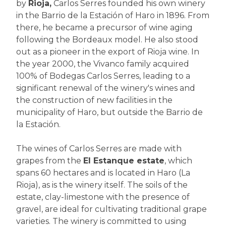
by
Rioja,
Carlos Serres founded his own winery
in the Barrio de la Estación of Haro in 1896. From
there, he became a precursor of wine aging
following the Bordeaux model. He also stood
out as a pioneer in the export of Rioja wine. In
the year 2000, the Vivanco family acquired
100% of Bodegas Carlos Serres, leading to a
significant renewal of the winery's wines and
the construction of new facilities in the
municipality of Haro, but outside the Barrio de
la Estación.
The wines of Carlos Serres are made with
grapes from the
El Estanque estate
, which
spans 60 hectares and is located in Haro (La
Rioja), as is the winery itself. The soils of the
estate, clay-limestone with the presence of
gravel, are ideal for cultivating traditional grape
varieties. The winery is committed to using