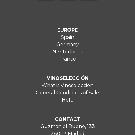
EUROPE
Spain
Germany
Nehterlands
France
VINOSELECCIÓN
What is Vinoseleccion
General Conditions of Sale
Help
CONTACT
Guzman el Bueno, 133
28003 Madrid