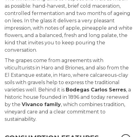
as possible: hand-harvest, brief cold maceration,
controlled fermentation and two months of ageing
on lees. In the glass it delivers a very pleasant
impression, with notes of apple, pineapple and white
flowers, and a balanced, fresh and long palate, the
kind that invites you to keep pouring the
conversation.
The grapes come from agreements with
viticulturists in Haro and Briones, and also from the
El Estanque estate, in Haro, where calcareous-clay
soils with gravels help to express the traditional
varieties well. Behind it is
Bodegas Carlos Serres
, a
historic house founded in 1896 and today renewed
by the
Vivanco family
, which combines tradition,
vineyard care and a clear commitment to
sustainability.