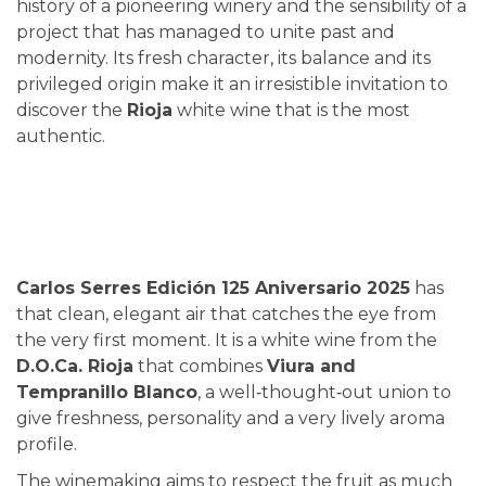
history of a pioneering winery and the sensibility of a
project that has managed to unite past and
modernity. Its fresh character, its balance and its
privileged origin make it an irresistible invitation to
discover the
Rioja
white wine that is the most
authentic.
Carlos Serres Edición 125 Aniversario 2025
has
that clean, elegant air that catches the eye from
the very first moment. It is a white wine from the
D.O.Ca. Rioja
that combines
Viura and
Tempranillo Blanco
, a well‑thought‑out union to
give freshness, personality and a very lively aroma
profile.
The winemaking aims to respect the fruit as much