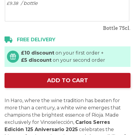
/ bottle
£9.
38
Bottle 75cl.
FREE DELIVERY
£10 discount
on your first order +
£5 discount
on your second order
ADD TO CART
In Haro, where the wine tradition has beaten for
more than a century, a white wine emerges that
champions the brightest essence of Rioja. Made
exclusively for Vinoselección,
Carlos Serres
Edición 125 Aniversario 2025
celebrates the