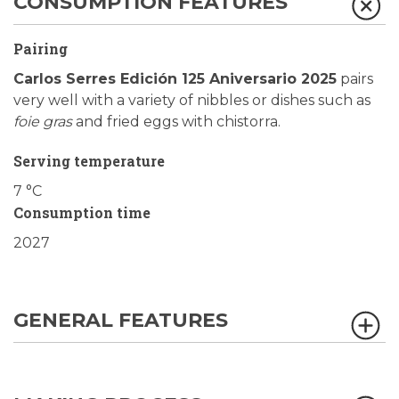
CONSUMPTION FEATURES
Pairing
Carlos Serres Edición 125 Aniversario 2025
pairs
very well with a variety of nibbles or dishes such as
foie gras
and fried eggs with chistorra.
Serving temperature
7 °C
Consumption time
2027
GENERAL FEATURES