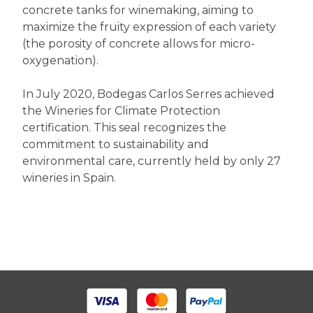
concrete tanks for winemaking, aiming to
maximize the fruity expression of each variety
(the porosity of concrete allows for micro-
oxygenation).
In July 2020, Bodegas Carlos Serres achieved
the Wineries for Climate Protection
certification. This seal recognizes the
commitment to sustainability and
environmental care, currently held by only 27
wineries in Spain.