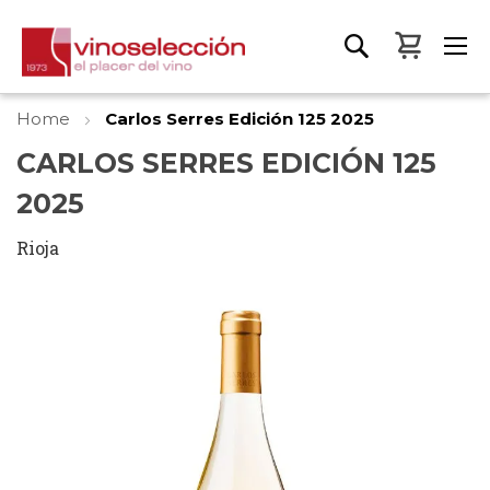
My Bas
Home
Carlos Serres Edición 125 2025
CARLOS SERRES EDICIÓN 125
2025
Rioja
Skip
to
the
end
of
the
images
gallery