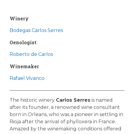
Winery
Bodegas Carlos Serres
Oenologist
Roberto de Carlos
Winemaker
Rafael Vivanco
The historic winery
Carlos Serres
is named
after its founder, a renowned wine consultant
born in Orleans, who was a pioneer in settling in
Rioja after the arrival of phylloxera in France.
Amazed by the winemaking conditions offered