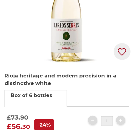
Skip
Rioja heritage and modern precision in a
to
distinctive white
the
beginning
Box of 6 bottles
of
the
images
£73.
90
gallery
-24%
£56.
30