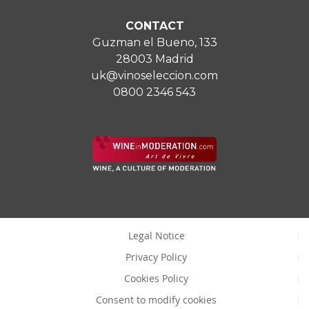
CONTACT
Guzman el Bueno, 133
28003 Madrid
uk@vinoseleccion.com
0800 2346 543
Legal Notice
Privacy Policy
Cookies Policy
Consent to modify cookies