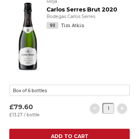
Rioja
Carlos Serres Brut 2020
Bodegas Carlos Serres
90
Tim Atkin
£79.
60
£13.
27
/ bottle
ADD TO CART