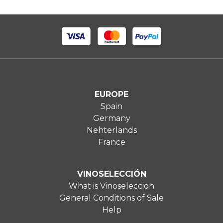
EUROPE
Spain
Germany
Nehterlands
France
VINOSELECCIÓN
What is Vinoseleccion
General Conditions of Sale
Help