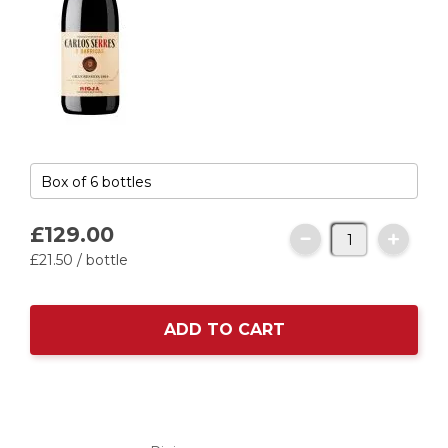
£129.
00
£21.
50
/ bottle
ADD TO CART