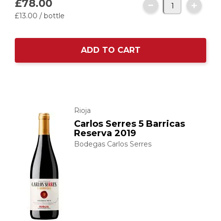
£78.
00
£13.
00
/ bottle
ADD TO CART
Rioja
Carlos Serres 5 Barricas
Reserva 2019
Bodegas Carlos Serres