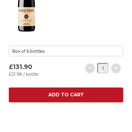
£131.
90
£21.
98
/ bottle
ADD TO CART