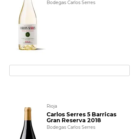
Bodegas Carlos Serres
Rioja
Carlos Serres 5 Barricas
Gran Reserva 2018
Bodegas Carlos Serres