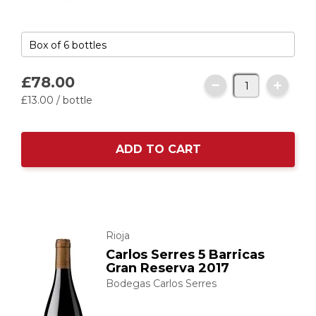
£78.
00
£13.
00
/ bottle
ADD TO CART
Rioja
Carlos Serres 5 Barricas
Gran Reserva 2017
Bodegas Carlos Serres