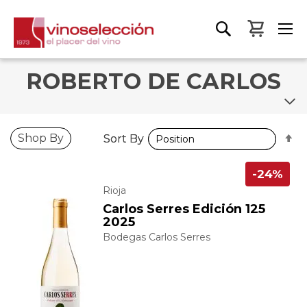
My Bas
ROBERTO DE CARLOS
S
S
Shop By
Sort By
Sort By
D
D
D
D
-24%
Rioja
Carlos Serres Edición 125
2025
Bodegas Carlos Serres