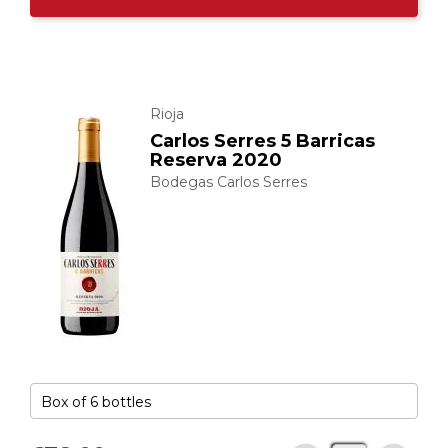
Rioja
Carlos Serres 5 Barricas
Reserva 2020
Bodegas Carlos Serres