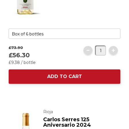
£73.
90
£56.
30
£9.
38
/ bottle
ADD TO CART
Rioja
Carlos Serres 125
Aniversario 2024