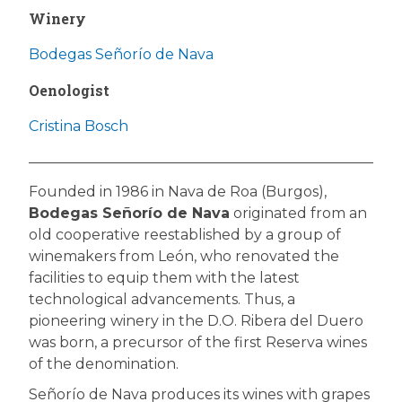
Winery
Bodegas Señorío de Nava
Oenologist
Cristina Bosch
Founded in 1986 in Nava de Roa (Burgos),
Bodegas Señorío de Nava
originated from an
old cooperative reestablished by a group of
winemakers from León, who renovated the
facilities to equip them with the latest
technological advancements. Thus, a
pioneering winery in the D.O. Ribera del Duero
was born, a precursor of the first Reserva wines
of the denomination.
Señorío de Nava produces its wines with grapes