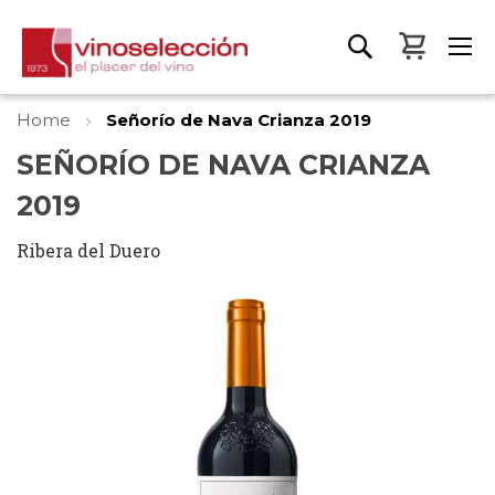
My Bas
Home
Señorío de Nava Crianza 2019
SEÑORÍO DE NAVA CRIANZA
2019
Ribera del Duero
Skip
to
the
end
of
the
images
gallery