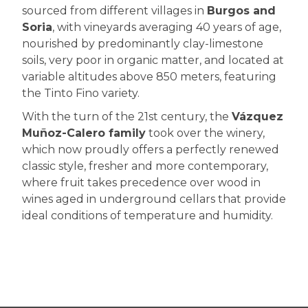
sourced from different villages in
Burgos and
Soria
, with vineyards averaging 40 years of age,
nourished by predominantly clay-limestone
soils, very poor in organic matter, and located at
variable altitudes above 850 meters, featuring
the Tinto Fino variety.
With the turn of the 21st century, the
Vázquez
Muñoz-Calero family
took over the winery,
which now proudly offers a perfectly renewed
classic style, fresher and more contemporary,
where fruit takes precedence over wood in
wines aged in underground cellars that provide
ideal conditions of temperature and humidity.