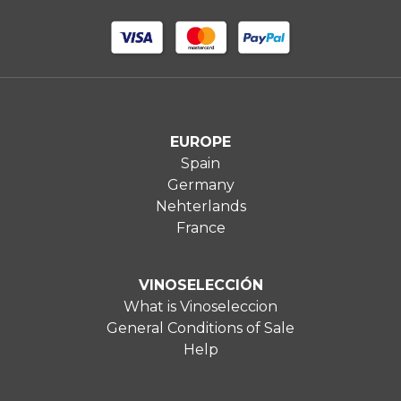
EUROPE
Spain
Germany
Nehterlands
France
VINOSELECCIÓN
What is Vinoseleccion
General Conditions of Sale
Help