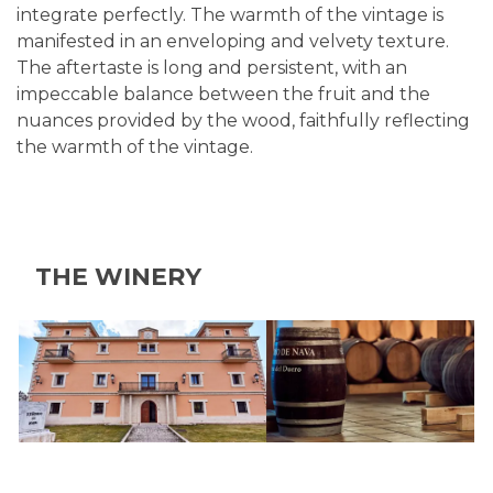
integrate perfectly. The warmth of the vintage is
manifested in an enveloping and velvety texture.
The aftertaste is long and persistent, with an
impeccable balance between the fruit and the
nuances provided by the wood, faithfully reflecting
the warmth of the vintage.
THE WINERY