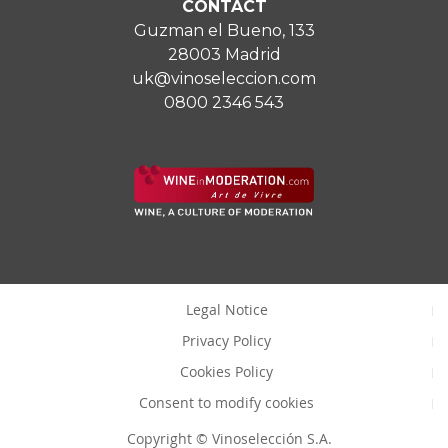
CONTACT
Guzman el Bueno, 133
28003 Madrid
uk@vinoseleccion.com
0800 2346 543
Legal Notice
Privacy Policy
Cookies Policy
Consent to modify cookies
Copyright © Vinoselección S.A.