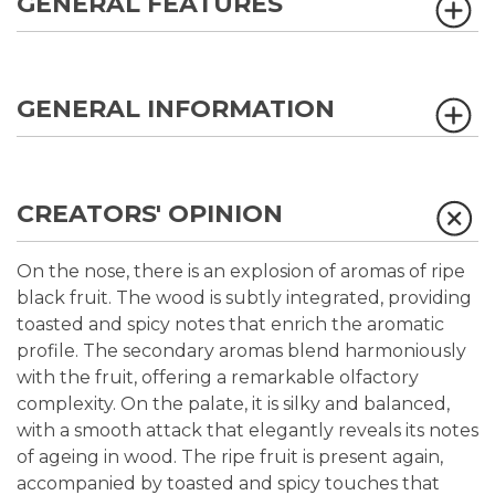
GENERAL FEATURES
GENERAL INFORMATION
CREATORS' OPINION
On the nose, there is an explosion of aromas of ripe
black fruit. The wood is subtly integrated, providing
toasted and spicy notes that enrich the aromatic
profile. The secondary aromas blend harmoniously
with the fruit, offering a remarkable olfactory
complexity. On the palate, it is silky and balanced,
with a smooth attack that elegantly reveals its notes
of ageing in wood. The ripe fruit is present again,
accompanied by toasted and spicy touches that