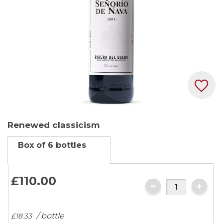
Skip
Renewed classicism
to
the
Box of 6 bottles
beginning
of
the
£110.
00
images
gallery
/ bottle
£18.
33