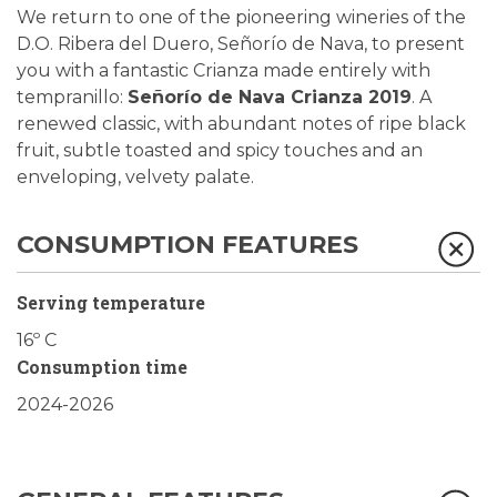
We return to one of the pioneering wineries of the
D.O. Ribera del Duero, Señorío de Nava, to present
you with a fantastic Crianza made entirely with
tempranillo:
Señorío de Nava Crianza 2019
. A
renewed classic, with abundant notes of ripe black
fruit, subtle toasted and spicy touches and an
enveloping, velvety palate.
CONSUMPTION FEATURES
Serving temperature
16º C
Consumption time
2024-2026