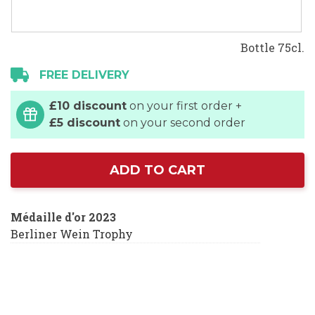
Bottle 75cl.
FREE DELIVERY
£10 discount
on your first order +
£5 discount
on your second order
ADD TO CART
Médaille d'or 2023
Berliner Wein Trophy