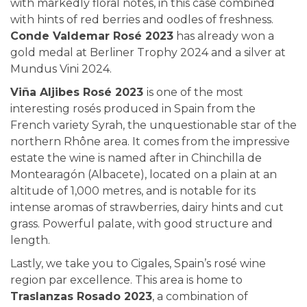
with markedly floral notes, in this case combined
with hints of red berries and oodles of freshness.
Conde Valdemar Rosé 2023
has already won a
gold medal at Berliner Trophy 2024 and a silver at
Mundus Vini 2024.
Viña Aljibes Rosé 2023
is one of the most
interesting rosés produced in Spain from the
French variety Syrah, the unquestionable star of the
northern Rhône area. It comes from the impressive
estate the wine is named after in Chinchilla de
Montearagón (Albacete), located on a plain at an
altitude of 1,000 metres, and is notable for its
intense aromas of strawberries, dairy hints and cut
grass. Powerful palate, with good structure and
length.
Lastly, we take you to Cigales, Spain’s rosé wine
region par excellence. This area is home to
Traslanzas Rosado 2023
, a combination of