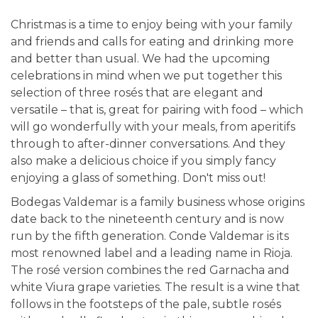
Christmas is a time to enjoy being with your family
and friends and calls for eating and drinking more
and better than usual. We had the upcoming
celebrations in mind when we put together this
selection of three rosés that are elegant and
versatile – that is, great for pairing with food – which
will go wonderfully with your meals, from aperitifs
through to after-dinner conversations. And they
also make a delicious choice if you simply fancy
enjoying a glass of something. Don't miss out!
Bodegas Valdemar is a family business whose origins
date back to the nineteenth century and is now
run by the fifth generation. Conde Valdemar is its
most renowned label and a leading name in Rioja.
The rosé version combines the red Garnacha and
white Viura grape varieties. The result is a wine that
follows in the footsteps of the pale, subtle rosés