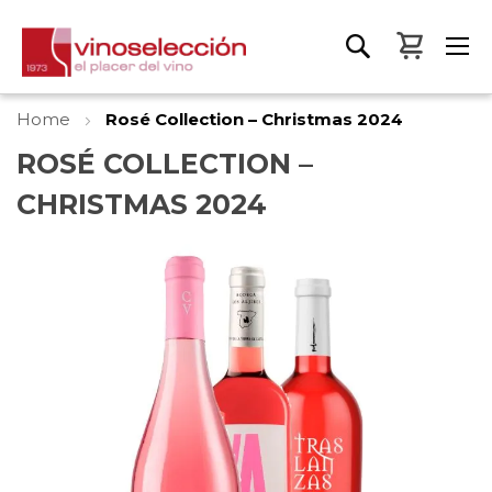
My Bas
Home
Rosé Collection – Christmas 2024
ROSÉ COLLECTION –
CHRISTMAS 2024
Skip
to
the
end
of
the
images
gallery