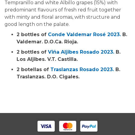
Tempranillo and white Albillo grapes (15%) with
predominant flavours of fresh red fruit together
with minty and floral aromas, with structure and
good length on the palate.
2 bottles of
Conde Valdemar Rosé 2023.
B.
Valdemar. D.O.Ca. Rioja.
2 bottles of
Viña Aljibes Rosado 2023.
B.
Los Aljibes. V.T. Castilla.
2 botellas of
Traslanzas Rosado 2023.
B.
Traslanzas. D.O. Cigales.