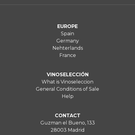
EUROPE
Spain
Germany
Nehterlands
France
VINOSELECCIÓN
What is Vinoseleccion
General Conditions of Sale
Help
CONTACT
Guzman el Bueno, 133
28003 Madrid