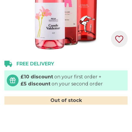
Skip
FREE DELIVERY
to
the
£10 discount
on your first order +
beginning
£5 discount
on your second order
of
the
images
Out of stock
gallery