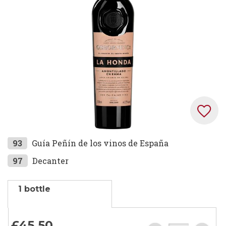
images
gallery
Skip
93
Guía Peñín de los vinos de España
to
97
Decanter
the
beginning
1 bottle
of
the
images
£45.
50