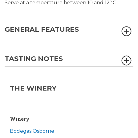
Serve at a temperature between 10 and 12º C
GENERAL FEATURES
TASTING NOTES
THE WINERY
Winery
Bodegas Osborne