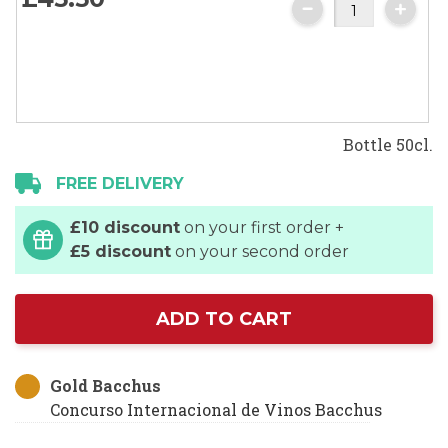
gallery
Bottle 50cl.
FREE DELIVERY
£10 discount
on your first order +
£5 discount
on your second order
ADD TO CART
Gold Bacchus
Concurso Internacional de Vinos Bacchus