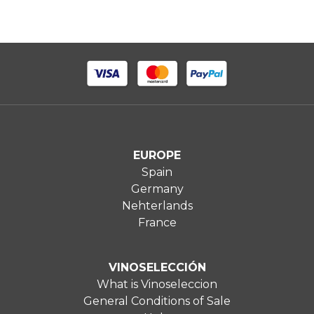
EUROPE
Spain
Germany
Nehterlands
France
VINOSELECCIÓN
What is Vinoseleccion
General Conditions of Sale