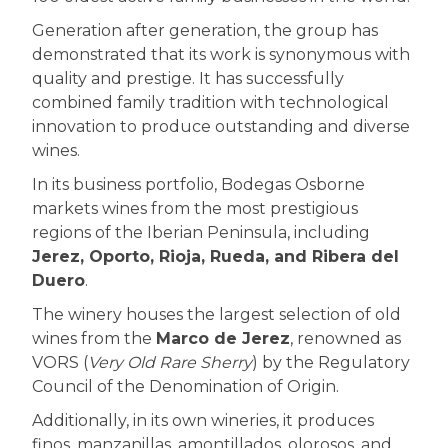
Generation after generation, the group has
demonstrated that its work is synonymous with
quality and prestige. It has successfully
combined family tradition with technological
innovation to produce outstanding and diverse
wines.
In its business portfolio, Bodegas Osborne
markets wines from the most prestigious
regions of the Iberian Peninsula, including
Jerez, Oporto, Rioja, Rueda, and Ribera del
Duero
.
The winery houses the largest selection of old
wines from the
Marco de Jerez
, renowned as
VORS (
Very Old Rare Sherry
) by the Regulatory
Council of the Denomination of Origin.
Additionally, in its own wineries, it produces
finos, manzanillas, amontillados, olorosos, and