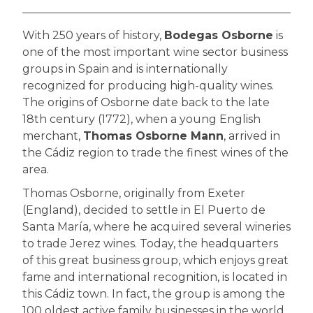
With 250 years of history,
Bodegas Osborne
is
one of the most important wine sector business
groups in Spain and is internationally
recognized for producing high-quality wines.
The origins of Osborne date back to the late
18th century (1772), when a young English
merchant,
Thomas Osborne Mann
, arrived in
the Cádiz region to trade the finest wines of the
area.
Thomas Osborne, originally from Exeter
(England), decided to settle in El Puerto de
Santa María, where he acquired several wineries
to trade Jerez wines. Today, the headquarters
of this great business group, which enjoys great
fame and international recognition, is located in
this Cádiz town. In fact, the group is among the
100 oldest active family businesses in the world.