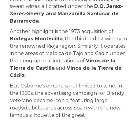
sweet wines, all crafted under the
D.O. Jerez-
Xérès-Sherry and Manzanilla Sanlúcar de
Barrameda
.
Another highlight is the 1973 acquisition of
Bodegas Montecillo
, the third-oldest winery in
the renowned Rioja region. Similarly, it operates
in the areas of Malpica de Tajo and Cádiz under
the geographical indications of
Vinos de la
Tierra de Castilla
and
Vinos de la Tierra de
Cádiz
.
But Osborne's empire is not limited to wine. In
the 1960s, the advertising campaign for Brandy
Veterano became iconic, featuring large
roadside billboards across Spain with the now-
famous silhouette of the great