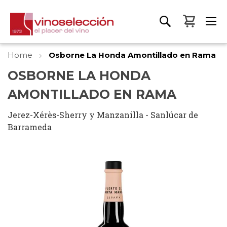
My Bas
Home
Osborne La Honda Amontillado en Rama
OSBORNE LA HONDA
AMONTILLADO EN RAMA
Jerez-Xérès-Sherry y Manzanilla - Sanlúcar de
Barrameda
Skip
to
the
end
of
the