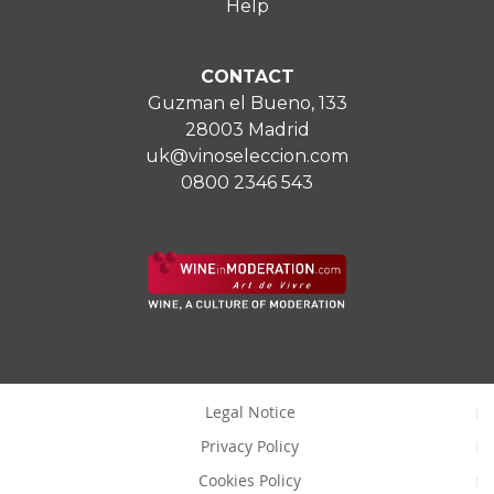
Help
CONTACT
Guzman el Bueno, 133
28003 Madrid
uk@vinoseleccion.com
0800 2346 543
Legal Notice
Privacy Policy
Cookies Policy