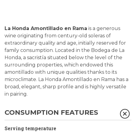
La Honda Amontillado en Rama
is a generous
wine originating from century-old soleras of
extraordinary quality and age, initially reserved for
family consumption. Located in the Bodega de La
Honda, a sacristía situated below the level of the
surrounding properties, which endowed this
amontillado with unique qualities thanks to its
microclimate. La Honda Amontillado en Rama has a
broad, elegant, sharp profile and is highly versatile
in pairing.
CONSUMPTION FEATURES
Serving temperature