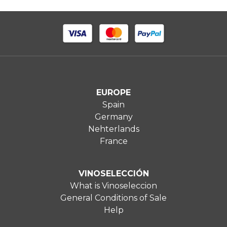
EUROPE
Spain
Germany
Nehterlands
France
VINOSELECCIÓN
What is Vinoseleccion
General Conditions of Sale
Help