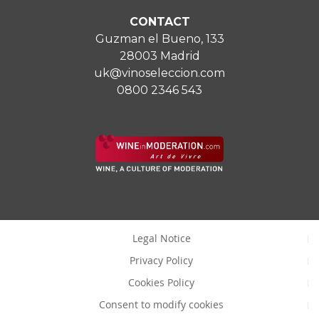
CONTACT
Guzman el Bueno, 133
28003 Madrid
uk@vinoseleccion.com
0800 2346 543
Legal Notice
Privacy Policy
Cookies Policy
Consent to modify cookies