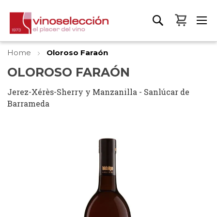
My Bas
Home
Oloroso Faraón
OLOROSO FARAÓN
Jerez-Xérès-Sherry y Manzanilla - Sanlúcar de
Barrameda
Skip
to
the
end
of
the
images
gallery