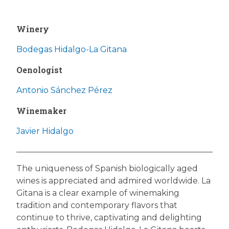
Winery
Bodegas Hidalgo-La Gitana
Oenologist
Antonio Sánchez Pérez
Winemaker
Javier Hidalgo
The uniqueness of Spanish biologically aged
wines is appreciated and admired worldwide. La
Gitana is a clear example of winemaking
tradition and contemporary flavors that
continue to thrive, captivating and delighting