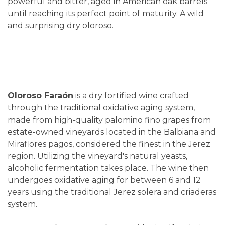
powerful and bitter, aged in American oak barrels
until reaching its perfect point of maturity. A wild
and surprising dry oloroso.
Oloroso Faraón
is a dry fortified wine crafted
through the traditional oxidative aging system,
made from high-quality palomino fino grapes from
estate-owned vineyards located in the Balbiana and
Miraflores pagos, considered the finest in the Jerez
region. Utilizing the vineyard's natural yeasts,
alcoholic fermentation takes place. The wine then
undergoes oxidative aging for between 6 and 12
years using the traditional Jerez solera and criaderas
system.