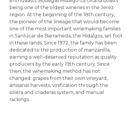
enthusiasts. Bodegas Hidalgo-La Gitana boasts
being one of the oldest wineries in the Jerez
region. At the beginning of the 18th century,
the pioneer of the lineage that would become
one of the most important winemaking families
in Sanlúcar de Barrameda, the Hidalgos, set foot
in these lands. Since 1972, the family has been
dedicated to the production of manzanilla,
earning a well-deserved reputation as quality
producers by the early 19th century. Since
then, the winemaking method has not
changed: grapes from their own vineyard,
artisanal harvests, vinification through the
solera and criaderas system, and manual
rackings.