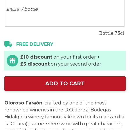
/ bottle
£16.
38
Bottle 75cl.
FREE DELIVERY
£10 discount
on your first order +
£5 discount
on your second order
ADD TO CART
Oloroso Faraón
, crafted by one of the most
renowned wineries in the D.O. Jerez (Bodegas
Hidalgo, a winery famously known for its manzanilla
La Gitana), is a
premium
wine with great character,