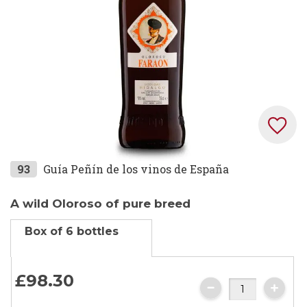
Skip
93
Guía Peñín de los vinos de España
to
the
A wild Oloroso of pure breed
beginning
Box of 6 bottles
of
the
images
£98.
30
gallery