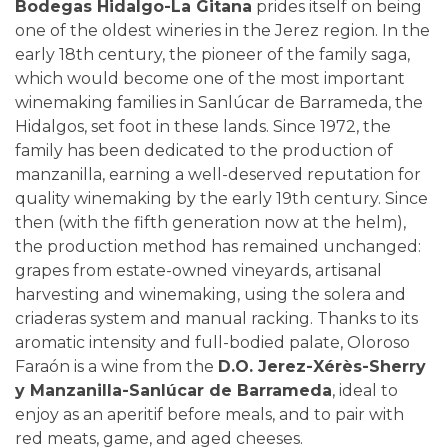
Bodegas Hidalgo-La Gitana
prides itself on being
one of the oldest wineries in the Jerez region. In the
early 18th century, the pioneer of the family saga,
which would become one of the most important
winemaking families in Sanlúcar de Barrameda, the
Hidalgos, set foot in these lands. Since 1972, the
family has been dedicated to the production of
manzanilla, earning a well-deserved reputation for
quality winemaking by the early 19th century. Since
then (with the fifth generation now at the helm),
the production method has remained unchanged:
grapes from estate-owned vineyards, artisanal
harvesting and winemaking, using the solera and
criaderas system and manual racking. Thanks to its
aromatic intensity and full-bodied palate, Oloroso
Faraón is a wine from the
D.O. Jerez-Xérès-Sherry
y Manzanilla-Sanlúcar de Barrameda
, ideal to
enjoy as an aperitif before meals, and to pair with
red meats, game, and aged cheeses.