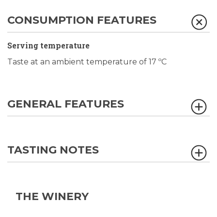
CONSUMPTION FEATURES
Serving temperature
Taste at an ambient temperature of 17 ºC
GENERAL FEATURES
TASTING NOTES
THE WINERY