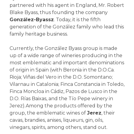
partnered with his agent in England, Mr. Robert
Blake Byass, thus founding the company
González-Byassz
. Today, it is the fifth
generation of the González family who lead this
family heritage business.
Currently, the González Byass group is made
up of a wide range of wineries producing in the
most emblematic and important denominations
of origin in Spain (with Beronia in the D.O.Ca.
Rioja; Viñas del Vero in the D.O. Somontano;
Vilarnau in Catalonia; Finca Constancia in Toledo,
Finca Moncloa in Cádiz, Pazos de Lusco in the
D.O. Rías Baixas, and the Tío Pepe winery in
Jerez).Among the products offered by the
group, the emblematic wines of
Jerez
, their
cavas, brandies, anises, liqueurs, gin, oils,
vinegars, spirits, among others, stand out.