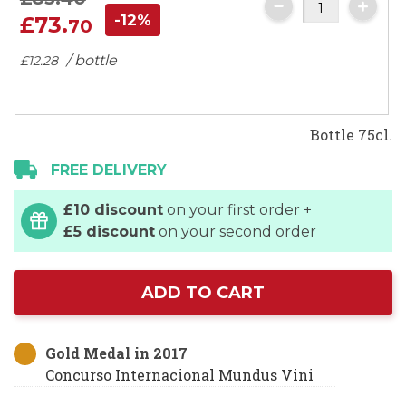
-12%
£73.
70
/ bottle
£12.
28
Bottle 75cl.
FREE DELIVERY
£10 discount
on your first order +
£5 discount
on your second order
ADD TO CART
Gold Medal in 2017
Concurso Internacional Mundus Vini