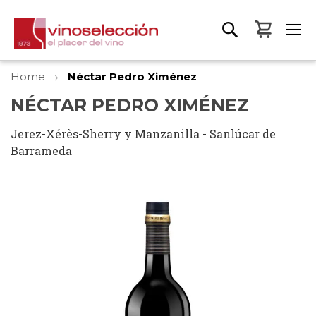
My Bas
Home
Néctar Pedro Ximénez
NÉCTAR PEDRO XIMÉNEZ
Jerez-Xérès-Sherry y Manzanilla - Sanlúcar de
Barrameda
Skip
to
the
end
of
the
images
gallery