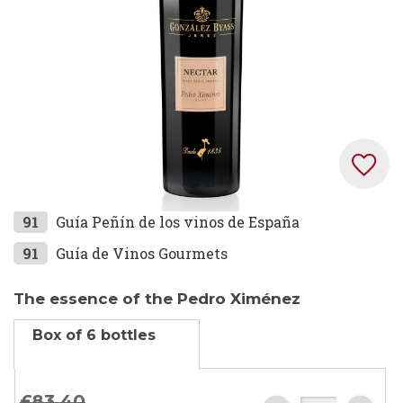
Skip
91
Guía Peñín de los vinos de España
to
91
Guía de Vinos Gourmets
the
beginning
The essence of the Pedro Ximénez
of
the
Box of 6 bottles
images
gallery
£83.
40