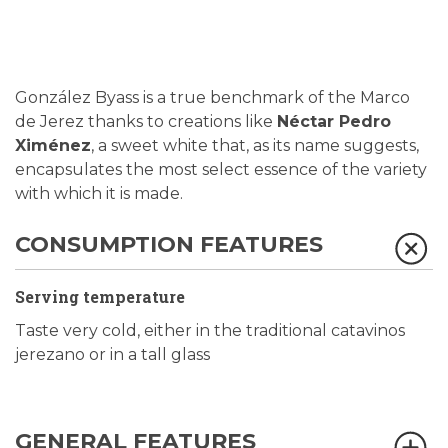
González Byass is a true benchmark of the Marco
de Jerez thanks to creations like
Néctar Pedro
Ximénez
, a sweet white that, as its name suggests,
encapsulates the most select essence of the variety
with which it is made.
CONSUMPTION FEATURES
Serving temperature
Taste very cold, either in the traditional catavinos
jerezano or in a tall glass
GENERAL FEATURES