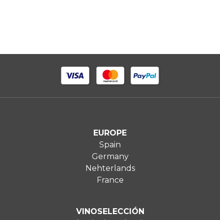
EUROPE
Spain
Germany
Nehterlands
France
VINOSELECCIÓN