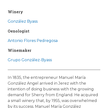
Winery
González Byass
Oenologist
Antonio Flores Pedregosa
Winemaker
Grupo González-Byass
In 1835, the entrepreneur Manuel María
González Angel arrived in Jerez with the
intention of doing business with the growing
demand for Sherry from England. He acquired
a small winery that, by 1955, was overwhelmed
by its success. Manuel María González