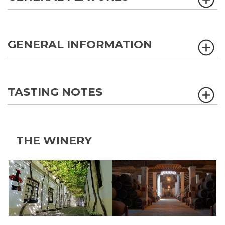
GENERAL INFORMATION
TASTING NOTES
THE WINERY