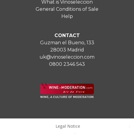
What is Vinoseleccion
General Conditions of Sale
Help
CONTACT
Guzman el Bueno, 133
28003 Madrid
uk@vinoseleccion.com
0800 2346 543
Legal Notice