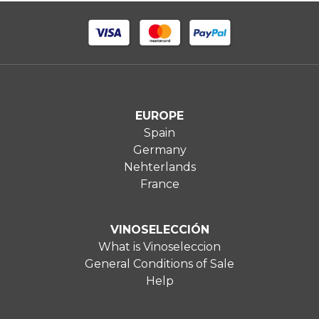
EUROPE
Spain
Germany
Nehterlands
France
VINOSELECCIÓN
What is Vinoseleccion
General Conditions of Sale
Help