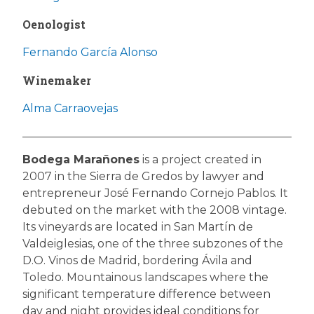
Oenologist
Fernando García Alonso
Winemaker
Alma Carraovejas
Bodega Marañones
is a project created in
2007 in the Sierra de Gredos by lawyer and
entrepreneur José Fernando Cornejo Pablos. It
debuted on the market with the 2008 vintage.
Its vineyards are located in San Martín de
Valdeiglesias, one of the three subzones of the
D.O. Vinos de Madrid, bordering Ávila and
Toledo. Mountainous landscapes where the
significant temperature difference between
day and night provides ideal conditions for