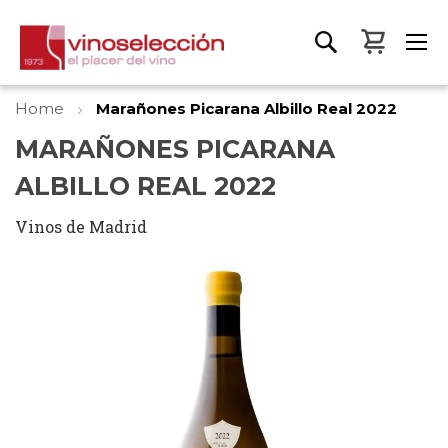
My Bas
Home
Marañones Picarana Albillo Real 2022
MARAÑONES PICARANA
ALBILLO REAL 2022
Vinos de Madrid
Skip
to
the
end
of
the
images
gallery