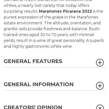
whites, a nearly lost variety that today offers
surprising results.
Marañones Picarana 2022
is the
purest expression of this grape in the Marañones
estate environment. The altitude, orientation, and
granitic soils provide freshness and balance. Bush-
trained vines aged 30 to 70 years, with minimal
yields, result in a wine of great personality. A superb
and highly gastronomic white wine.
GENERAL FEATURES
GENERAL INFORMATION
CREATORS' OPINION