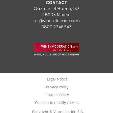
CONTACT
Guzman el Bueno, 133
28003 Madrid
uk@vinoseleccion.com
0800 2346 543
Legal Notice
Privacy Policy
Cookies Policy
Consent to modify cookies
Copyright © Vinoselección S.A.