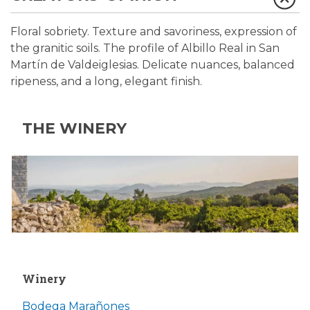
Floral sobriety. Texture and savoriness, expression of
the granitic soils. The profile of Albillo Real in San
Martín de Valdeiglesias. Delicate nuances, balanced
ripeness, and a long, elegant finish.
THE WINERY
Winery
Bodega Marañones