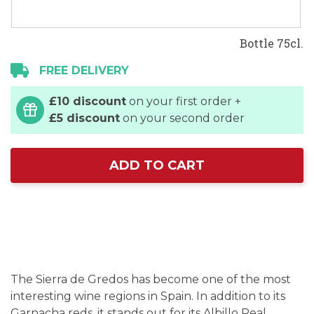
Bottle 75cl.
FREE DELIVERY
£10 discount
on your first order +
£5 discount
on your second order
ADD TO CART
The Sierra de Gredos has become one of the most
interesting wine regions in Spain. In addition to its
Garnacha reds, it stands out for its Albillo Real