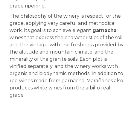
grape ripening.
The philosophy of the winery is respect for the
grape, applying very careful and methodical
work. Its goal is to achieve elegant
garnacha
wines that express the characteristics of the soil
and the vintage; with the freshness provided by
the altitude and mountain climate, and the
minerality of the granite soils. Each plot is
vinified separately, and the winery works with
organic and biodynamic methods. In addition to
red wines made from garnacha, Marañones also
produces white wines from the albillo real
grape.