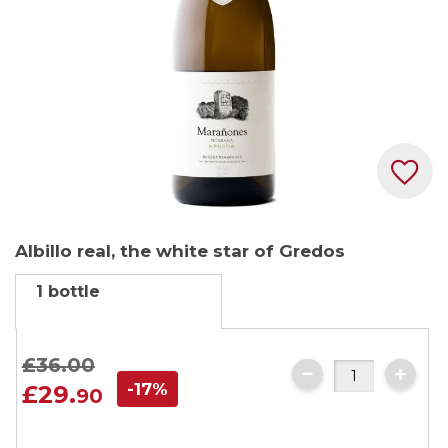
Skip
Albillo real, the white star of Gredos
to
the
1 bottle
beginning
of
the
£36.
00
images
-17%
£29.
90
gallery