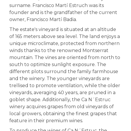
surname. Francisco Martí Estruch was its
founder and is the grandfather of the current
owner, Francisco Martí Badia.
The estate's vineyard is situated at an altitude
of 165 meters above sea level. The land enjoys a
unique microclimate, protected from northern
winds thanks to the renowned Montserrat
mountain. The vines are oriented from north to
south to optimize sunlight exposure. The
different plots surround the family farmhouse
and the winery. The younger vineyards are
trellised to promote ventilation, while the older
vineyards, averaging 40 years, are pruned in a
goblet shape. Additionally, the Ca N´Estruc
winery acquires grapes from old vineyards of
local growers, obtaining the finest grapes that
feature in their premium wines.
To produce the wines of Ca N´Estruc, the