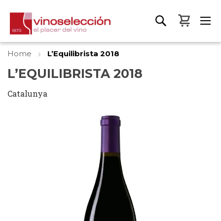
My Bas
Home
L’Equilibrista 2018
L’EQUILIBRISTA 2018
Catalunya
Skip
to
the
end
of
the
images
gallery