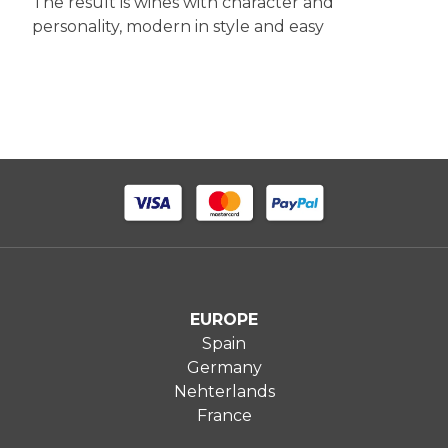
The result is wines with character and
personality, modern in style and easy
EUROPE
Spain
Germany
Nehterlands
France