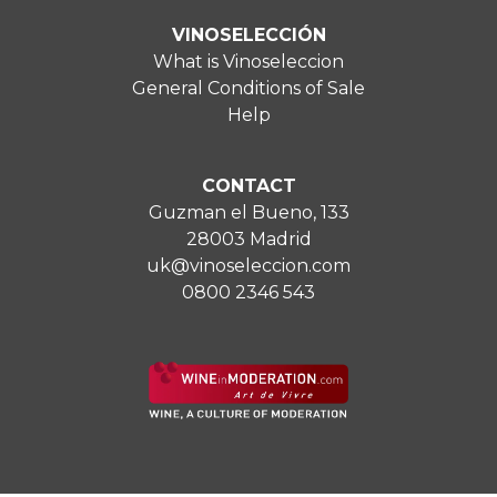
VINOSELECCIÓN
What is Vinoseleccion
General Conditions of Sale
Help
CONTACT
Guzman el Bueno, 133
28003 Madrid
uk@vinoseleccion.com
0800 2346 543