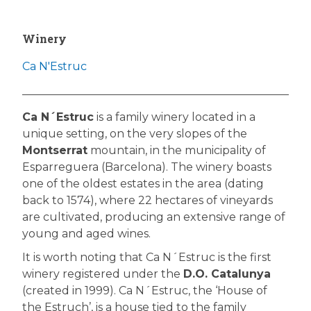
Winery
Ca N'Estruc
Ca N´Estruc
is a family winery located in a
unique setting, on the very slopes of the
Montserrat
mountain, in the municipality of
Esparreguera (Barcelona). The winery boasts
one of the oldest estates in the area (dating
back to 1574), where 22 hectares of vineyards
are cultivated, producing an extensive range of
young and aged wines.
It is worth noting that Ca N´Estruc is the first
winery registered under the
D.O. Catalunya
(created in 1999). Ca N´Estruc, the ‘House of
the Estruch’, is a house tied to the family