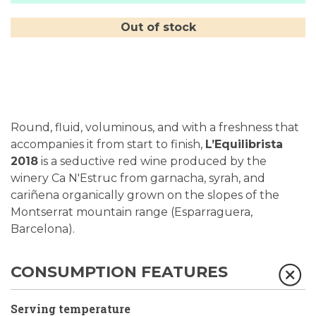
Out of stock
Round, fluid, voluminous, and with a freshness that
accompanies it from start to finish,
L’Equilibrista
2018
is a seductive red wine produced by the
winery Ca N'Estruc from garnacha, syrah, and
cariñena organically grown on the slopes of the
Montserrat mountain range (Esparraguera,
Barcelona).
CONSUMPTION FEATURES
Serving temperature