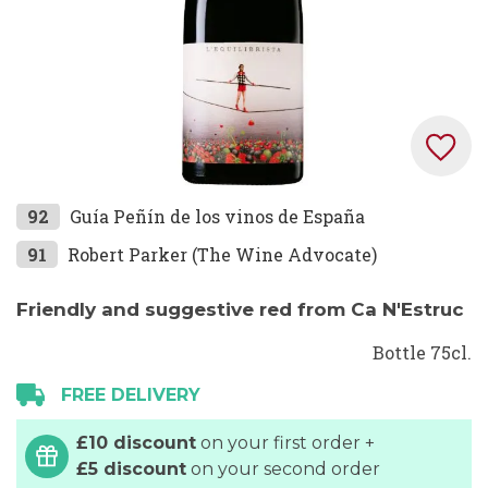
Skip
92
Guía Peñín de los vinos de España
to
91
Robert Parker (The Wine Advocate)
the
beginning
Friendly and suggestive red from Ca N'Estruc
of
the
Bottle 75cl.
images
FREE DELIVERY
gallery
£10 discount
on your first order +
£5 discount
on your second order