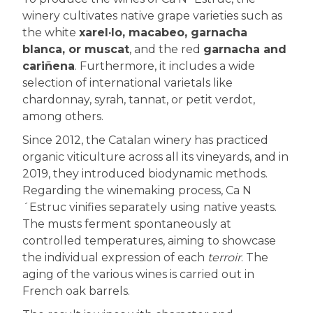
winery cultivates native grape varieties such as
the white
xarel·lo, macabeo, garnacha
blanca, or muscat
, and the red
garnacha and
cariñena
. Furthermore, it includes a wide
selection of international varietals like
chardonnay, syrah, tannat, or petit verdot,
among others.
Since 2012, the Catalan winery has practiced
organic viticulture across all its vineyards, and in
2019, they introduced biodynamic methods.
Regarding the winemaking process, Ca N
´Estruc vinifies separately using native yeasts.
The musts ferment spontaneously at
controlled temperatures, aiming to showcase
the individual expression of each
terroir
. The
aging of the various wines is carried out in
French oak barrels.