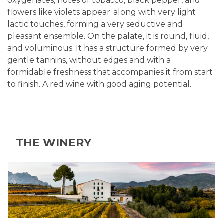
oxygenates, notes of tobacco, black pepper, and
flowers like violets appear, along with very light
lactic touches, forming a very seductive and
pleasant ensemble. On the palate, it is round, fluid,
and voluminous. It has a structure formed by very
gentle tannins, without edges and with a
formidable freshness that accompanies it from start
to finish. A red wine with good aging potential.
THE WINERY