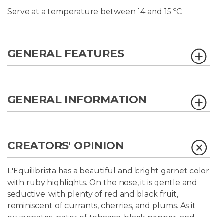
Serve at a temperature between 14 and 15 ºC
GENERAL FEATURES
GENERAL INFORMATION
CREATORS' OPINION
L'Equilibrista has a beautiful and bright garnet color
with ruby highlights. On the nose, it is gentle and
seductive, with plenty of red and black fruit,
reminiscent of currants, cherries, and plums. As it