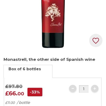
Skip
Monastrell, the other side of Spanish wine
to
the
Box of 6 bottles
beginning
of
the
£97.
80
images
-33%
£66.
00
gallery
/ bottle
£11.
00