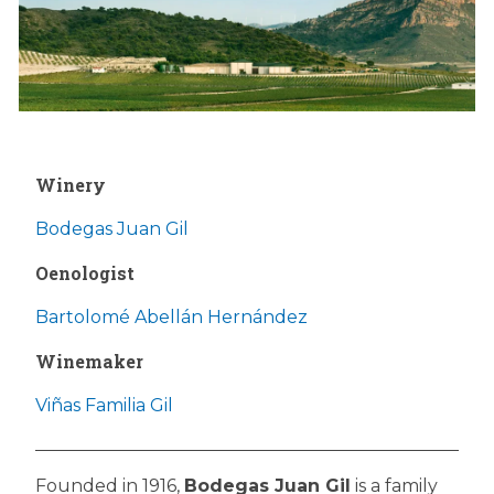
Winery
Bodegas Juan Gil
Oenologist
Bartolomé Abellán Hernández
Winemaker
Viñas Familia Gil
Founded in 1916,
Bodegas Juan Gil
is a family