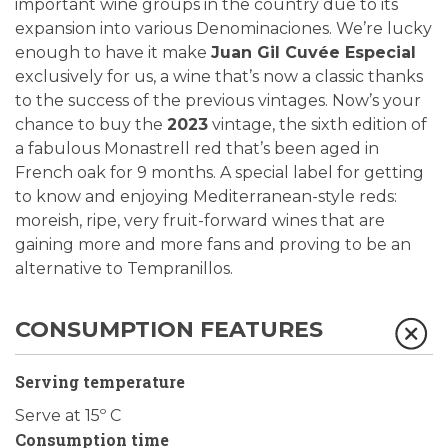
important wine groups in the country due to its
expansion into various Denominaciones. We’re lucky
enough to have it make
Juan Gil Cuvée Especial
exclusively for us, a wine that’s now a classic thanks
to the success of the previous vintages. Now’s your
chance to buy the
2023
vintage, the sixth edition of
a fabulous Monastrell red that’s been aged in
French oak for 9 months. A special label for getting
to know and enjoying Mediterranean-style reds:
moreish, ripe, very fruit-forward wines that are
gaining more and more fans and proving to be an
alternative to Tempranillos.
CONSUMPTION FEATURES
Serving temperature
Serve at 15º C
Consumption time