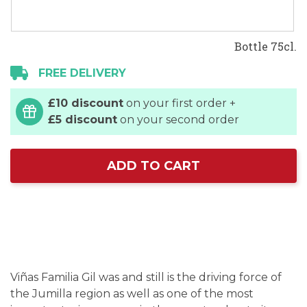
Bottle 75cl.
FREE DELIVERY
£10 discount
on your first order +
£5 discount
on your second order
ADD TO CART
Viñas Familia Gil was and still is the driving force of
the Jumilla region as well as one of the most