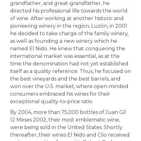
grandfather, and great-grandfather, he
directed his professional life towards the world
of wine. After working at another historic and
pioneering winery in the region, Luzón, in 2001
he decided to take charge of the family winery,
as well as founding a new winery which he
named El Nido. He knew that conquering the
international market was essential, as at the
time the denomination had not yet established
itself as a quality reference. Thus, he focused on
the best vineyards and the best barrels, and
won over the U.S. market, where open-minded
consumers embraced his wines for their
exceptional quality-to-price ratio.
By 2004, more than 75,000 bottles of Juan Gil
12 Meses 2002, their most emblematic wine,
were being sold in the United States. Shortly
thereafter, their wines El Nido and Clio received