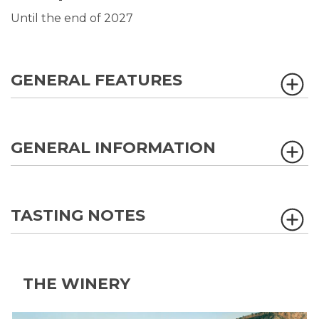
Until the end of 2027
GENERAL FEATURES
GENERAL INFORMATION
TASTING NOTES
THE WINERY