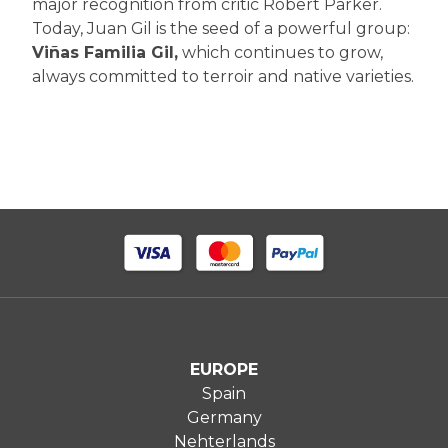
major recognition from critic Robert Parker.
Today, Juan Gil is the seed of a powerful group:
Viñas Familia Gil,
which continues to grow,
always committed to terroir and native varieties.
EUROPE
Spain
Germany
Nehterlands