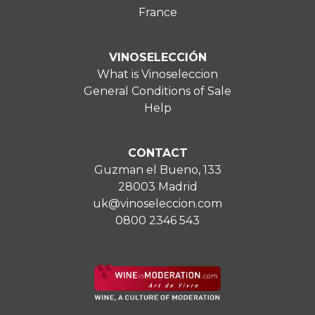
France
VINOSELECCIÓN
What is Vinoseleccion
General Conditions of Sale
Help
CONTACT
Guzman el Bueno, 133
28003 Madrid
uk@vinoseleccion.com
0800 2346 543