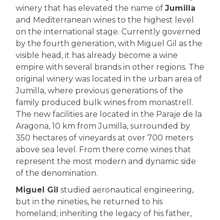
winery that has elevated the name of
Jumilla
and Mediterranean wines to the highest level
on the international stage. Currently governed
by the fourth generation, with Miguel Gil as the
visible head, it has already become a wine
empire with several brands in other regions. The
original winery was located in the urban area of
Jumilla, where previous generations of the
family produced bulk wines from monastrell.
The new facilities are located in the Paraje de la
Aragona, 10 km from Jumilla, surrounded by
350 hectares of vineyards at over 700 meters
above sea level. From there come wines that
represent the most modern and dynamic side
of the denomination.
Miguel Gil
studied aeronautical engineering,
but in the nineties, he returned to his
homeland; inheriting the legacy of his father,