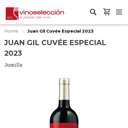
My Bas
Home
Juan Gil Cuvée Especial 2023
JUAN GIL CUVÉE ESPECIAL
2023
Jumilla
Skip
to
the
end
of
the
images
gallery