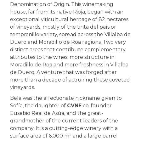
Denomination of Origin. This winemaking
house, far from its native Rioja, began with an
exceptional viticultural heritage of 82 hectares
of vineyards, mostly of the tinta del país or
tempranillo variety, spread across the Villalba de
Duero and Moradillo de Roa regions. Two very
distinct areas that contribute complementary
attributes to the wines: more structure in
Moradillo de Roa and more freshness in Villalba
de Duero. A venture that was forged after
more than a decade of acquiring these coveted
vineyards.
Bela was the affectionate nickname given to
Sofía, the daughter of
CVNE
co-founder
Eusebio Real de Asúa, and the great-
grandmother of the current leaders of the
company. It is a cutting-edge winery with a
surface area of 6,000 m² and a large barrel