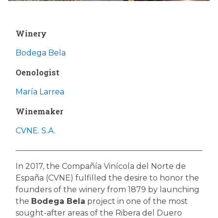
Winery
Bodega Bela
Oenologist
María Larrea
Winemaker
CVNE. S.A.
In 2017, the Compañía Vinícola del Norte de
España (CVNE) fulfilled the desire to honor the
founders of the winery from 1879 by launching
the
Bodega Bela
project in one of the most
sought-after areas of the Ribera del Duero