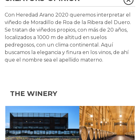
Con Heredad Arano 2020 queremos interpretar el
viñedo de Moradillo de Roa de la Ribera del Duero.
Se tratan de viñedos propios, con más de 20 años,
localizados a 1000 m de altitud en suelos
pedregosos, con un clima continental. Aquí
buscamos la elegancia y finura en los vinos, de ahí
que el nombre sea el apellido materno.
THE WINERY