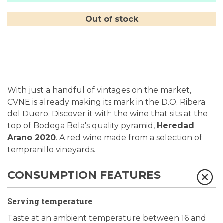
Out of stock
With just a handful of vintages on the market,
CVNE is already making its mark in the D.O. Ribera
del Duero. Discover it with the wine that sits at the
top of Bodega Bela's quality pyramid,
Heredad
Arano 2020
. A red wine made from a selection of
tempranillo vineyards.
CONSUMPTION FEATURES
Serving temperature
Taste at an ambient temperature between 16 and