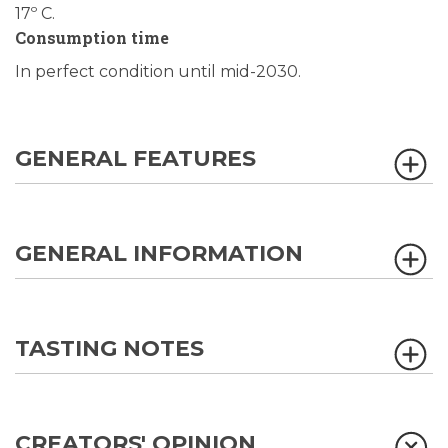
17º C.
Consumption time
In perfect condition until mid-2030.
GENERAL FEATURES
GENERAL INFORMATION
TASTING NOTES
CREATORS' OPINION