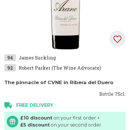
Skip
94
James Suckling
to
92
Robert Parker (The Wine Advocate)
the
beginning
The pinnacle of CVNE in Ribera del Duero
of
the
Bottle 75cl.
images
FREE DELIVERY
gallery
£10 discount
on your first order +
£5 discount
on your second order