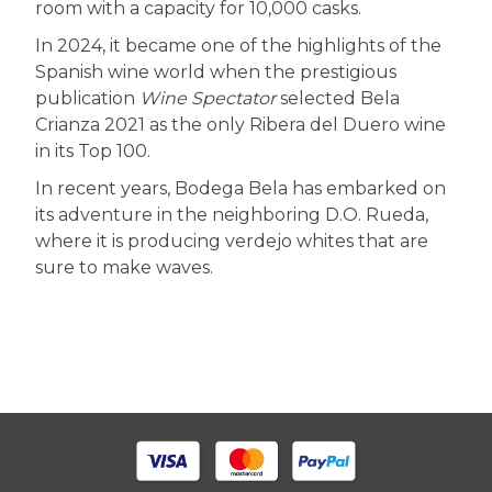
room with a capacity for 10,000 casks.
In 2024, it became one of the highlights of the
Spanish wine world when the prestigious
publication
Wine Spectator
selected Bela
Crianza 2021 as the only Ribera del Duero wine
in its Top 100.
In recent years, Bodega Bela has embarked on
its adventure in the neighboring D.O. Rueda,
where it is producing verdejo whites that are
sure to make waves.