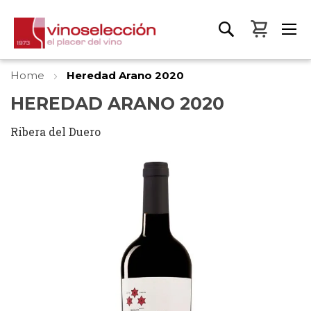
My Bas
Home
Heredad Arano 2020
HEREDAD ARANO 2020
Ribera del Duero
Skip
to
the
end
of
the
images
gallery