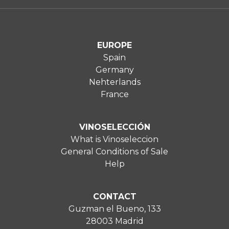
EUROPE
Spain
Germany
Nehterlands
France
VINOSELECCIÓN
What is Vinoseleccion
General Conditions of Sale
Help
CONTACT
Guzman el Bueno, 133
28003 Madrid