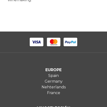
EUROPE
Spain
Germany
Nehterlands
France