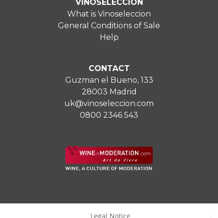
VINOSELECCIÓN
What is Vinoseleccion
General Conditions of Sale
Help
CONTACT
Guzman el Bueno, 133
28003 Madrid
uk@vinoseleccion.com
0800 2346 543
Legal Notice