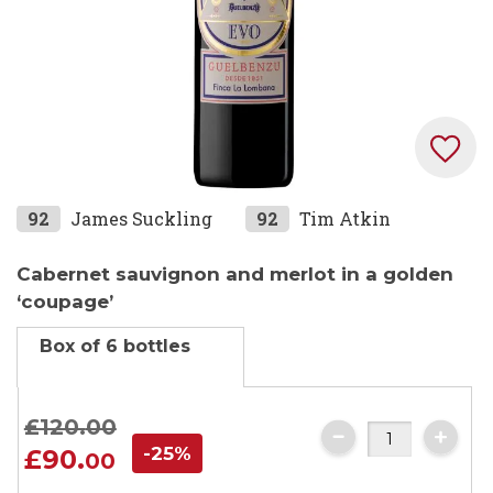
Skip
92
James Suckling
92
Tim Atkin
to
the
Cabernet sauvignon and merlot in a golden
beginning
‘coupage’
of
Box of 6 bottles
the
images
gallery
£120.
00
-25%
£90.
00