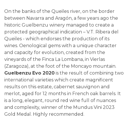
On the banks of the Queiles river, on the border
between Navarra and Aragón, a few years ago the
historic Guelbenzu winery managed to create a
protected geographical indication – V.T. Ribera del
Queiles - which endorses the production of its
wines. Oenological gems with a unique character
and capacity for evolution, created from the
vineyards of the Finca La Lombana, in Vierlas
(Zaragoza), at the foot of the Moncayo mountain.
Guelbenzu
Evo 2020
is the result of combining two
international varieties which create magnificent
results on this estate, cabernet sauvignon and
merlot, aged for 12 months in French oak barrels. It
is a long, elegant, round red wine full of nuances
and complexity, winner of the Mundus Vini 2023
Gold Medal. Highly recommended.