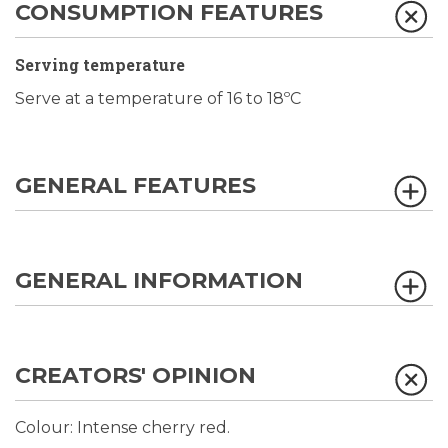
CONSUMPTION FEATURES
Serving temperature
Serve at a temperature of 16 to 18ºC
GENERAL FEATURES
GENERAL INFORMATION
CREATORS' OPINION
Colour: Intense cherry red.