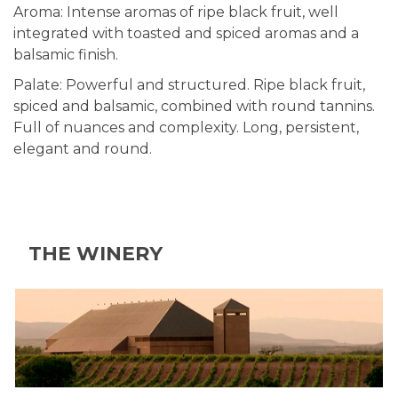
Aroma: Intense aromas of ripe black fruit, well
integrated with toasted and spiced aromas and a
balsamic finish.
Palate: Powerful and structured. Ripe black fruit,
spiced and balsamic, combined with round tannins.
Full of nuances and complexity. Long, persistent,
elegant and round.
THE WINERY