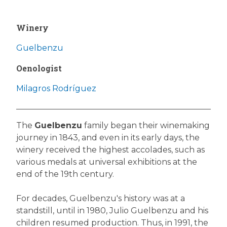
Winery
Guelbenzu
Oenologist
Milagros Rodríguez
The
Guelbenzu
family began their winemaking
journey in 1843, and even in its early days, the
winery received the highest accolades, such as
various medals at universal exhibitions at the
end of the 19th century.
For decades, Guelbenzu's history was at a
standstill, until in 1980, Julio Guelbenzu and his
children resumed production. Thus, in 1991, the