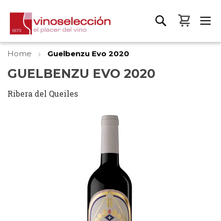
My Bas
Home
Guelbenzu Evo 2020
GUELBENZU EVO 2020
Ribera del Queiles
Skip
to
the
end
of
the
images
gallery