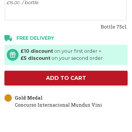
/ bottle
£15.
00
Bottle 75cl.
FREE DELIVERY
£10 discount
on your first order +
£5 discount
on your second order
ADD TO CART
Gold Medal
Concurso Internacional Mundus Vini