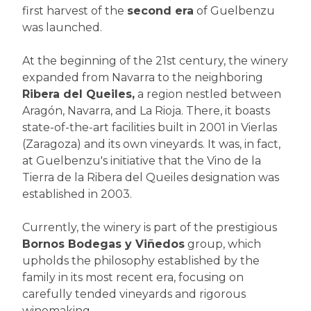
first harvest of the
second era
of Guelbenzu
was launched.
At the beginning of the 21st century, the winery
expanded from Navarra to the neighboring
Ribera del Queiles,
a region nestled between
Aragón, Navarra, and La Rioja. There, it boasts
state-of-the-art facilities built in 2001 in Vierlas
(Zaragoza) and its own vineyards. It was, in fact,
at Guelbenzu's initiative that the Vino de la
Tierra de la Ribera del Queiles designation was
established in 2003.
Currently, the winery is part of the prestigious
Bornos Bodegas y Viñedos
group, which
upholds the philosophy established by the
family in its most recent era, focusing on
carefully tended vineyards and rigorous
winemaking.