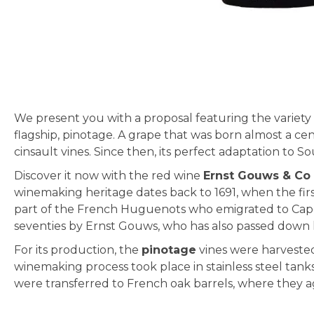
Skip
to
the
beginning
We present you with a proposal featuring the variety
of
flagship, pinotage. A grape that was born almost a cen
the
cinsault vines. Since then, its perfect adaptation to S
images
gallery
Discover it now with the red wine
Ernst Gouws & Co
winemaking heritage dates back to 1691, when the firs
part of the French Huguenots who emigrated to Cape
seventies by Ernst Gouws, who has also passed down 
For its production, the
pinotage
vines were harvested 
winemaking process took place in stainless steel tank
were transferred to French oak barrels, where they a