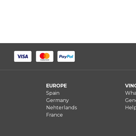
EUROPE
VIN
Spain
What
Germany
Gene
Nehterlands
Hel
France