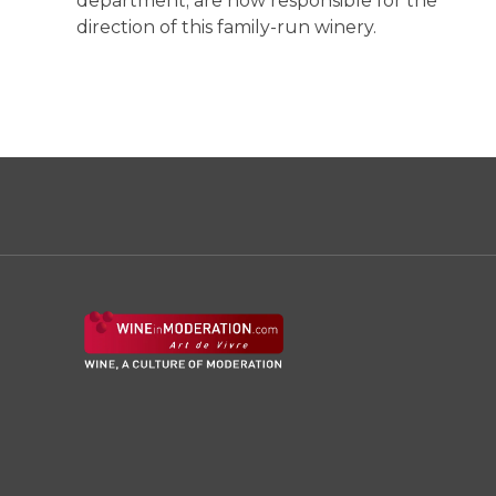
department; are now responsible for the
direction of this family-run winery.