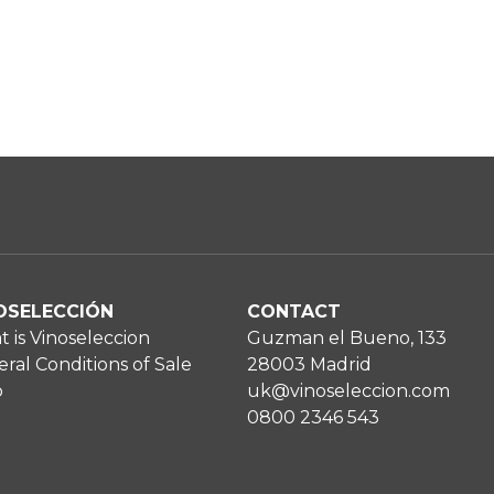
OSELECCIÓN
CONTACT
 is Vinoseleccion
Guzman el Bueno, 133
ral Conditions of Sale
28003 Madrid
p
uk@vinoseleccion.com
0800 2346 543