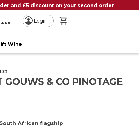
order and £5 discount on your second order
My Basket
Login
n.com
ift Wine
ion
T GOUWS & CO PINOTAGE
South African flagship