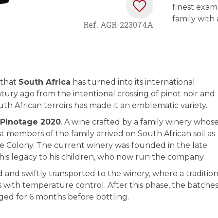
finest exam
family with 
Ref.
AGR-223074A
 that
South Africa
has turned into its international
tury ago from the intentional crossing of pinot noir and
outh African terroirs has made it an emblematic variety.
 Pinotage 2020
. A wine crafted by a family winery whos
t members of the family arrived on South African soil as
 Colony. The current winery was founded in the late
his legacy to his children, who now run the company.
and swiftly transported to the winery, where a tradition
s with temperature control. After this phase, the batche
ged for 6 months before bottling.