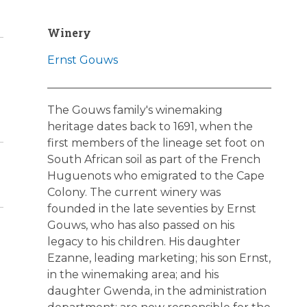
Winery
Ernst Gouws
The Gouws family's winemaking
heritage dates back to 1691, when the
first members of the lineage set foot on
South African soil as part of the French
Huguenots who emigrated to the Cape
Colony. The current winery was
founded in the late seventies by Ernst
Gouws, who has also passed on his
legacy to his children. His daughter
Ezanne, leading marketing; his son Ernst,
in the winemaking area; and his
daughter Gwenda, in the administration