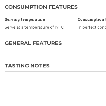
CONSUMPTION FEATURES
Serving temperature
Consumption 
Serve at a temperature of 17º C
In perfect con
GENERAL FEATURES
TASTING NOTES