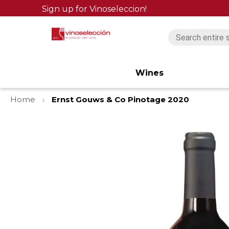
Sign up for Vinoseleccion!
Wines
Home
Ernst Gouws & Co Pinotage 2020
Skip
to
the
end
of
the
images
gallery