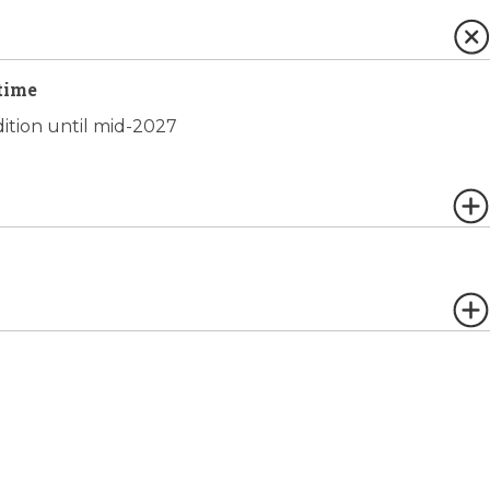
time
dition until mid-2027