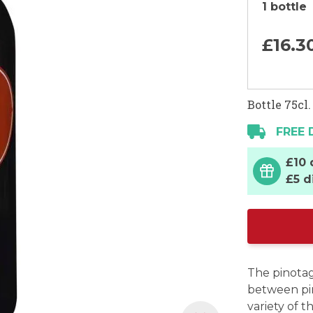
1 bottle
£16.
3
Bottle 75cl.
FREE 
£10 
£5 d
The pinotag
between pin
variety of t