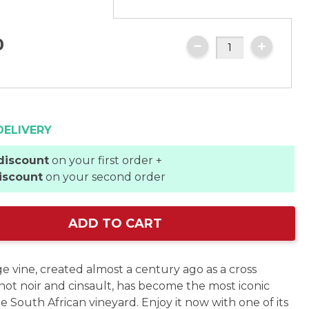
0
DELIVERY
discount
on your first order +
iscount
on your second order
ADD TO CART
e vine, created almost a century ago as a cross
ot noir and cinsault, has become the most iconic
he South African vineyard. Enjoy it now with one of its