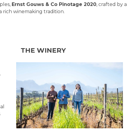
ples,
Ernst Gouws & Co Pinotage 2020
, crafted by a
a rich winemaking tradition.
THE WINERY
e
al
s