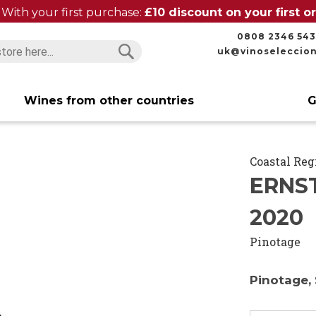
With your first purchase:
£10 discount on your first 
0808 2346 543
uk@vinoseleccio
Search
Search
Wines from other countries
G
Coastal Reg
ERNS
2020
Pinotage
Pinotage, 