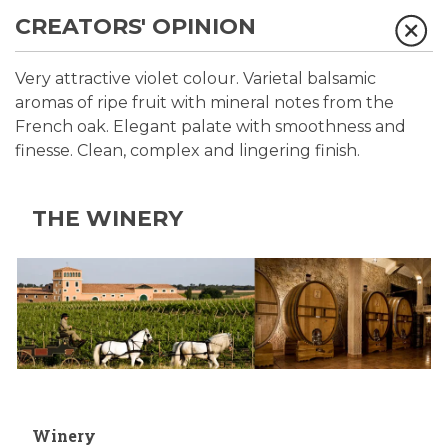
CREATORS' OPINION
Very attractive violet colour. Varietal balsamic
aromas of ripe fruit with mineral notes from the
French oak. Elegant palate with smoothness and
finesse. Clean, complex and lingering finish.
THE WINERY
Winery