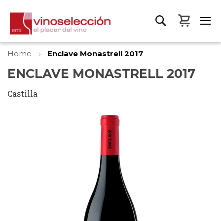
My Bas
Home
Enclave Monastrell 2017
ENCLAVE MONASTRELL 2017
Castilla
Skip
to
the
end
of
the
images
gallery