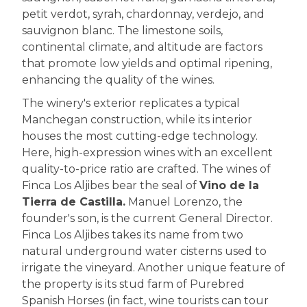
petit verdot, syrah, chardonnay, verdejo, and
sauvignon blanc. The limestone soils,
continental climate, and altitude are factors
that promote low yields and optimal ripening,
enhancing the quality of the wines.
The winery's exterior replicates a typical
Manchegan construction, while its interior
houses the most cutting-edge technology.
Here, high-expression wines with an excellent
quality-to-price ratio are crafted. The wines of
Finca Los Aljibes bear the seal of
Vino de la
Tierra de Castilla.
Manuel Lorenzo, the
founder's son, is the current General Director.
Finca Los Aljibes takes its name from two
natural underground water cisterns used to
irrigate the vineyard. Another unique feature of
the property is its stud farm of Purebred
Spanish Horses (in fact, wine tourists can tour