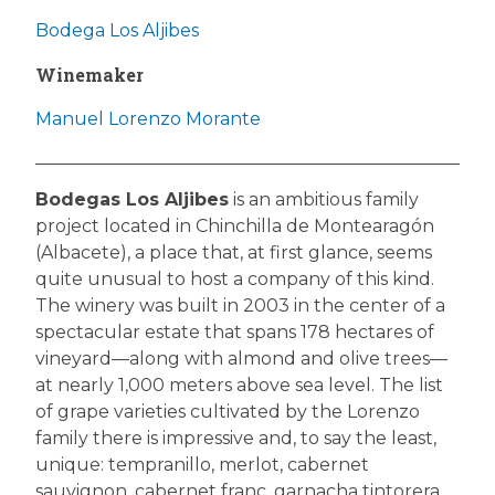
Bodega Los Aljibes
Winemaker
Manuel Lorenzo Morante
Bodegas Los Aljibes
is an ambitious family
project located in Chinchilla de Montearagón
(Albacete), a place that, at first glance, seems
quite unusual to host a company of this kind.
The winery was built in 2003 in the center of a
spectacular estate that spans 178 hectares of
vineyard—along with almond and olive trees—
at nearly 1,000 meters above sea level. The list
of grape varieties cultivated by the Lorenzo
family there is impressive and, to say the least,
unique: tempranillo, merlot, cabernet
sauvignon, cabernet franc, garnacha tintorera,