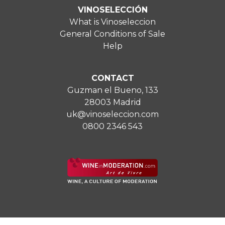
VINOSELECCIÓN
What is Vinoseleccion
General Conditions of Sale
Help
CONTACT
Guzman el Bueno, 133
28003 Madrid
uk@vinoseleccion.com
0800 2346 543