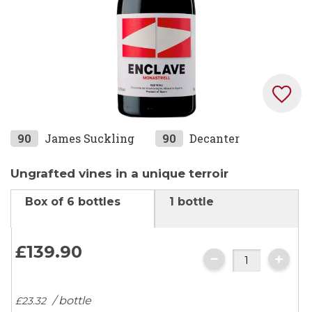
Skip
90
James Suckling
90
Decanter
to
the
Ungrafted vines in a unique terroir
beginning
Box of 6 bottles
1 bottle
of
the
images
£139.
90
gallery
/ bottle
£23.
32