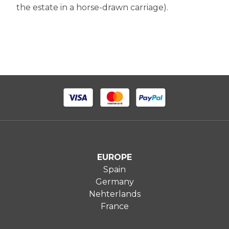
the estate in a horse-drawn carriage).
EUROPE
Spain
Germany
Nehterlands
France