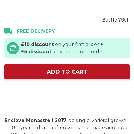
Bottle 75cl.
FREE DELIVERY
£10 discount
on your first order +
£5 discount
on your second order
ADD TO CART
Enclave Monastrell 2017
is a single-varietal grown
on 80-year-old ungrafted vines and made and aged