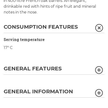
in 400-litre French oak barrels. An elegant,
drinkable red with hints of ripe fruit and mineral
notes in the nose.
CONSUMPTION FEATURES
Serving temperature
17º C
GENERAL FEATURES
GENERAL INFORMATION