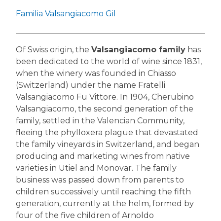
Familia Valsangiacomo Gil
Of Swiss origin, the
Valsangiacomo family
has
been dedicated to the world of wine since 1831,
when the winery was founded in Chiasso
(Switzerland) under the name Fratelli
Valsangiacomo Fu Vittore. In 1904, Cherubino
Valsangiacomo, the second generation of the
family, settled in the Valencian Community,
fleeing the phylloxera plague that devastated
the family vineyards in Switzerland, and began
producing and marketing wines from native
varieties in Utiel and Monovar. The family
business was passed down from parents to
children successively until reaching the fifth
generation, currently at the helm, formed by
four of the five children of Arnoldo