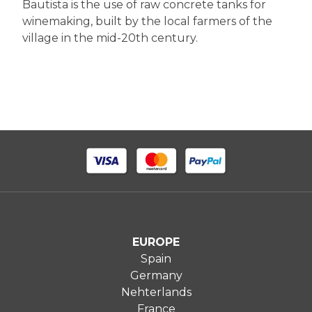
Bautista is the use of raw concrete tanks for
winemaking, built by the local farmers of the
village in the mid-20th century.
EUROPE
Spain
Germany
Nehterlands
France