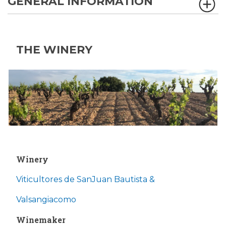
GENERAL INFORMATION
THE WINERY
Winery
Viticultores de SanJuan Bautista &
Valsangiacomo
Winemaker