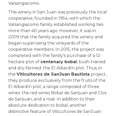
Valsangiacomo.
This winery in San Juan was previously the local
cooperative, founded in 1954, with which the
Valsangiacomo family established working ties
more than 40 years ago. However, it was in
2009 that the family acquired the winery and
began supervising the vineyards of the
cooperative members. In 2015, the project was
completed with the family’s purchase of a 12-
hectare plot of
centenary bobal
, bush-trained
and dry-farmed: the El Albardín plot. Thus, in
the
Viticultores de SanJuan Bautista
project,
they produce exclusively from the fruits of the
El Albardín plot, a range composed of three
wines: the red wines Bobal de Sanjuan and Clos
de Sanjuan, and a rosé. In addition to their
absolute dedication to bobal, another
distinctive feature of Viticultores de SanJuan