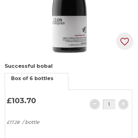
Skip
Successful bobal
to
the
Box of 6 bottles
beginning
of
the
£103.
70
images
gallery
/ bottle
£17.
28