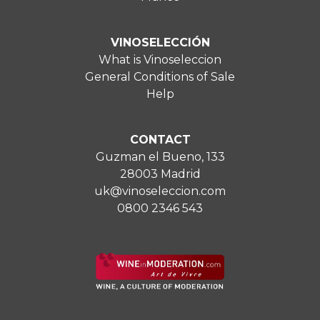
VINOSELECCIÓN
What is Vinoseleccion
General Conditions of Sale
Help
CONTACT
Guzman el Bueno, 133
28003 Madrid
uk@vinoseleccion.com
0800 2346 543