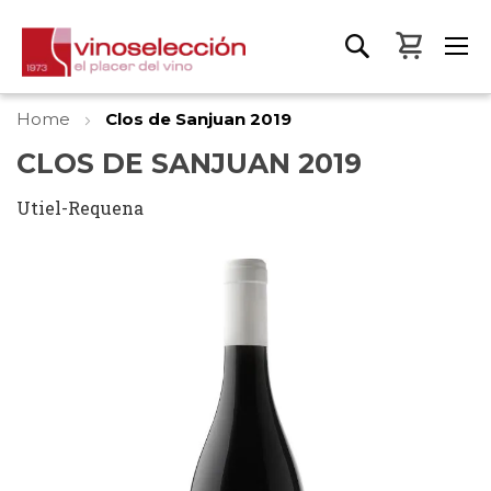
My Bas
Home
Clos de Sanjuan 2019
CLOS DE SANJUAN 2019
Utiel-Requena
Skip
to
the
end
of
the
images
gallery