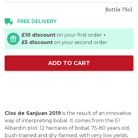
Bottle 75cl.
FREE DELIVERY
£10 discount
on your first order +
£5 discount
on your second order
ADD TO CART
Clos de Sanjuan 2019
is the result of an innovative
way of interpreting bobal. It comes from the El
Albardín plot: 12 hectares of bobal, 75-80 years old,
bush-trained and dry-farmed, with very low yields,