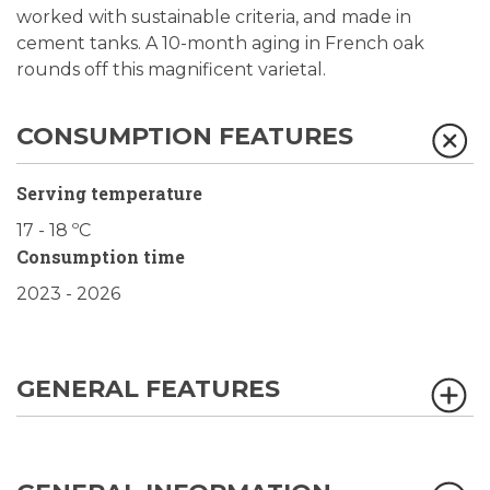
worked with sustainable criteria, and made in
cement tanks. A 10-month aging in French oak
rounds off this magnificent varietal.
CONSUMPTION FEATURES
Serving temperature
17 - 18 ºC
Consumption time
2023 - 2026
GENERAL FEATURES