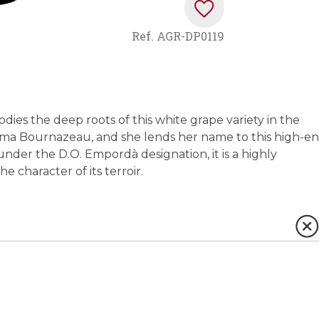
Ref.
AGR-DP0119
bodies the deep roots of this white grape variety in the
mma Bournazeau, and she lends her name to this high-e
der the D.O. Empordà designation, it is a highly
 character of its terroir.