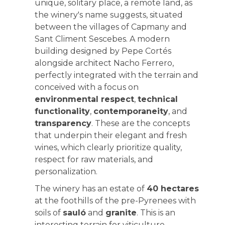
unique, solitary place, a remote land, as
the winery's name suggests, situated
between the villages of Capmany and
Sant Climent Sescebes. A modern
building designed by Pepe Cortés
alongside architect Nacho Ferrero,
perfectly integrated with the terrain and
conceived with a focus on
environmental respect
,
technical
functionality
,
contemporaneity
, and
transparency
. These are the concepts
that underpin their elegant and fresh
wines, which clearly prioritize quality,
respect for raw materials, and
personalization.
The winery has an estate of
40 hectares
at the foothills of the pre-Pyrenees with
soils of
sauló
and
granite
. This is an
interesting terrain for viticulture