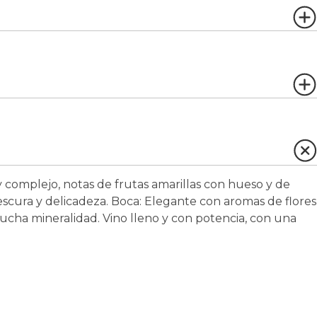
 complejo, notas de frutas amarillas con hueso y de
scura y delicadeza.
Boca:
Elegante con aromas de flores
 mucha mineralidad. Vino lleno y con potencia, con una