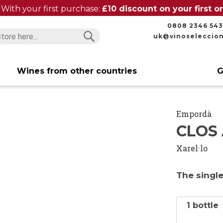
With your first purchase:
£10 discount on your first 
0808 2346 543
uk@vinoseleccio
Search
Search
Wines from other countries
G
Empordà
CLOS 
Xarel·lo
The single
1 bottle