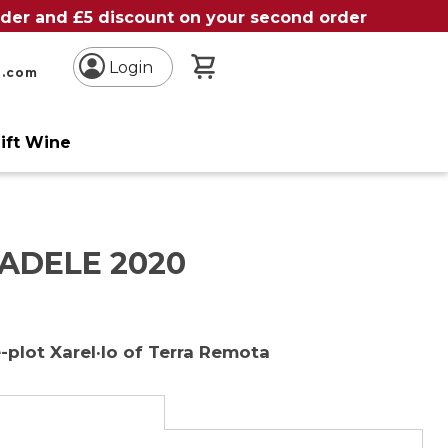
order and £5 discount on your second order
My Basket
Login
n.com
ift Wine
ADELE 2020
-plot Xarel·lo of Terra Remota