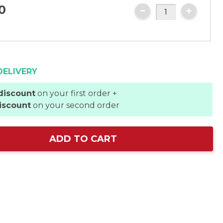
0
DELIVERY
discount
on your first order +
iscount
on your second order
ADD TO CART