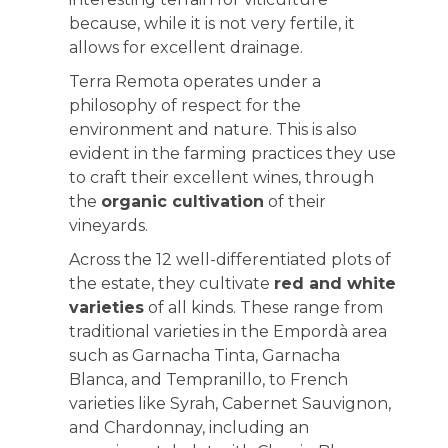
because, while it is not very fertile, it
allows for excellent drainage.
Terra Remota operates under a
philosophy of respect for the
environment and nature. This is also
evident in the farming practices they use
to craft their excellent wines, through
the
organic cultivation
of their
vineyards.
Across the 12 well-differentiated plots of
the estate, they cultivate
red and white
varieties
of all kinds. These range from
traditional varieties in the Empordà area
such as Garnacha Tinta, Garnacha
Blanca, and Tempranillo, to French
varieties like Syrah, Cabernet Sauvignon,
and Chardonnay, including an