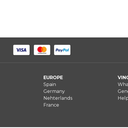
EUROPE
VIN
Spain
What
Germany
Gene
Nehterlands
Hel
France