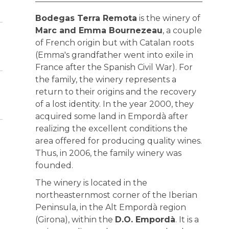
Bodegas Terra Remota
is the winery of
Marc and Emma Bournezeau
, a couple
of French origin but with Catalan roots
(Emma's grandfather went into exile in
France after the Spanish Civil War). For
the family, the winery represents a
return to their origins and the recovery
of a lost identity. In the year 2000, they
acquired some land in Empordà after
realizing the excellent conditions the
area offered for producing quality wines.
Thus, in 2006, the family winery was
founded.
The winery is located in the
northeasternmost corner of the Iberian
Peninsula, in the Alt Empordà region
(Girona), within the
D.O. Empordà
. It is a