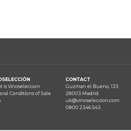
OSELECCIÓN
CONTACT
 is Vinoseleccion
Guzman el Bueno, 133
ral Conditions of Sale
28003 Madrid
p
uk@vinoseleccion.com
0800 2346 543