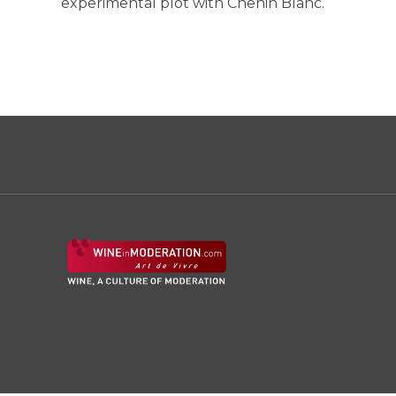
experimental plot with Chenin Blanc.