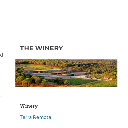
THE WINERY
nd
Winery
Terra Remota