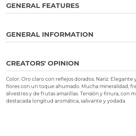
GENERAL FEATURES
GENERAL INFORMATION
CREATORS' OPINION
Color:
Oro claro con reflejos dorados.
Nariz:
Elegante y
flores con un toque ahumado. Mucha mineralidad, fre
silvestres y de frutas amarillas. Tensión y finura, con
destacada longitud aromática, salivante y yodada.