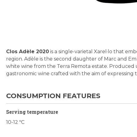
Skip
to
the
beginning
Clos Adèle 2020
is a single-varietal Xarel·lo that em
of
region. Adèle is the second daughter of Marc and E
the
white wine from the Terra Remota estate. Produced un
images
gastronomic wine crafted with the aim of expressing the
gallery
CONSUMPTION FEATURES
Serving temperature
10-12 ºC