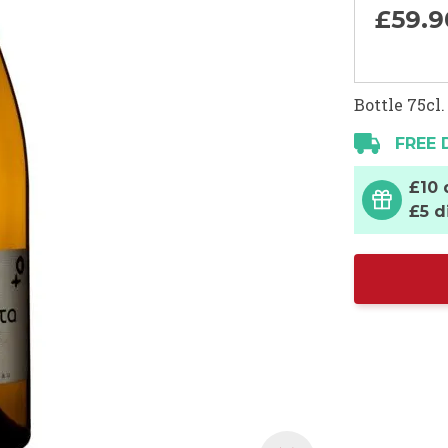
£59.
9
Bottle 75cl.
FREE 
£10 
£5 d