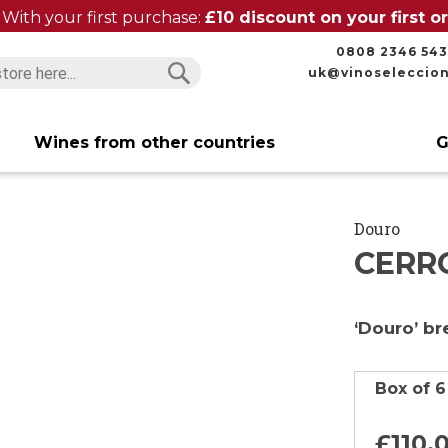
With your first purchase:
£10 discount on your first 
0808 2346 543
uk@vinoseleccio
Search
Search
Wines from other countries
G
Douro
CERR
‘Douro’ b
Box of 6
£110.