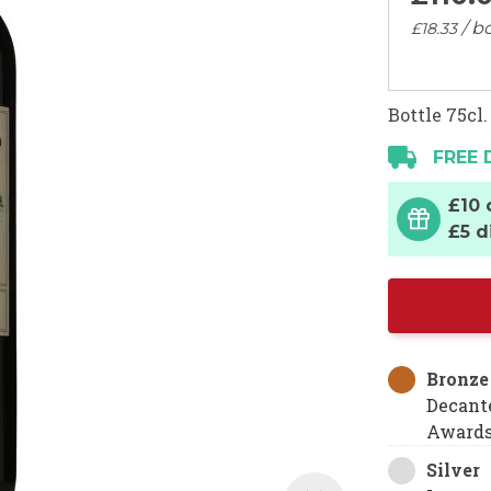
/ bo
£18.
33
Bottle 75cl.
FREE 
£10 
£5 d
Bronze
Decant
Award
Silver