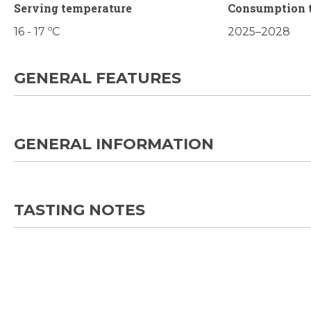
Serving temperature
Consumption 
16 - 17 ºC
2025–2028
GENERAL FEATURES
GENERAL INFORMATION
TASTING NOTES