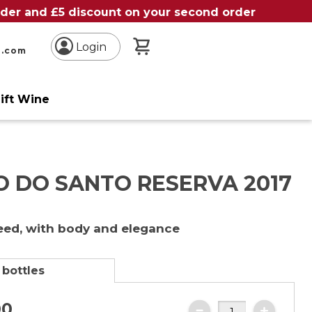
order and £5 discount on your second order
My Basket
Login
n.com
ift Wine
O DO SANTO RESERVA 2017
reed, with body and elegance
 bottles
00