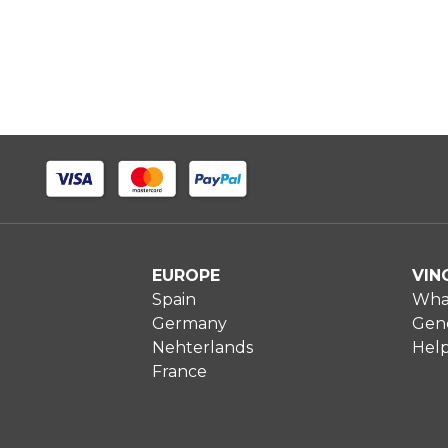
EUROPE
VIN
Spain
What
Germany
Gene
Nehterlands
Hel
France