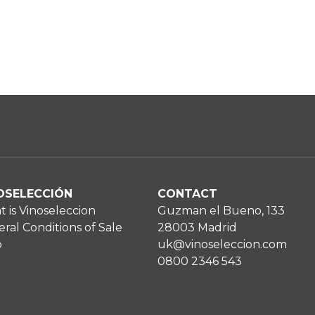
OSELECCIÓN
CONTACT
 is Vinoseleccion
Guzman el Bueno, 133
ral Conditions of Sale
28003 Madrid
p
uk@vinoseleccion.com
0800 2346 543