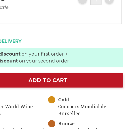
ttle
DELIVERY
discount
on your first order +
iscount
on your second order
ADD TO CART
Gold
er World Wine
Concours Mondial de
s
Bruxelles
Bronze