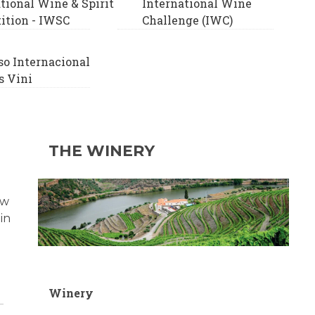
tional Wine & Spirit
International Wine
ition - IWSC
Challenge (IWC)
so Internacional
 Vini
THE WINERY
ow
in
Winery