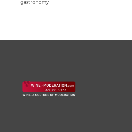
gastronomy.