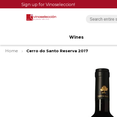
Sign up for Vinoseleccion!
Wines
Home
Cerro do Santo Reserva 2017
Skip
to
the
end
of
the
images
gallery