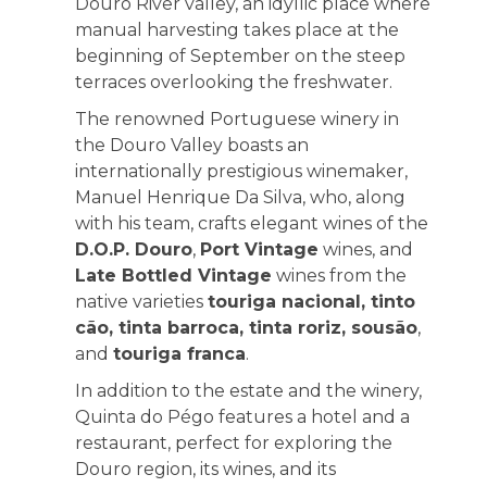
Douro River valley, an idyllic place where
manual harvesting takes place at the
beginning of September on the steep
terraces overlooking the freshwater.
The renowned Portuguese winery in
the Douro Valley boasts an
internationally prestigious winemaker,
Manuel Henrique Da Silva, who, along
with his team, crafts elegant wines of the
D.O.P. Douro
,
Port Vintage
wines, and
Late Bottled Vintage
wines from the
native varieties
touriga nacional, tinto
cão, tinta barroca, tinta roriz, sousão
,
and
touriga franca
.
In addition to the estate and the winery,
Quinta do Pégo features a hotel and a
restaurant, perfect for exploring the
Douro region, its wines, and its