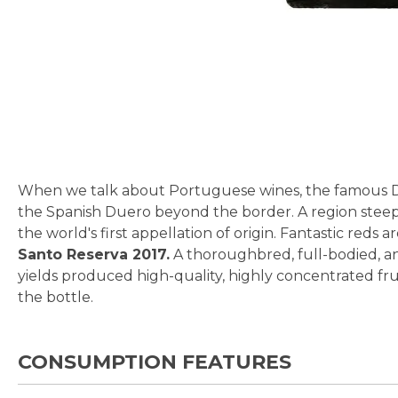
Skip
to
the
beginning
of
the
When we talk about Portuguese wines, the famous Dou
images
the Spanish Duero beyond the border. A region steeped
gallery
the world's first appellation of origin. Fantastic reds
Santo Reserva 2017.
A thoroughbred, full-bodied, an
yields produced high-quality, highly concentrated frui
the bottle.
CONSUMPTION FEATURES