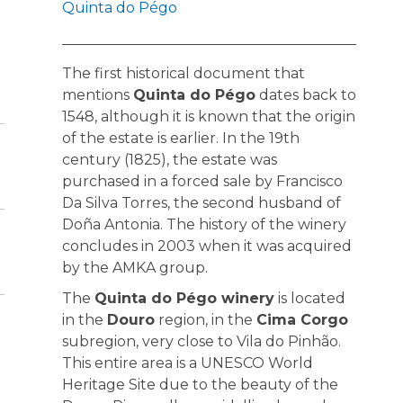
Quinta do Pégo
The first historical document that
mentions
Quinta do Pégo
dates back to
1548, although it is known that the origin
of the estate is earlier. In the 19th
century (1825), the estate was
purchased in a forced sale by Francisco
Da Silva Torres, the second husband of
Doña Antonia. The history of the winery
concludes in 2003 when it was acquired
by the AMKA group.
The
Quinta do Pégo winery
is located
in the
Douro
region, in the
Cima Corgo
subregion, very close to Vila do Pinhão.
This entire area is a UNESCO World
Heritage Site due to the beauty of the