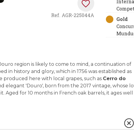
Interna
Compet
Ref.
AGR-225044A
Gold
Concur
Mundus
ro region is likely to come to mind, a continuation of
 in history and glory, which in 1756 was established as
 are produced here with local grapes, such as
Cerro do
d elegant 'Douro', born from the 2017 vintage, whose l
t. Aged for 10 months in French oak barrels, it ages well 