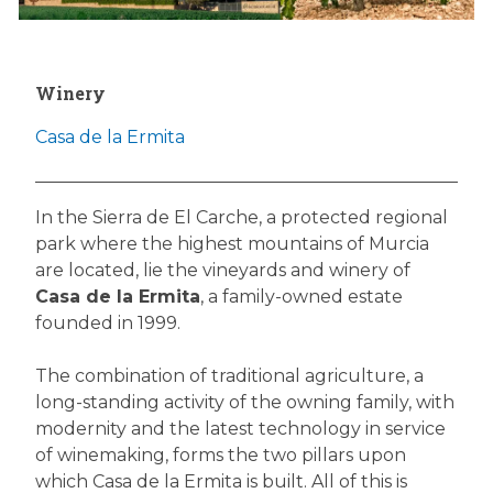
Winery
Casa de la Ermita
In the Sierra de El Carche, a protected regional
park where the highest mountains of Murcia
are located, lie the vineyards and winery of
Casa de la Ermita
, a family-owned estate
founded in 1999.
The combination of traditional agriculture, a
long-standing activity of the owning family, with
modernity and the latest technology in service
of winemaking, forms the two pillars upon
which Casa de la Ermita is built. All of this is