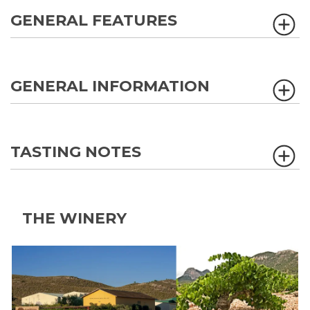
GENERAL FEATURES
GENERAL INFORMATION
TASTING NOTES
THE WINERY