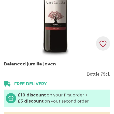
Skip
Balanced jumilla joven
to
the
Bottle 75cl.
beginning
FREE DELIVERY
of
the
£10 discount
on your first order +
images
£5 discount
on your second order
gallery