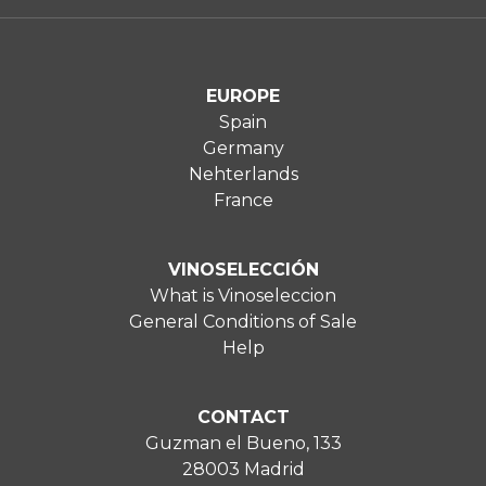
EUROPE
Spain
Germany
Nehterlands
France
VINOSELECCIÓN
What is Vinoseleccion
General Conditions of Sale
Help
CONTACT
Guzman el Bueno, 133
28003 Madrid