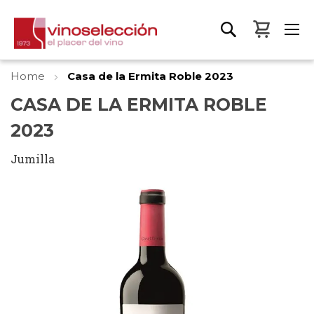
My Bas
Home
Casa de la Ermita Roble 2023
CASA DE LA ERMITA ROBLE
2023
Jumilla
Skip
to
the
end
of
the
images
gallery