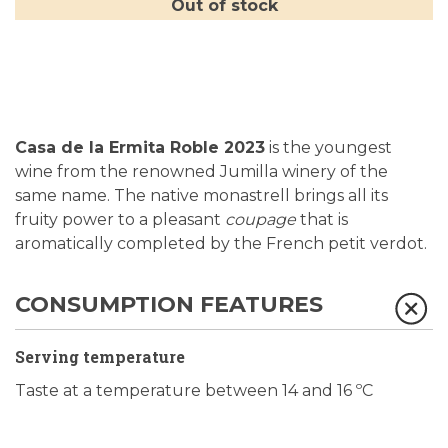
Out of stock
Casa de la Ermita Roble 2023
is the youngest
wine from the renowned Jumilla winery of the
same name. The native monastrell brings all its
fruity power to a pleasant
coupage
that is
aromatically completed by the French petit verdot.
CONSUMPTION FEATURES
Serving temperature
Taste at a temperature between 14 and 16 ºC