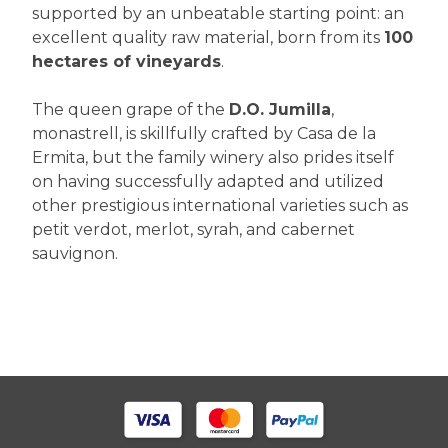
supported by an unbeatable starting point: an
excellent quality raw material, born from its
100
hectares of vineyards
.
The queen grape of the
D.O. Jumilla
,
monastrell, is skillfully crafted by Casa de la
Ermita, but the family winery also prides itself
on having successfully adapted and utilized
other prestigious international varieties such as
petit verdot, merlot, syrah, and cabernet
sauvignon.