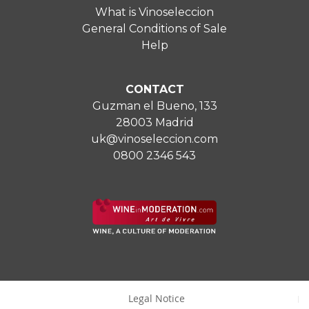
What is Vinoseleccion
General Conditions of Sale
Help
CONTACT
Guzman el Bueno, 133
28003 Madrid
uk@vinoseleccion.com
0800 2346 543
Legal Notice