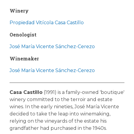
Winery
Propiedad Vitícola Casa Castillo
Oenologist
José María Vicente Sánchez-Cerezo
Winemaker
José María Vicente Sánchez-Cerezo
Casa Castillo
(1991) is a family-owned 'boutique'
winery committed to the terroir and estate
wines. In the early nineties, José María Vicente
decided to take the leap into winemaking,
relying on the vineyards of the estate his
grandfather had purchased in the 1940s.