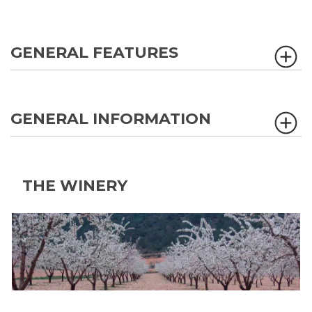
GENERAL FEATURES
GENERAL INFORMATION
THE WINERY