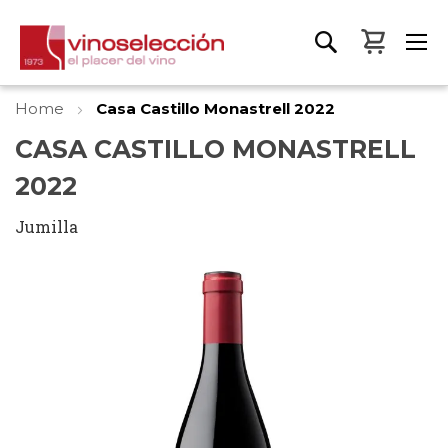
My Bas
Home
Casa Castillo Monastrell 2022
CASA CASTILLO MONASTRELL
2022
Jumilla
Skip
to
the
end
of
the
images
gallery