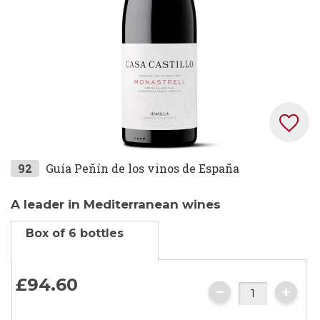
Skip
92
Guía Peñín de los vinos de España
to
the
A leader in Mediterranean wines
beginning
Box of 6 bottles
of
the
images
£94.
60
gallery