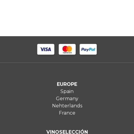
EUROPE
Spain
Germany
Nehterlands
France
VINOSELECCIÓN