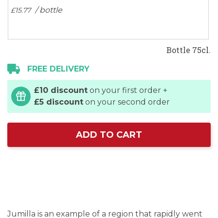
/ bottle
£15.
77
Bottle 75cl.
FREE DELIVERY
£10 discount
on your first order +
£5 discount
on your second order
ADD TO CART
Jumilla is an example of a region that rapidly went