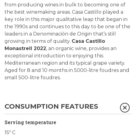
from producing wines in bulk to becoming one of
the best winemaking areas. Casa Castillo played a
key role in this major qualitative leap that began in
the 1990s and continues to this day to be one of the
leaders in a Denominación de Origin that’s still
growing in terms of quality.
Casa Castillo
Monastrell 2022
, an organic wine, provides an
exceptional introduction to enjoying this
Mediterranean region and its typical grape variety.
Aged for 8 and 10 months in 5000-litre foudres and
small 500-litre foudres.
CONSUMPTION FEATURES
Serving temperature
15º C