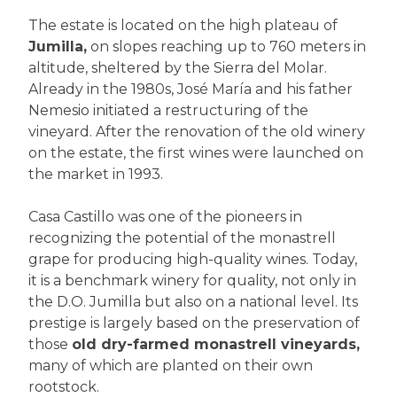
The estate is located on the high plateau of
Jumilla,
on slopes reaching up to 760 meters in
altitude, sheltered by the Sierra del Molar.
Already in the 1980s, José María and his father
Nemesio initiated a restructuring of the
vineyard. After the renovation of the old winery
on the estate, the first wines were launched on
the market in 1993.
Casa Castillo was one of the pioneers in
recognizing the potential of the monastrell
grape for producing high-quality wines. Today,
it is a benchmark winery for quality, not only in
the D.O. Jumilla but also on a national level. Its
prestige is largely based on the preservation of
those
old dry-farmed monastrell vineyards,
many of which are planted on their own
rootstock.